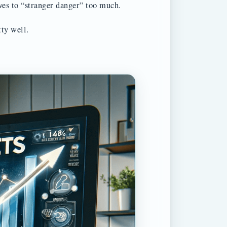
ves to “stranger danger” too much.
tty well.