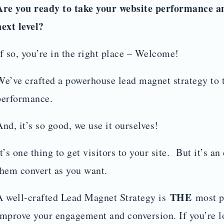
Are you ready to take your website performance a
next level?
If so, you’re in the right place – Welcome!
We’ve crafted a powerhouse lead magnet strategy to 
performance.
And, it’s so good, we use it ourselves!
It’s one thing to get visitors to your site. But it’s an
them convert as you want.
THE
A well-crafted Lead Magnet Strategy is
most po
improve your engagement and conversion. If you’re l