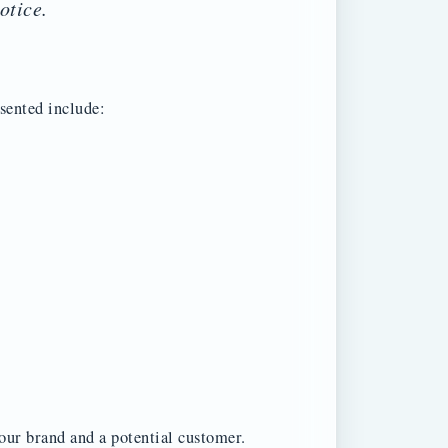
otice.
esented include:
our brand and a potential customer.