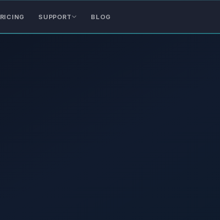
RICING
SUPPORT
BLOG