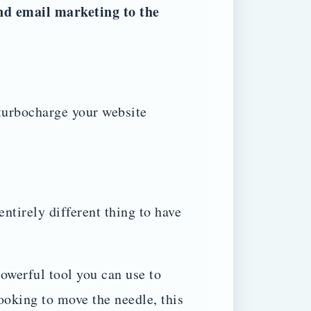
nd email marketing to the
turbocharge your website
 entirely different thing to have
werful tool you can use to
ooking to move the needle, this