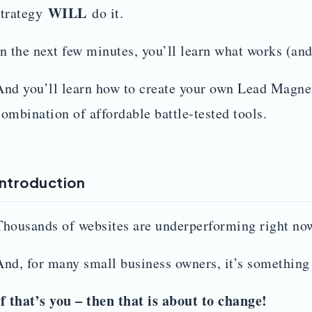
WILL
strategy
do it.
In the next few minutes, you’ll learn what works (and
And you’ll learn how to create your own Lead Magnet
combination of affordable battle-tested tools.
Introduction
Thousands of websites are underperforming right no
And, for many small business owners, it’s something
If that’s you – then that is about to change!