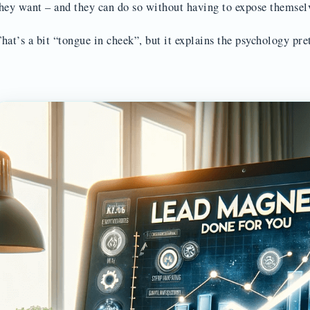
hey want – and they can do so without having to expose themsel
hat’s a bit “tongue in cheek”, but it explains the psychology pre