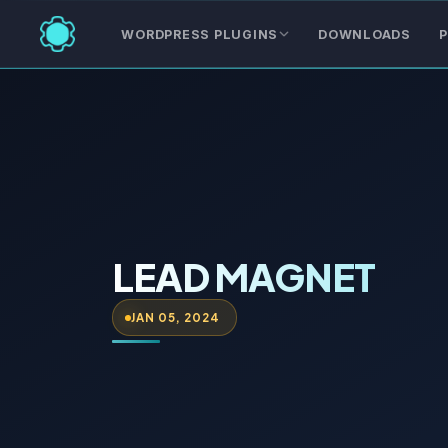
WORDPRESS PLUGINS
DOWNLOADS
P
LEAD MAGNET
JAN 05, 2024