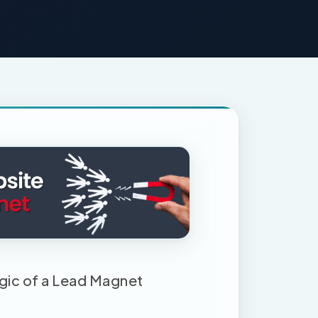
gic of a Lead Magnet