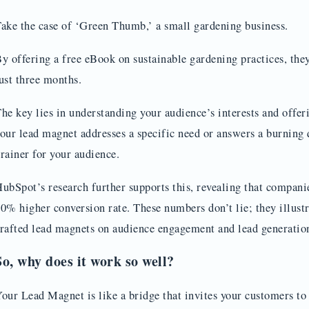
ake the case of ‘Green Thumb,’ a small gardening business.
y offering a free eBook on sustainable gardening practices, the
ust three months.
he key lies in understanding your audience’s interests and offe
our lead magnet addresses a specific need or answers a burning 
rainer for your audience.
ubSpot’s research further supports this, revealing that compan
0% higher conversion rate. These numbers don’t lie; they illust
rafted lead magnets on audience engagement and lead generatio
So, why does it work so well?
our Lead Magnet is like a bridge that invites your customers t