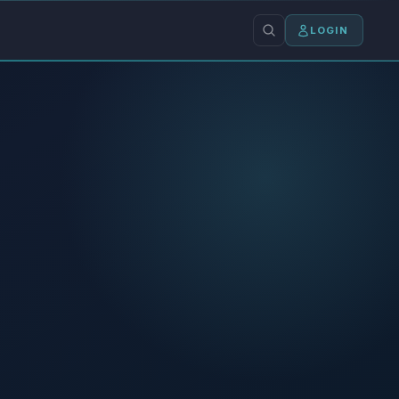
LOGIN