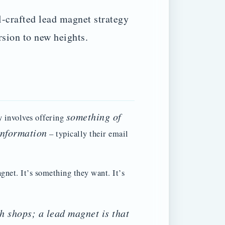
l-crafted lead magnet strategy
rsion to new heights.
something of
y involves offering
information
– typically their email
gnet. It’s something they want. It’s
h shops; a lead magnet is that