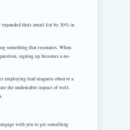
y expanded their email list by 30% in
ring something that resonates. When
question, signing up becomes a no-
ies employing lead magnets observe a
rate the undeniable impact of well-
n.
o engage with you to get something