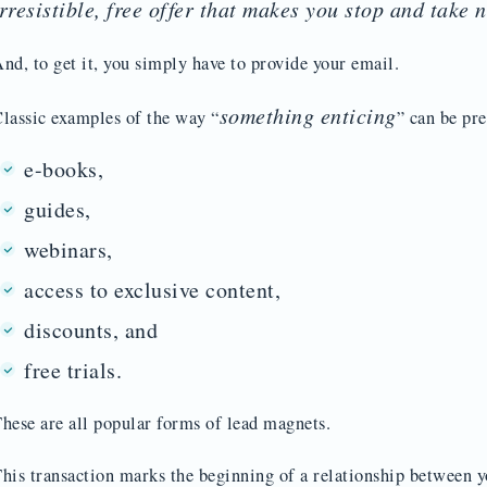
irresistible, free offer that makes you stop and take n
nd, to get it, you simply have to provide your email.
something enticing
lassic examples of the way “
” can be pr
e-books,
guides,
webinars,
access to exclusive content,
discounts, and
free trials.
hese are all popular forms of lead magnets.
his transaction marks the beginning of a relationship between y