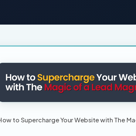
How to Supercharge Your Website with The Ma