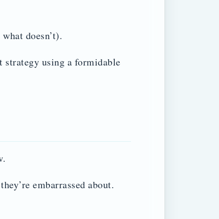
 what doesn’t).
 strategy using a formidable
w.
 they’re embarrassed about.