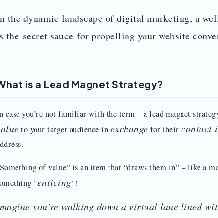
In the dynamic landscape of digital marketing, a wel
is the secret sauce for propelling your website conve
What is a Lead Magnet Strategy?
n case you’re not familiar with the term – a lead magnet strateg
value
exchange
contact 
to your target audience in
for their
ddress.
Something of value” is an item that “draws them in” – like a ma
enticing
omething “
“!
Imagine you’re walking down a virtual lane lined wit