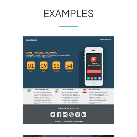
EXAMPLES