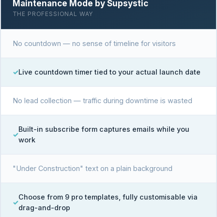
Maintenance Mode by Supsystic
THE PROFESSIONAL WAY
No countdown — no sense of timeline for visitors
Live countdown timer tied to your actual launch date
No lead collection — traffic during downtime is wasted
Built-in subscribe form captures emails while you
work
"Under Construction" text on a plain background
Choose from 9 pro templates, fully customisable via
drag-and-drop