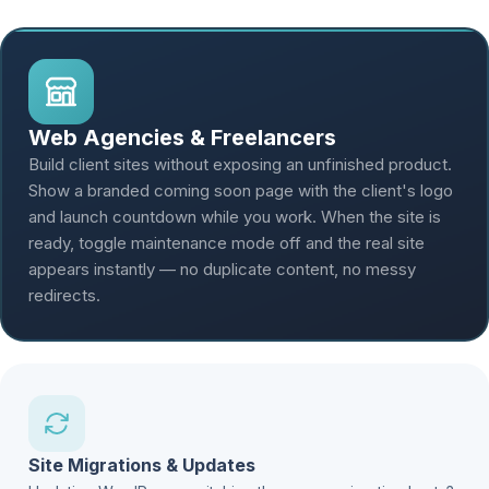
Web Agencies & Freelancers
Build client sites without exposing an unfinished product.
Show a branded coming soon page with the client's logo
and launch countdown while you work. When the site is
ready, toggle maintenance mode off and the real site
appears instantly — no duplicate content, no messy
redirects.
Site Migrations & Updates