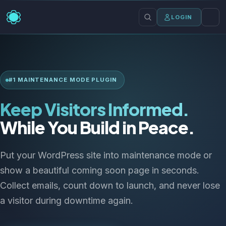
LOGIN
#1 MAINTENANCE MODE PLUGIN
Keep Visitors Informed.
While You Build in Peace.
Put your WordPress site into maintenance mode or
show a beautiful coming soon page in seconds.
Collect emails, count down to launch, and never lose
a visitor during downtime again.