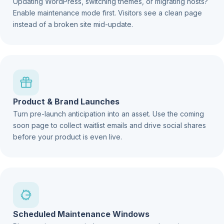
Updating WordPress, switching themes, or migrating hosts?
Enable maintenance mode first. Visitors see a clean page
instead of a broken site mid-update.
Product & Brand Launches
Turn pre-launch anticipation into an asset. Use the coming
soon page to collect waitlist emails and drive social shares
before your product is even live.
Scheduled Maintenance Windows