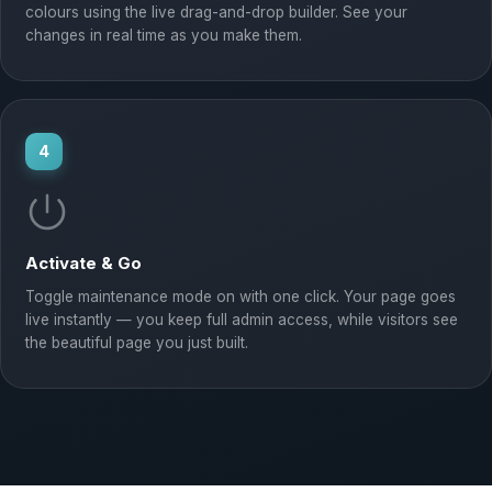
colours using the live drag-and-drop builder. See your
changes in real time as you make them.
4
Activate & Go
Toggle maintenance mode on with one click. Your page goes
live instantly — you keep full admin access, while visitors see
the beautiful page you just built.