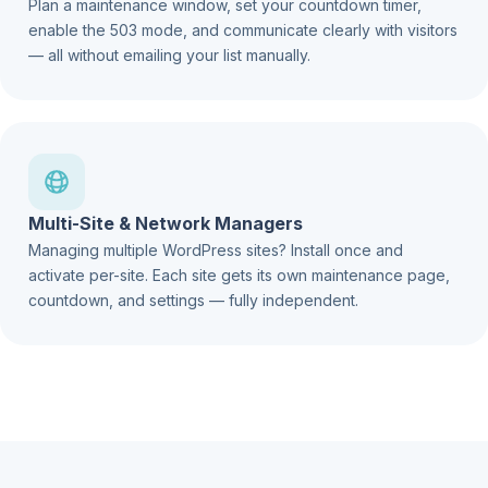
Plan a maintenance window, set your countdown timer,
enable the 503 mode, and communicate clearly with visitors
— all without emailing your list manually.
Multi-Site & Network Managers
Managing multiple WordPress sites? Install once and
activate per-site. Each site gets its own maintenance page,
countdown, and settings — fully independent.