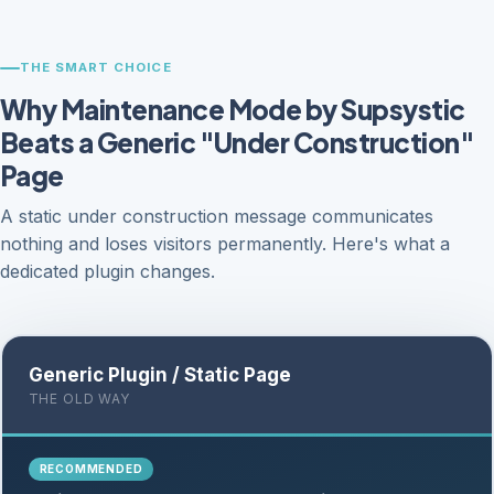
THE SMART CHOICE
Why Maintenance Mode by Supsystic
Beats a Generic "Under Construction"
Page
A static under construction message communicates
nothing and loses visitors permanently. Here's what a
dedicated plugin changes.
Generic Plugin / Static Page
THE OLD WAY
RECOMMENDED