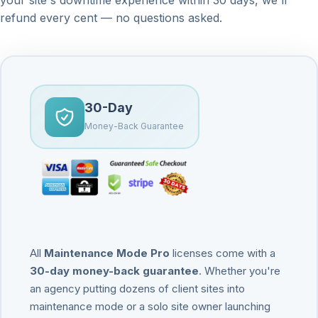
refund every cent — no questions asked.
30-Day
Money-Back Guarantee
All
Maintenance Mode Pro
licenses come with a
30-day money-back guarantee
. Whether you're
an agency putting dozens of client sites into
maintenance mode or a solo site owner launching