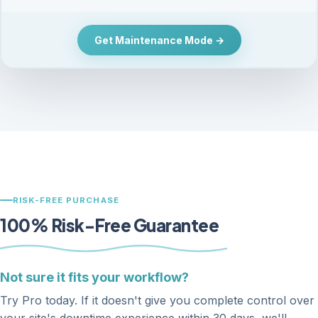
Get Maintenance Mode →
RISK-FREE PURCHASE
100% Risk-Free Guarantee
Not sure it fits your workflow?
Try Pro today. If it doesn't give you complete control over
your site's downtime experience within 30 days, we'll