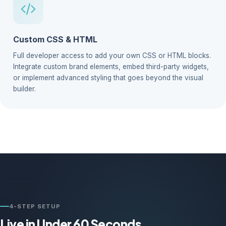
Custom CSS & HTML
Full developer access to add your own CSS or HTML blocks.
Integrate custom brand elements, embed third-party widgets,
or implement advanced styling that goes beyond the visual
builder.
4-STEP SETUP
Live in Under 60 Seconds