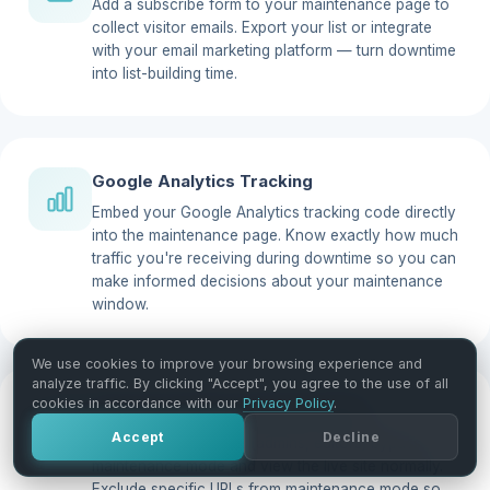
Add a subscribe form to your maintenance page to
collect visitor emails. Export your list or integrate
with your email marketing platform — turn downtime
into list-building time.
Google Analytics Tracking
Embed your Google Analytics tracking code directly
into the maintenance page. Know exactly how much
traffic you're receiving during downtime so you can
make informed decisions about your maintenance
window.
We use cookies to improve your browsing experience and
analyze traffic. By clicking "Accept", you agree to the use of all
cookies in accordance with our
Privacy Policy
.
Site View Options & Exclude URLs
Accept
Decline
Let specific user roles (admins, editors) bypass
maintenance mode and view the live site normally.
Exclude specific URLs from maintenance mode so