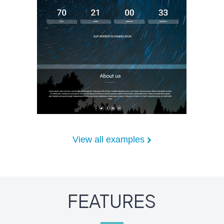
View all examples
FEATURES