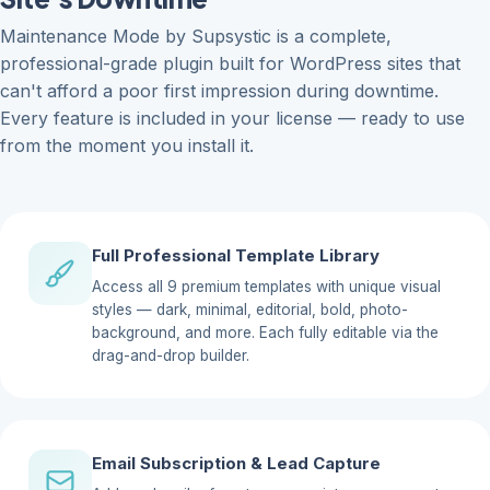
Maintenance Mode by Supsystic is a complete,
professional-grade plugin built for WordPress sites that
can't afford a poor first impression during downtime.
Every feature is included in your license — ready to use
from the moment you install it.
Full Professional Template Library
Access all 9 premium templates with unique visual
styles — dark, minimal, editorial, bold, photo-
background, and more. Each fully editable via the
drag-and-drop builder.
Email Subscription & Lead Capture