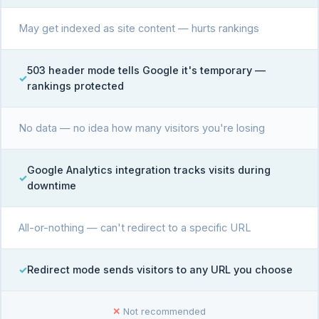
May get indexed as site content — hurts rankings
503 header mode tells Google it's temporary —
rankings protected
No data — no idea how many visitors you're losing
Google Analytics integration tracks visits during
downtime
All-or-nothing — can't redirect to a specific URL
Redirect mode sends visitors to any URL you choose
✕
Not recommended