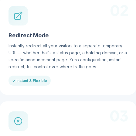
02
Redirect Mode
Instantly redirect all your visitors to a separate temporary
URL — whether that's a status page, a holding domain, or a
specific announcement page. Zero configuration, instant
redirect, full control over where traffic goes.
✓ Instant & Flexible
03