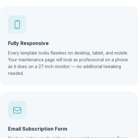
Fully Responsive
Every template looks flawless on desktop, tablet, and mobile.
Your maintenance page will look as professional on a phone
as it does on a 27-inch monitor — no additional tweaking
needed.
Email Subscription Form