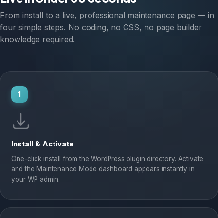
From install to a live, professional maintenance page — in
four simple steps. No coding, no CSS, no page builder
knowledge required.
1
Install & Activate
One-click install from the WordPress plugin directory. Activate
and the Maintenance Mode dashboard appears instantly in
your WP admin.