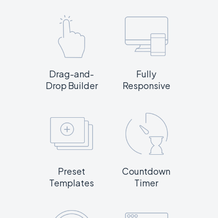
Drag-and-
Fully
Drop Builder
Responsive
Preset
Countdown
Templates
Timer