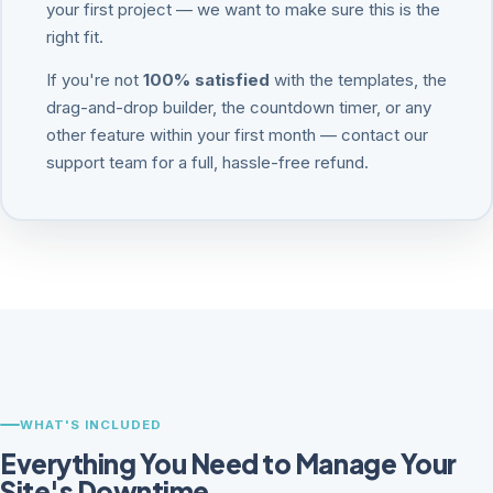
your first project — we want to make sure this is the
right fit.
If you're not
100% satisfied
with the templates, the
drag-and-drop builder, the countdown timer, or any
other feature within your first month — contact our
support team for a full, hassle-free refund.
WHAT'S INCLUDED
Everything You Need to Manage Your
Site's Downtime