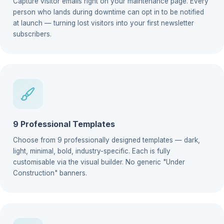
Capture visitor emails right on your maintenance page. Every
person who lands during downtime can opt in to be notified
at launch — turning lost visitors into your first newsletter
subscribers.
9 Professional Templates
Choose from 9 professionally designed templates — dark,
light, minimal, bold, industry-specific. Each is fully
customisable via the visual builder. No generic "Under
Construction" banners.