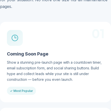
pages.
01
Coming Soon Page
Show a stunning pre-launch page with a countdown timer,
email subscription form, and social sharing buttons. Build
hype and collect leads while your site is still under
construction — before you even launch.
✓ Most Popular