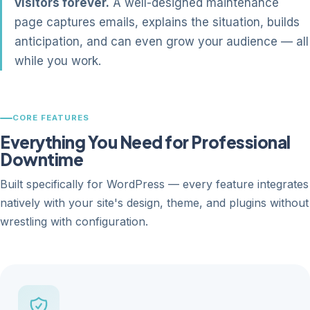
visitors forever.
A well-designed maintenance
page captures emails, explains the situation, builds
anticipation, and can even grow your audience — all
while you work.
CORE FEATURES
Everything You Need for Professional
Downtime
Built specifically for WordPress — every feature integrates
natively with your site's design, theme, and plugins without
wrestling with configuration.