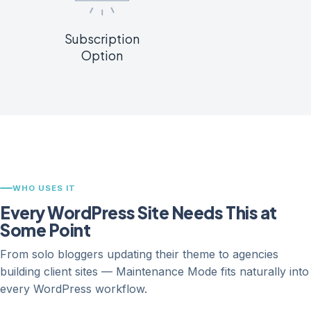
Subscription
Option
WHO USES IT
Every WordPress Site Needs This at
Some Point
From solo bloggers updating their theme to agencies
building client sites — Maintenance Mode fits naturally into
every WordPress workflow.