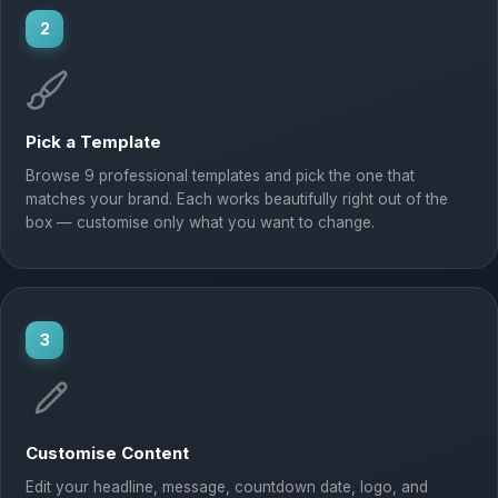
2
Pick a Template
Browse 9 professional templates and pick the one that
matches your brand. Each works beautifully right out of the
box — customise only what you want to change.
3
Customise Content
Edit your headline, message, countdown date, logo, and