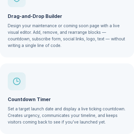
Drag-and-Drop Builder
Design your maintenance or coming soon page with a live
visual editor. Add, remove, and rearrange blocks —
countdown, subscribe form, social links, logo, text — without
writing a single line of code.
Countdown Timer
Set a target launch date and display a live ticking countdown.
Creates urgency, communicates your timeline, and keeps
visitors coming back to see if you've launched yet.