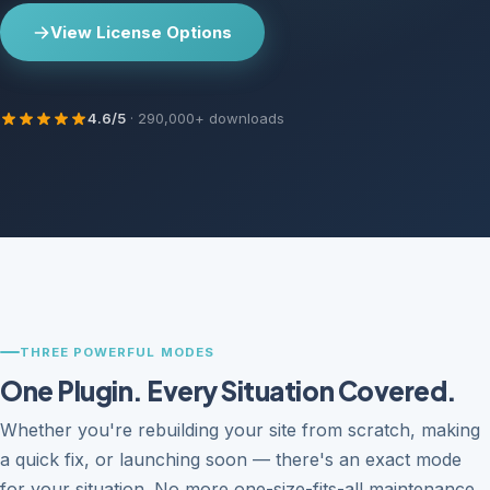
View License Options
4.6/5
· 290,000+ downloads
THREE POWERFUL MODES
One Plugin. Every Situation Covered.
Whether you're rebuilding your site from scratch, making
a quick fix, or launching soon — there's an exact mode
for your situation. No more one-size-fits-all maintenance