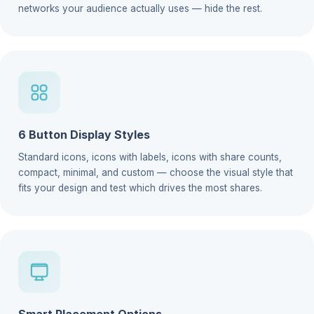
networks your audience actually uses — hide the rest.
6 Button Display Styles
Standard icons, icons with labels, icons with share counts,
compact, minimal, and custom — choose the visual style that
fits your design and test which drives the most shares.
Smart Placement Options