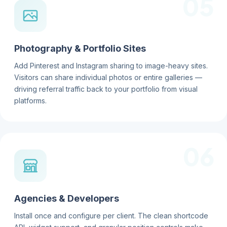
05
Photography & Portfolio Sites
Add Pinterest and Instagram sharing to image-heavy sites.
Visitors can share individual photos or entire galleries —
driving referral traffic back to your portfolio from visual
platforms.
06
Agencies & Developers
Install once and configure per client. The clean shortcode