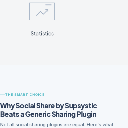
Statistics
THE SMART CHOICE
Why Social Share by Supsystic
Beats a Generic Sharing Plugin
Not all social sharing plugins are equal. Here's what