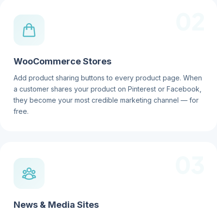
02
WooCommerce Stores
Add product sharing buttons to every product page. When
a customer shares your product on Pinterest or Facebook,
they become your most credible marketing channel — for
free.
03
News & Media Sites