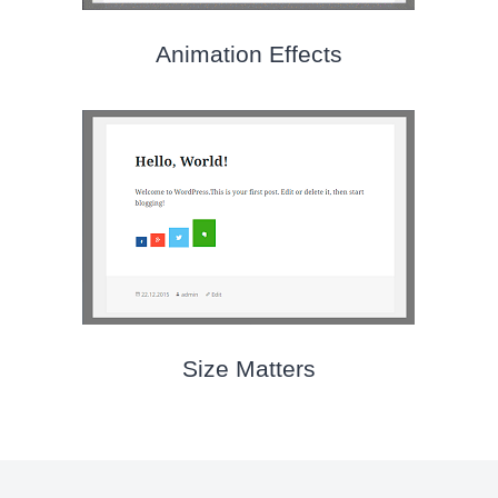
Animation Effects
Size Matters