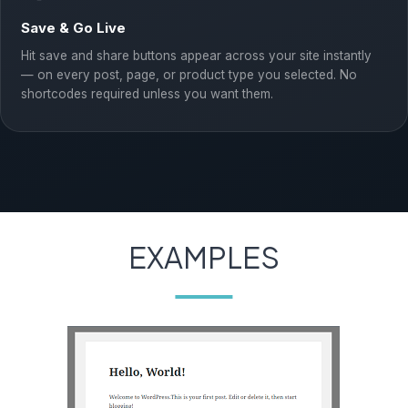
Save & Go Live
Hit save and share buttons appear across your site instantly
— on every post, page, or product type you selected. No
shortcodes required unless you want them.
EXAMPLES