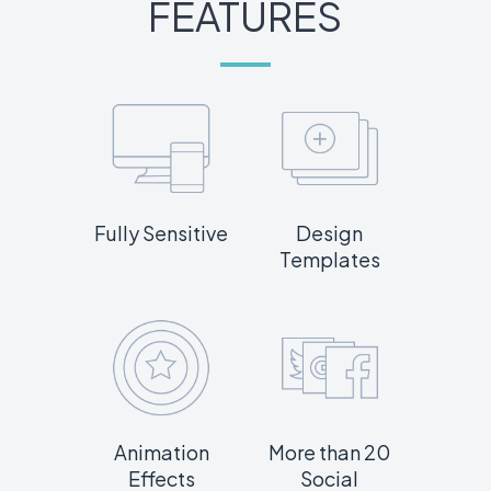
FEATURES
Fully Sensitive
Design
Templates
Animation
More than 20
Effects
Social