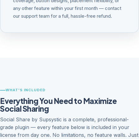
coverage, button designs, placement flexibility, or
any other feature within your first month — contact
our support team for a full, hassle-free refund.
WHAT'S INCLUDED
Everything You Need to Maximize
Social Sharing
Social Share by Supsystic is a complete, professional-
grade plugin — every feature below is included in your
license from day one. No limitations, no feature walls. Just