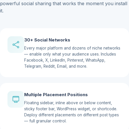
powerful social sharing that works the moment you install
it.
30+ Social Networks
Every major platform and dozens of niche networks
— enable only what your audience uses. Includes
Facebook, X, LinkedIn, Pinterest, WhatsApp,
Telegram, Reddit, Email, and more.
Multiple Placement Positions
Floating sidebar, inline above or below content,
sticky footer bar, WordPress widget, or shortcode.
Deploy different placements on different post types
— full granular control.