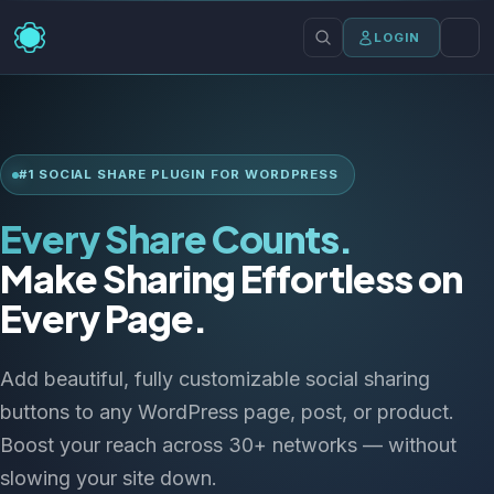
LOGIN
#1 SOCIAL SHARE PLUGIN FOR WORDPRESS
Every Share Counts.
Make Sharing Effortless on
Every Page.
Add beautiful, fully customizable social sharing
buttons to any WordPress page, post, or product.
Boost your reach across 30+ networks — without
slowing your site down.