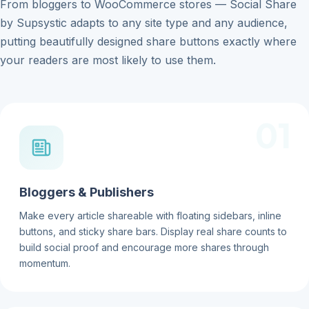
From bloggers to WooCommerce stores — Social Share
by Supsystic adapts to any site type and any audience,
putting beautifully designed share buttons exactly where
your readers are most likely to use them.
01
Bloggers & Publishers
Make every article shareable with floating sidebars, inline
buttons, and sticky share bars. Display real share counts to
build social proof and encourage more shares through
momentum.