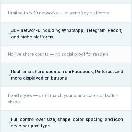
Limited to 5-10 networks — missing key platforms
30+ networks including WhatsApp, Telegram, Reddit,
and niche platforms
No live share counts — no social proof for readers
Real-time share counts from Facebook, Pinterest and
more displayed on buttons
Fixed styles — can't match your brand colors or button
shape
Full control over size, shape, color, spacing, and icon
style per post type