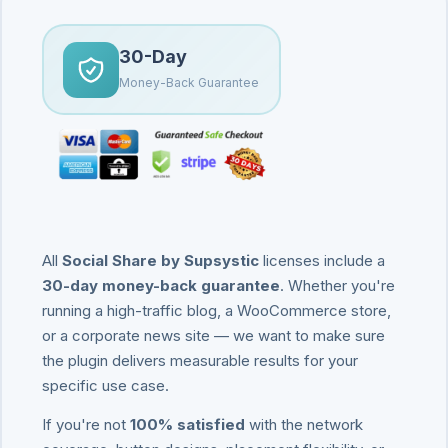
30-Day
Money-Back Guarantee
All
Social Share by Supsystic
licenses include a
30-day money-back guarantee
. Whether you're
running a high-traffic blog, a WooCommerce store,
or a corporate news site — we want to make sure
the plugin delivers measurable results for your
specific use case.
If you're not
100% satisfied
with the network