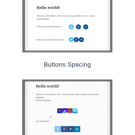
Buttons Spacing