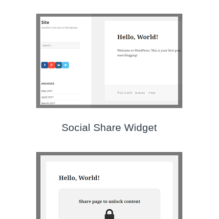
Social Share Widget