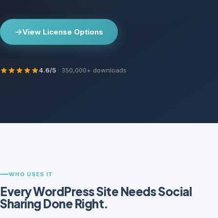
View License Options
4.6/5
· 350,000+ downloads
WHO USES IT
Every WordPress Site Needs Social
Sharing Done Right.