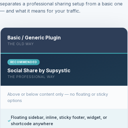
separates a professional sharing setup from a basic one
— and what it means for your traffic.
Basic / Generic Plugin
THE OLD WAY
RECOMMENDED
Social Share by Supsystic
THE PROFESSIONAL WAY
Above or below content only — no floating or sticky
options
Floating sidebar, inline, sticky footer, widget, or
shortcode anywhere