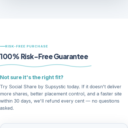
RISK-FREE PURCHASE
100% Risk-Free Guarantee
Not sure it's the right fit?
Try Social Share by Supsystic today. If it doesn't deliver
more shares, better placement control, and a faster site
within 30 days, we'll refund every cent — no questions
asked.