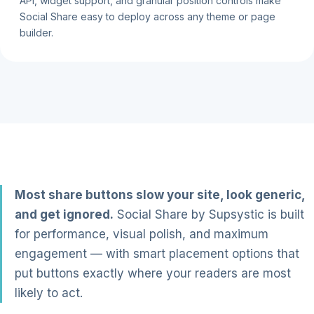
API, widget support, and granular position controls make
Social Share easy to deploy across any theme or page
builder.
Most share buttons slow your site, look generic,
and get ignored.
Social Share by Supsystic is built
for performance, visual polish, and maximum
engagement — with smart placement options that
put buttons exactly where your readers are most
likely to act.