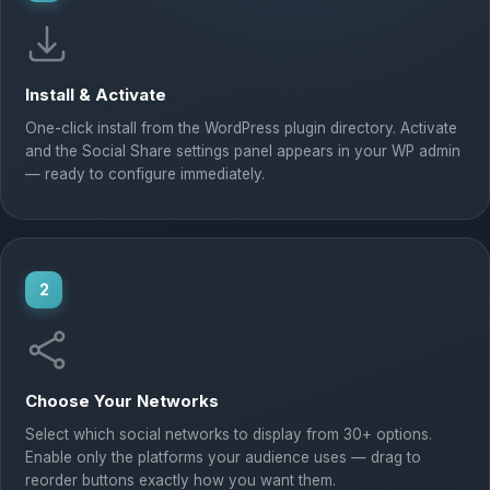
Install & Activate
One-click install from the WordPress plugin directory. Activate
and the Social Share settings panel appears in your WP admin
— ready to configure immediately.
2
Choose Your Networks
Select which social networks to display from 30+ options.
Enable only the platforms your audience uses — drag to
reorder buttons exactly how you want them.