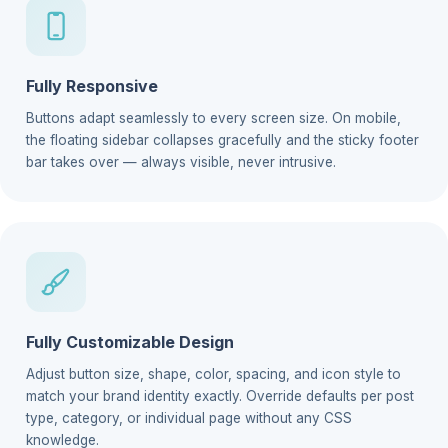
Fully Responsive
Buttons adapt seamlessly to every screen size. On mobile,
the floating sidebar collapses gracefully and the sticky footer
bar takes over — always visible, never intrusive.
Fully Customizable Design
Adjust button size, shape, color, spacing, and icon style to
match your brand identity exactly. Override defaults per post
type, category, or individual page without any CSS
knowledge.