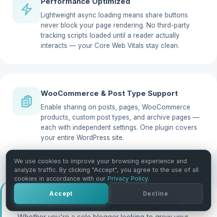
Performance Optimized
Lightweight async loading means share buttons
never block your page rendering. No third-party
tracking scripts loaded until a reader actually
interacts — your Core Web Vitals stay clean.
WooCommerce & Post Type Support
Enable sharing on posts, pages, WooCommerce
products, custom post types, and archive pages —
each with independent settings. One plugin covers
your entire WordPress site.
We use cookies to improve your browsing experience and
analyze traffic. By clicking "Accept", you agree to the use of all
cookies in accordance with our
Privacy Policy
.
Accept
Decline
Built for Sites That Take Traffic Seriously
Whether you're a solo blogger looking to grow your