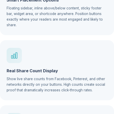
Floating sidebar, inline above/below content, sticky footer
bar, widget area, or shortcode anywhere. Position buttons
exactly where your readers are most engaged and likely to
share.
Real Share Count Display
Show live share counts from Facebook, Pinterest, and other
networks directly on your buttons. High counts create social
proof that dramatically increases click-through rates.