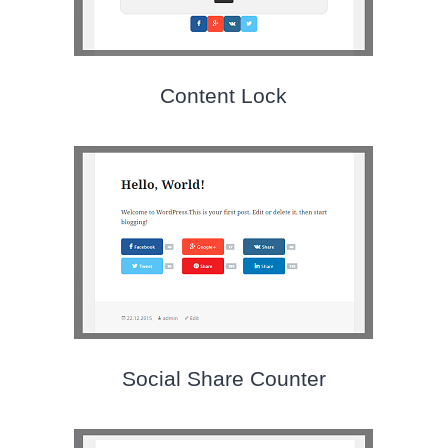
Content Lock
Social Share Counter