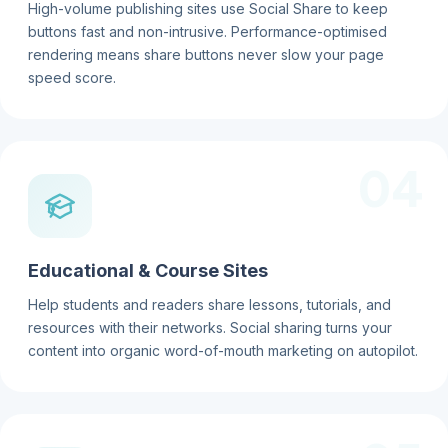
High-volume publishing sites use Social Share to keep
buttons fast and non-intrusive. Performance-optimised
rendering means share buttons never slow your page
speed score.
04
Educational & Course Sites
Help students and readers share lessons, tutorials, and
resources with their networks. Social sharing turns your
content into organic word-of-mouth marketing on autopilot.