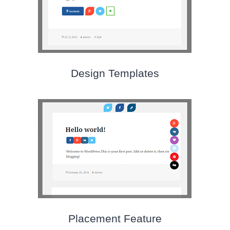
Design Templates
Placement Feature