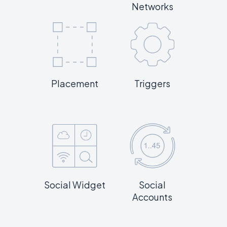
Networks
Placement
Triggers
Social Widget
Social
Accounts