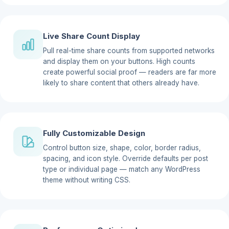
Live Share Count Display
Pull real-time share counts from supported networks
and display them on your buttons. High counts
create powerful social proof — readers are far more
likely to share content that others already have.
Fully Customizable Design
Control button size, shape, color, border radius,
spacing, and icon style. Override defaults per post
type or individual page — match any WordPress
theme without writing CSS.