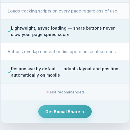
Loads tracking scripts on every page regardless of use
Lightweight, async loading — share buttons never
slow your page speed score
Buttons overlap content or disappear on small screens
Responsive by default — adapts layout and position
automatically on mobile
✕
Not recommended
Get Social Share →