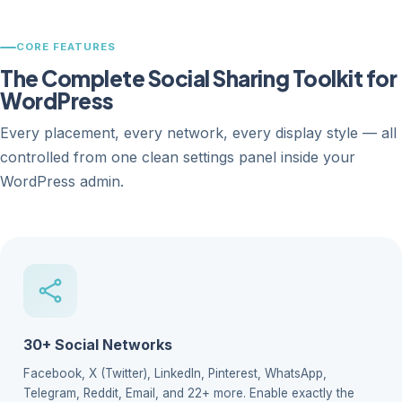
CORE FEATURES
The Complete Social Sharing Toolkit for
WordPress
Every placement, every network, every display style — all
controlled from one clean settings panel inside your
WordPress admin.
30+ Social Networks
Facebook, X (Twitter), LinkedIn, Pinterest, WhatsApp,
Telegram, Reddit, Email, and 22+ more. Enable exactly the