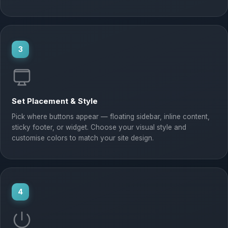
3
Set Placement & Style
Pick where buttons appear — floating sidebar, inline content,
sticky footer, or widget. Choose your visual style and
customise colors to match your site design.
4