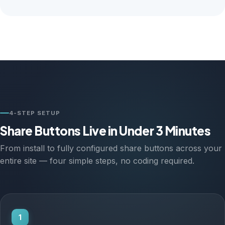
4-STEP SETUP
Share Buttons Live in Under 3 Minutes
From install to fully configured share buttons across your
entire site — four simple steps, no coding required.
1