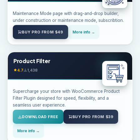
Maintenance Mode page with drag-and-drop builder,
under construction or maintenance mode, subscribtion.
BUY PRO FROM $49
More info →
Product Filter
4.7
1,438
Supercharge your store with WooCommerce Product
Filter Plugin designed for speed, flexibility, and a
seamless user experience.
DOWNLOAD FREE
BUY PRO FROM $39
More info →