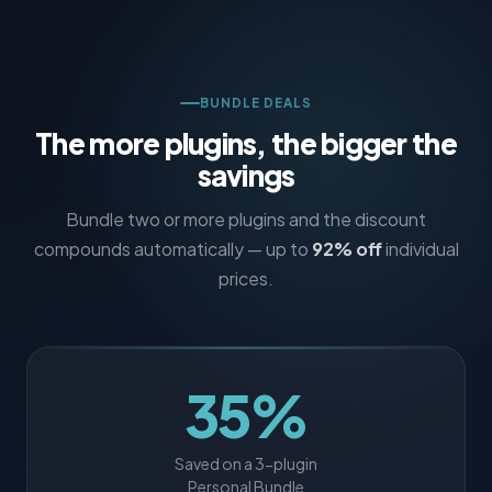
BUNDLE DEALS
The more plugins, the bigger the
savings
Bundle two or more plugins and the discount
compounds automatically — up to
92% off
individual
prices.
35%
Saved on a 3-plugin
Personal Bundle