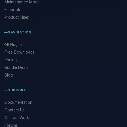
Maintenance Mode
Flipbook
Product Filter
NAVIGATION
All Plugins
Free Downloads
Pricing
Bundle Deals
Blog
SUPPORT
Documentation
Contact Us
Custom Work
Forums