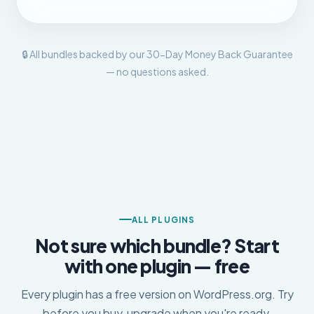
🔒 All bundles backed by our 30-Day Money Back Guarantee
— no questions asked.
ALL PLUGINS
Not sure which bundle? Start
with one plugin — free
Every plugin has a free version on WordPress.org. Try
before you buy, upgrade when you're ready.