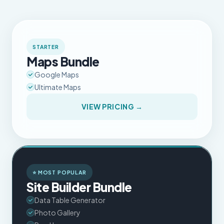
STARTER
Maps Bundle
Google Maps
Ultimate Maps
VIEW PRICING →
⭐ MOST POPULAR
Site Builder Bundle
Data Table Generator
Photo Gallery