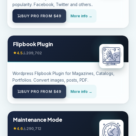
popularity. Facebook, Twitter and others..
BUY PRO FROM $49
More info →
Flipbook Plugin
4.5
209,702
Wordpress Flipbook Plugin for Magazines, Catalogs,
Portfolios. Convert images, posts, PDF.
BUY PRO FROM $49
More info →
Maintenance Mode
4.6
290,712