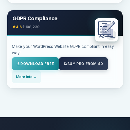
GDPR Compliance
4.6
108,239
Make your WordPress Website GDPR compliant in easy
way!
DOWNLOAD FREE
BUY PRO FROM $0
More info →