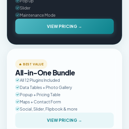
Pop Up
Slider
Maintenance Mode
VIEW PRICING →
🔥 BEST VALUE
All-in-One Bundle
All 12 Plugins Included
Data Tables + Photo Gallery
Popup + Pricing Table
Maps + Contact Form
Social, Slider, Flipbook & more
VIEW PRICING →