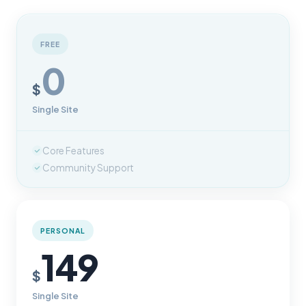
FREE
0
$
Single Site
Core Features
Community Support
PERSONAL
149
$
Single Site