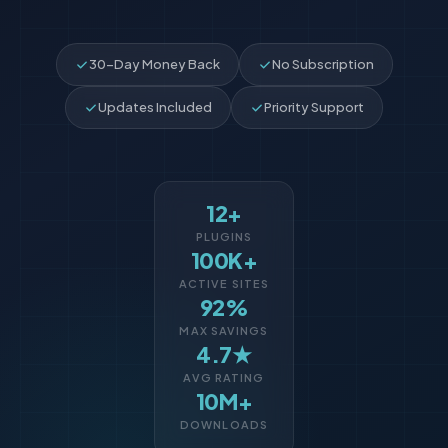
30-Day Money Back
No Subscription
Updates Included
Priority Support
12+
PLUGINS
100K+
ACTIVE SITES
92%
MAX SAVINGS
4.7★
AVG RATING
10M+
DOWNLOADS