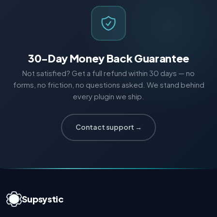
30-Day Money Back Guarantee
Not satisfied? Get a full refund within 30 days — no
forms, no friction, no questions asked. We stand behind
every plugin we ship.
Contact support →
Supsystic