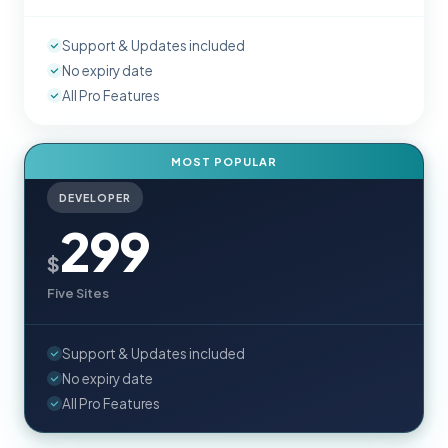
Support & Updates included
No expiry date
All Pro Features
MOST POPULAR
DEVELOPER
299
$
Five Sites
Support & Updates included
No expiry date
All Pro Features