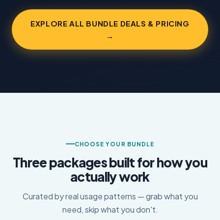
EXPLORE ALL BUNDLE DEALS & PRICING
→
CHOOSE YOUR BUNDLE
Three packages built for how you
actually work
Curated by real usage patterns — grab what you
need, skip what you don't.