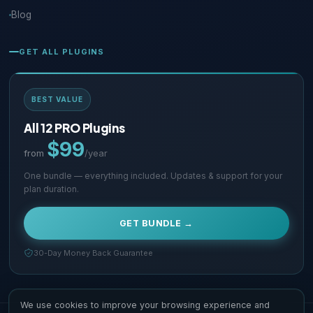
Blog
GET ALL PLUGINS
BEST VALUE
All 12 PRO Plugins
$99
from
/year
One bundle — everything included. Updates & support for your
plan duration.
GET BUNDLE →
30-Day Money Back Guarantee
We use cookies to improve your browsing experience and