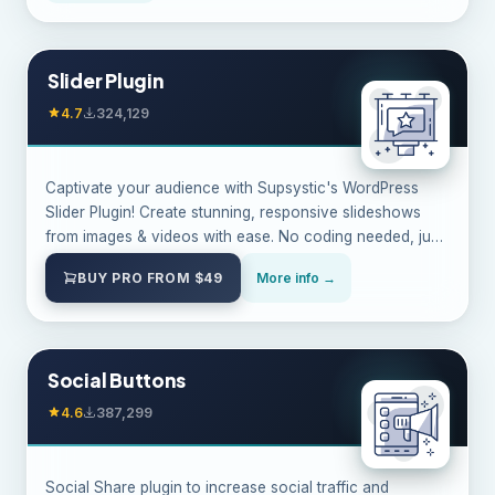
Slider Plugin
4.7
324,129
Captivate your audience with Supsystic's WordPress
Slider Plugin! Create stunning, responsive slideshows
from images & videos with ease. No coding needed, just
endless possibilities.
BUY PRO FROM $49
More info →
Social Buttons
4.6
387,299
Social Share plugin to increase social traffic and