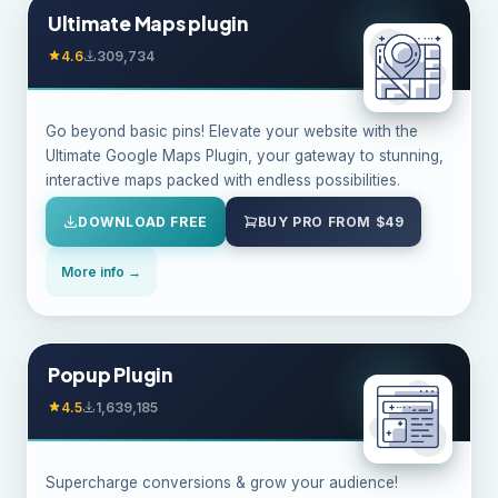
Ultimate Maps plugin
4.6
309,734
Go beyond basic pins! Elevate your website with the
Ultimate Google Maps Plugin, your gateway to stunning,
interactive maps packed with endless possibilities.
DOWNLOAD FREE
BUY PRO FROM $49
More info →
Popup Plugin
4.5
1,639,185
Supercharge conversions & grow your audience!