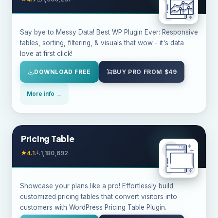
Say bye to Messy Data! Best WP Plugin Ever: Responsive
tables, sorting, filtering, & visuals that wow - it's data
love at first click!
DOWNLOAD FREE
BUY PRO FROM $49
More info →
Pricing Table
4.1
1,180,692
Showcase your plans like a pro! Effortlessly build
customized pricing tables that convert visitors into
customers with WordPress Pricing Table Plugin.