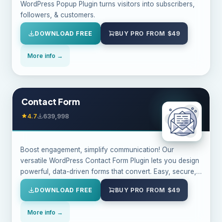
WordPress Popup Plugin turns visitors into subscribers,
followers, & customers.
DOWNLOAD FREE
BUY PRO FROM $49
More info →
Contact Form
4.7
639,998
Boost engagement, simplify communication! Our
versatile WordPress Contact Form Plugin lets you design
powerful, data-driven forms that convert. Easy, secure,
& customizable.
DOWNLOAD FREE
BUY PRO FROM $49
More info →