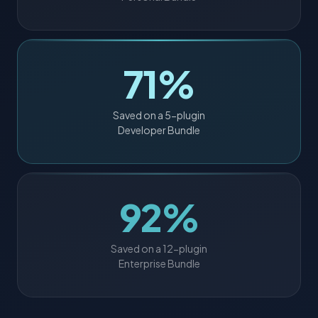
71%
Saved on a 5-plugin
Developer Bundle
92%
Saved on a 12-plugin
Enterprise Bundle