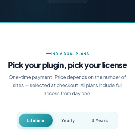
INDIVIDUAL PLANS
Pick your plugin, pick your license
One-time payment. Price depends on the number of
sites — selected at checkout. All plans include full
access from day one.
Lifetime
Yearly
3 Years