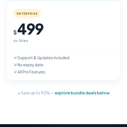
ENTERPRISE
499
$
6+ Sites
Support & Updates included
No expiry date
All Pro Features
↓ Save up to 92% —
explore bundle deals below