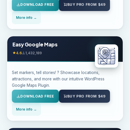
DOWNLOAD FREE
BUY PRO FROM $49
More info →
Easy Google Maps
4.6
1,432,189
Set markers, tell stories! ? Showcase locations,
attractions, and more with our intuitive WordPress
Google Maps Plugin.
DOWNLOAD FREE
BUY PRO FROM $49
More info →