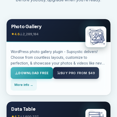
Photo Gallery
4.6
2,289,184
WordPress photo gallery plugin - Supsystic delivers!
Choose from countless layouts, customize to
perfection, & showcase your photos & videos like never
before!
DOWNLOAD FREE
BUY PRO FROM $49
More info →
Data Table
4.7
1,600,237