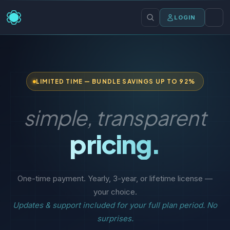
LOGIN
LIMITED TIME — BUNDLE SAVINGS UP TO 92%
simple, transparent
pricing.
One-time payment. Yearly, 3-year, or lifetime license —
your choice.
Updates & support included for your full plan period. No
surprises.