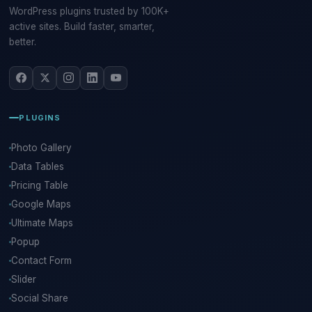
WordPress plugins trusted by 100K+
active sites. Build faster, smarter,
better.
PLUGINS
Photo Gallery
Data Tables
Pricing Table
Google Maps
Ultimate Maps
Popup
Contact Form
Slider
Social Share