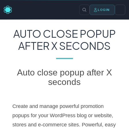
LOGIN
AUTO CLOSE POPUP
AFTER X SECONDS
Auto close popup after X
seconds
Create and manage powerful promotion
popups for your WordPress blog or website,
stores and e-commerce sites. Powerful, easy