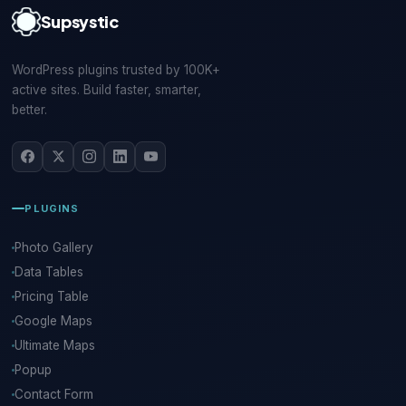
Supsystic
WordPress plugins trusted by 100K+
active sites. Build faster, smarter,
better.
PLUGINS
Photo Gallery
Data Tables
Pricing Table
Google Maps
Ultimate Maps
Popup
Contact Form