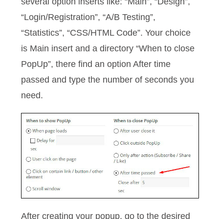
several option inserts like: “Main”, “Design”,
“Login/Registration”, “A/B Testing”,
“Statistics”, “CSS/HTML Code”. Your choice
is Main insert and a directory “When to close
PopUp”, there find an option After time
passed and type the number of seconds you
need.
After creating your popup, go to the desired