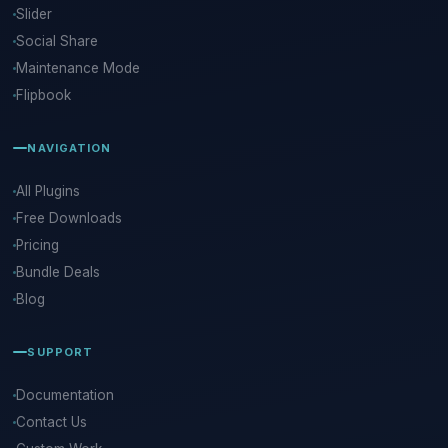
Slider
Social Share
Maintenance Mode
Flipbook
NAVIGATION
All Plugins
Free Downloads
Pricing
Bundle Deals
Blog
SUPPORT
Documentation
Contact Us