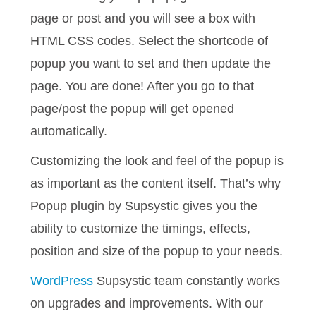
page or post and you will see a box with
HTML CSS codes. Select the shortcode of
popup you want to set and then update the
page. You are done! After you go to that
page/post the popup will get opened
automatically.
Customizing the look and feel of the popup is
as important as the content itself. That’s why
Popup plugin by Supsystic gives you the
ability to customize the timings, effects,
position and size of the popup to your needs.
WordPress
Supsystic team constantly works
on upgrades and improvements. With our