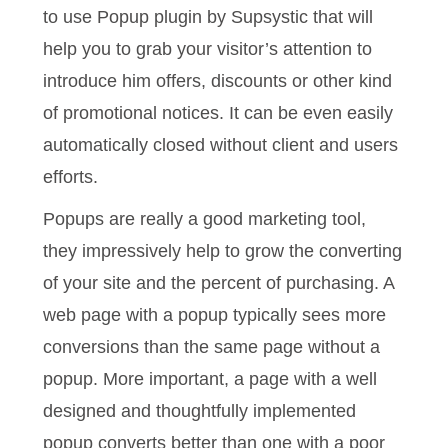
to use Popup plugin by Supsystic that will
help you to grab your visitor’s attention to
introduce him offers, discounts or other kind
of promotional notices. It can be even easily
automatically closed without client and users
efforts.
Popups are really a good marketing tool,
they impressively help to grow the converting
of your site and the percent of purchasing. A
web page with a popup typically sees more
conversions than the same page without a
popup. More important, a page with a well
designed and thoughtfully implemented
popup converts better than one with a poor