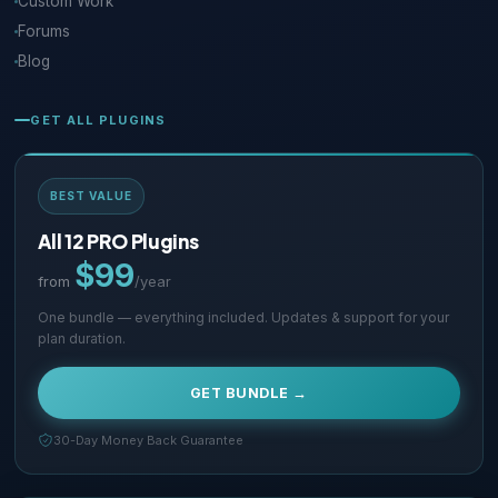
Custom Work
Forums
Blog
GET ALL PLUGINS
BEST VALUE
All 12 PRO Plugins
$99
from
/year
One bundle — everything included. Updates & support for your
plan duration.
GET BUNDLE →
30-Day Money Back Guarantee