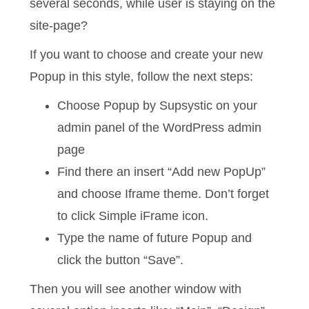
several seconds, while user is staying on the
site-page?
If you want to choose and create your new
Popup in this style, follow the next steps:
Choose Popup by Supsystic on your
admin panel of the WordPress admin
page
Find there an insert “Add new PopUp”
and choose Iframe theme. Don’t forget
to click Simple iFrame icon.
Type the name of future Popup and
click the button “Save”.
Then you will see another window with