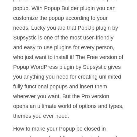
popup. With Popup Builder plugin you can
customize the popup according to your
needs. Lucky you are that PopUp plugin by
Supsystic is one of the most user-friendly
and easy-to-use plugins for every person,
who just want to install it! The Free version of
Popup WordPress plugin by Supsystic gives
you anything you need for creating unlimited
fully functional popups and insert them
wherever you want. But the Pro version
opens an ultimate world of options and types,
themes you ever need.
How to make your Popup be closed in