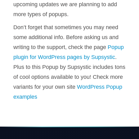
upcoming updates we are planning to add
more types of popups.
Don’t forget that sometimes you may need
some additional info. Before asking us and
writing to the support, check the page
Popup
plugin for WordPress pages by Supsystic
.
Plus to this Popup by Supsystic includes tons
of cool options available to you! Check more
variants for your own site
WordPress Popup
examples