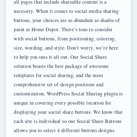
all pages that include shareable content is a
necessity. When it comes to social media sharing
buttons, your choices are as abundant as shades of
paint at Home Depot. There’s tons to consider
with social buttons, from positioning, coloring,
size, wording, and style. Don’t worry, we’re here
to help you suss it all out. Our Social Share
solution boasts the best package of awesome
templates for social sharing, and the most
comprehensive set of design positions and
customization. WordPress Social Sharing plugin is
unique in covering every possible location for
displaying your social share buttons. We know that
each site is individual so our Social Share Buttons
allows you to select 4 different buttons designs.