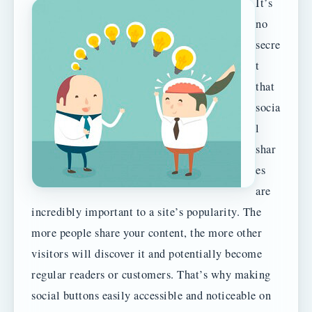
It’s
no
secre
t
that
socia
l
shar
es
are
incredibly important to a site’s popularity. The
more people share your content, the more other
visitors will discover it and potentially become
regular readers or customers. That’s why making
social buttons easily accessible and noticeable on