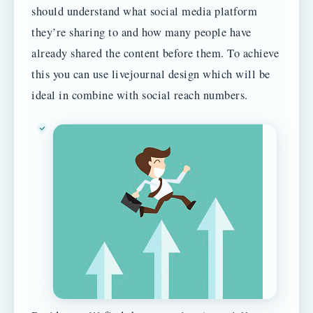
should understand what social media platform
they’re sharing to and how many people have
already shared the content before them. To achieve
this you can use livejournal design which will be
ideal in combine with social reach numbers.