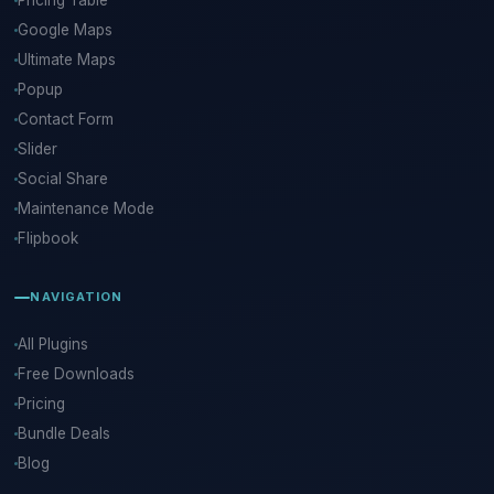
Pricing Table
Google Maps
Ultimate Maps
Popup
Contact Form
Slider
Social Share
Maintenance Mode
Flipbook
NAVIGATION
All Plugins
Free Downloads
Pricing
Bundle Deals
Blog