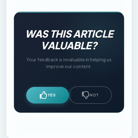
WAS THIS ARTICLE
VALUABLE?
Your feedback is invaluable in helping us
improve our content.
YES
NOT