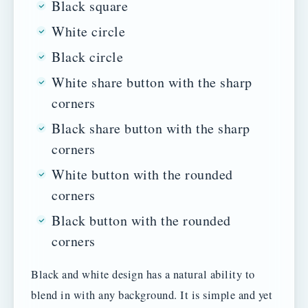
Black square
White circle
Black circle
White share button with the sharp
corners
Black share button with the sharp
corners
White button with the rounded
corners
Black button with the rounded
corners
Black and white design has a natural ability to
blend in with any background. It is simple and yet