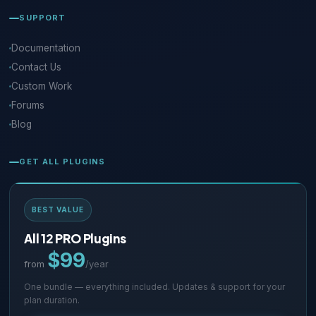
SUPPORT
Documentation
Contact Us
Custom Work
Forums
Blog
GET ALL PLUGINS
BEST VALUE
All 12 PRO Plugins
$99
from
/year
One bundle — everything included. Updates & support for your
plan duration.