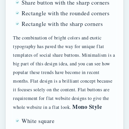
Share button with the sharp corners
Rectangle with the rounded corners
Rectangle with the sharp corners
The combination of bright colors and exotic
typography has paved the way for unique flat
templates of social share buttons. Minimalism is a
big part of this design idea, and you can see how
popular these trends have become in recent
months. Flat design is a brilliant concept because
it focuses solely on the content. Flat buttons are
requirement for flat website designs to give the
Mono Style
whole website in a flat look.
White square