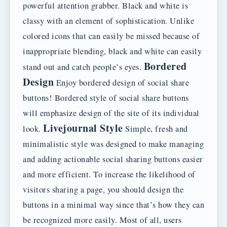
powerful attention grabber. Black and white is
classy with an element of sophistication. Unlike
colored icons that can easily be missed because of
inappropriate blending, black and white can easily
Bordered
stand out and catch people’s eyes.
Design
Enjoy bordered design of social share
buttons! Bordered style of social share buttons
will emphasize design of the site of its individual
Livejournal Style
look.
Simple, fresh and
minimalistic style was designed to make managing
and adding actionable social sharing buttons easier
and more efficient. To increase the likelihood of
visitors sharing a page, you should design the
buttons in a minimal way since that’s how they can
be recognized more easily. Most of all, users