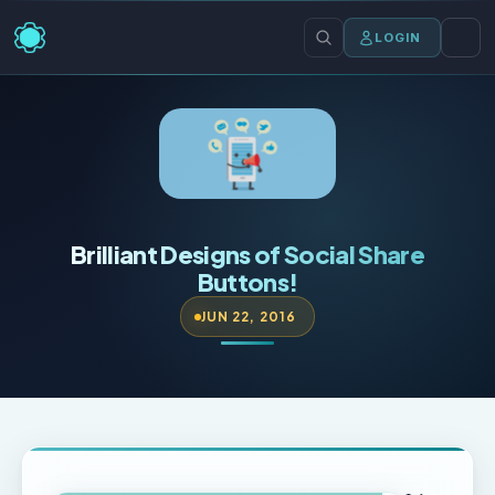
LOGIN
Brilliant Designs of Social Share
Buttons!
JUN 22, 2016