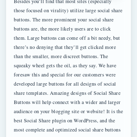
Besides you’ll find that most sites (especially
those focused on virality) utilize large social share
buttons. The more prominent your social share
buttons are, the more likely users are to click
them. Large buttons can come off a bit needy, but
there’s no denying that they’ll get clicked more
than the smaller, more discreet buttons. The
squeaky wheel gets the oil, as they say. We have
foresaw this and special for our customers were
developed large buttons for all designs of social
share templates. Amazing designs of Social Share
Buttons will help connect with a wider and larger
audience on your blogging site or website! It is the
best Social Share plugin on WordPress, and the
most complete and optimized social share buttons