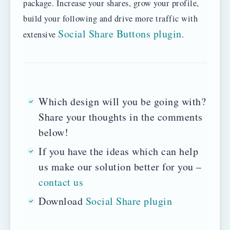
package. Increase your shares, grow your profile,
build your following and drive more traffic with
Social Share Buttons plugin
extensive
.
Which design will you be going with?
Share your thoughts in the comments
below!
If you have the ideas which can help
us make our solution better for you –
contact us
Download
Social Share plugin