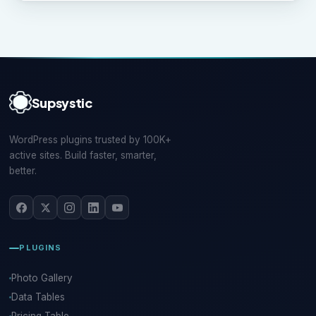
Supsystic
WordPress plugins trusted by 100K+
active sites. Build faster, smarter,
better.
PLUGINS
Photo Gallery
Data Tables