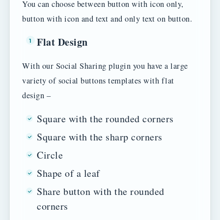
You can choose between button with icon only,
button with icon and text and only text on button.
Flat Design
With our Social Sharing plugin you have a large
variety of social buttons templates with flat
design –
Square with the rounded corners
Square with the sharp corners
Circle
Shape of a leaf
Share button with the rounded
corners