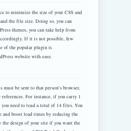
ice to minimize the size of your CSS and
and the file size. Doing so, you can
Press themes, you can take help from
ordingly. If it is not possible, few
e of the popular plugin is
Press website with ease.
es must be sent to that person’s browser,
references. For instance, if you carry 1
you need to load a total of 14 files. You
 and boost load times by reducing the
y the design of your site if you want the