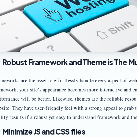
Robust Framework and Theme is The M
meworks are the asset to effortlessly handle every aspect of web
mework, your site’s appearance becomes more interactive and en
formance will be better. Likewise, themes are the reliable resou
site. They have user-friendly feel with a strong appeal to grab t
lity results if a robust yet easy to understand framework and th
Minimize JS and CSS files