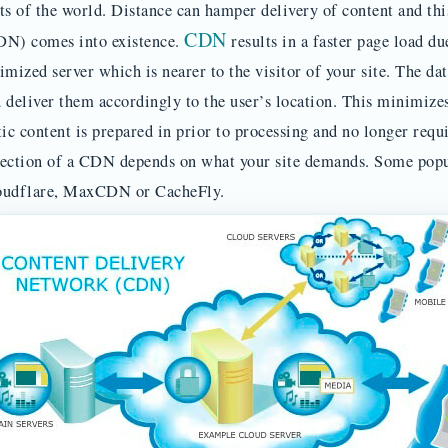
ts of the world. Distance can hamper delivery of content and th
CDN
N) comes into existence.
results in a faster page load du
imized server which is nearer to the visitor of your site. The dat
 deliver them accordingly to the user’s location. This minimize
tic content is prepared in prior to processing and no longer req
ection of a CDN depends on what your site demands. Some pop
oudflare, MaxCDN or CacheFly.