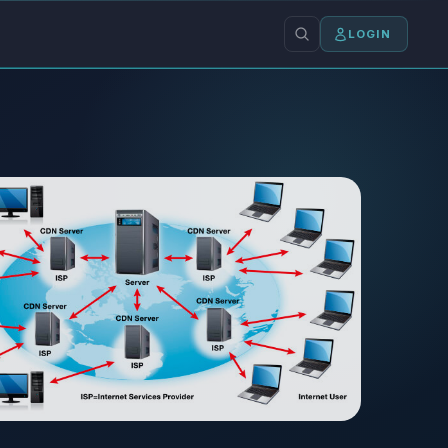
LOGIN