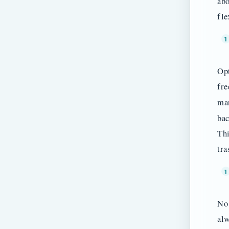
abo
fle
Opt
fre
ma
bac
Thi
tra
No 
alw