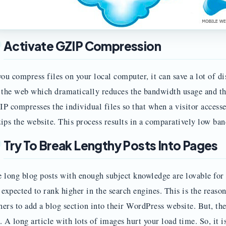
Activate GZIP Compression
you compress files on your local computer, it can save a lot of
 the web which dramatically reduces the bandwidth usage and the
P compresses the individual files so that when a visitor accesse
ips the website. This process results in a comparatively low ba
Try To Break Lengthy Posts Into Pages
 long blog posts with enough subject knowledge are lovable for 
 expected to rank higher in the search engines. This is the reason
ers to add a blog section into their WordPress website. But, ther
. A long article with lots of images hurt your load time. So, it is