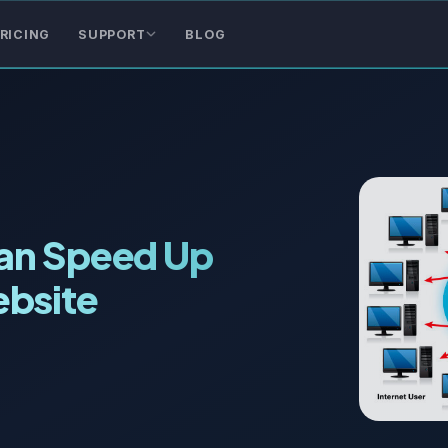
RICING
SUPPORT
BLOG
Can Speed Up
bsite