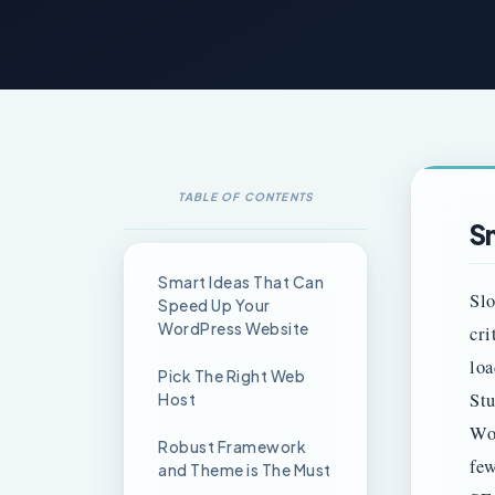
TABLE OF CONTENTS
S
Smart Ideas That Can
Slo
Speed Up Your
WordPress Website
cri
loa
Pick The Right Web
Stu
Host
Wor
Robust Framework
few
and Theme is The Must