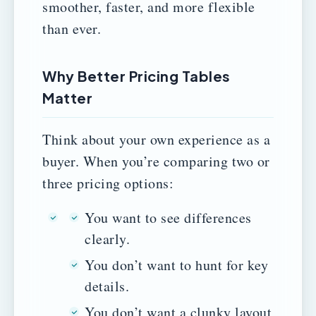
smoother, faster, and more flexible
than ever.
Why Better Pricing Tables
Matter
Think about your own experience as a
buyer. When you’re comparing two or
three pricing options:
You want to see differences
clearly.
You don’t want to hunt for key
details.
You don’t want a clunky layout