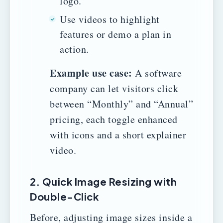
logo.
Use videos to highlight
features or demo a plan in
action.
Example use case:
A software
company can let visitors click
between “Monthly” and “Annual”
pricing, each toggle enhanced
with icons and a short explainer
video.
2. Quick Image Resizing with
Double-Click
Before, adjusting image sizes inside a