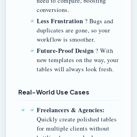
need to compare, boosting
conversions.
Less Frustration
? Bugs and
duplicates are gone, so your
workflow is smoother.
Future-Proof Design
? With
new templates on the way, your
tables will always look fresh.
Real-World Use Cases
Freelancers & Agencies:
Quickly create polished tables
for multiple clients without