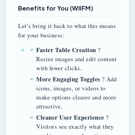
Benefits for You (WIIFM)
Let’s bring it back to what this means
for your business:
Faster Table Creation
?
Resize images and edit content
with fewer clicks.
More Engaging Toggles
? Add
icons, images, or videos to
make options clearer and more
attractive.
Cleaner User Experience
?
Visitors see exactly what they