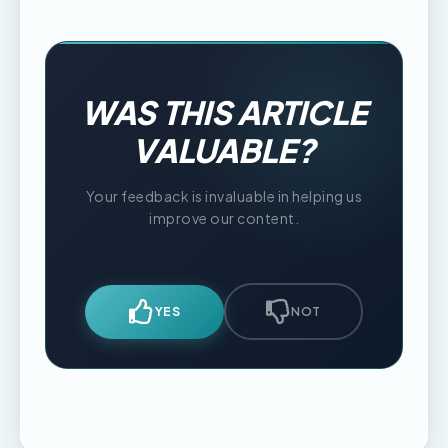
WAS THIS ARTICLE
VALUABLE?
Your feedback is invaluable in helping us
improve our content.
YES
NOT