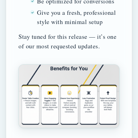
Be optimized for conversions
Give you a fresh, professional
style with minimal setup
Stay tuned for this release — it’s one
of our most requested updates.