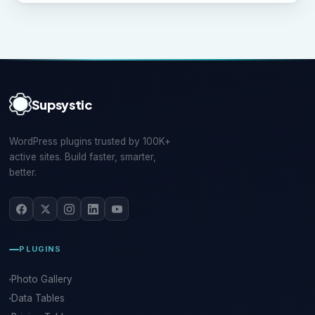
Supsystic
WordPress plugins trusted by 100K+
active sites. Build faster, smarter,
better.
PLUGINS
Photo Gallery
Data Tables