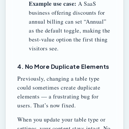
Example use case:
A SaaS
business offering discounts for
annual billing can set “Annual”
as the default toggle, making the
best-value option the first thing
visitors see.
4. No More Duplicate Elements
Previously, changing a table type
could sometimes create duplicate
elements — a frustrating bug for
users. That’s now fixed.
When you update your table type or
settings, your content stays intact. No