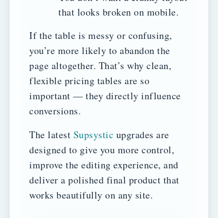
that looks broken on mobile.
If the table is messy or confusing,
you’re more likely to abandon the
page altogether. That’s why clean,
flexible pricing tables are so
important — they directly influence
conversions.
The latest
Supsystic
upgrades are
designed to give you more control,
improve the editing experience, and
deliver a polished final product that
works beautifully on any site.