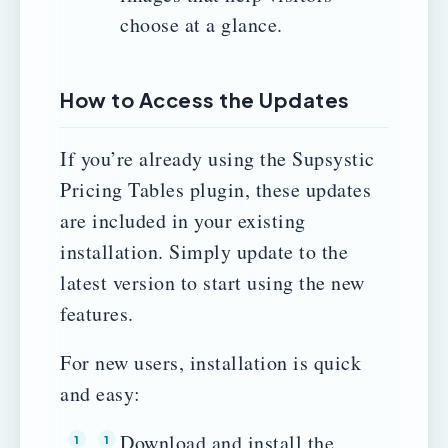
choose at a glance.
How to Access the Updates
If you’re already using the Supsystic
Pricing Tables plugin, these updates
are included in your existing
installation. Simply update to the
latest version to start using the new
features.
For new users, installation is quick
and easy:
Download and install the