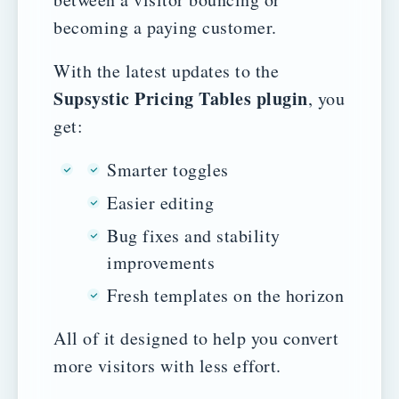
becoming a paying customer.
With the latest updates to the
Supsystic Pricing Tables plugin
, you
get:
Smarter toggles
Easier editing
Bug fixes and stability
improvements
Fresh templates on the horizon
All of it designed to help you convert
more visitors with less effort.