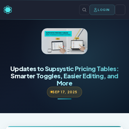
LOGIN
Updates to Supsystic Pricing Tables:
Smarter Toggles, Easier Editing, and
More
SEP 17, 2025