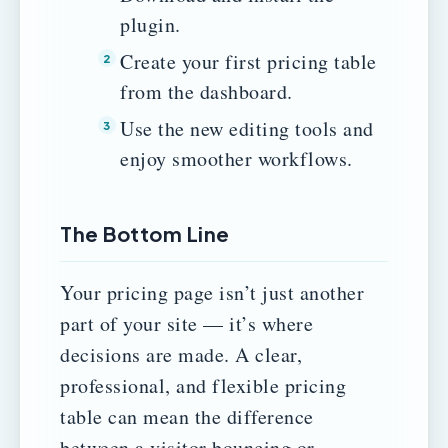
plugin.
Create your first pricing table
from the dashboard.
Use the new editing tools and
enjoy smoother workflows.
The Bottom Line
Your pricing page isn’t just another
part of your site — it’s where
decisions are made. A clear,
professional, and flexible pricing
table can mean the difference
between a visitor bouncing or