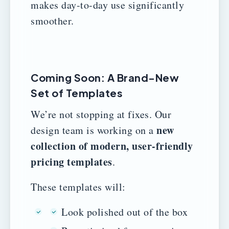
makes day-to-day use significantly
smoother.
Coming Soon: A Brand-New
Set of Templates
We’re not stopping at fixes. Our
new
design team is working on a
collection of modern, user-friendly
pricing templates
.
These templates will:
Look polished out of the box