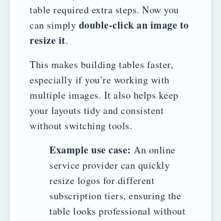
table required extra steps. Now you
double-click an image to
can simply
resize it
.
This makes building tables faster,
especially if you’re working with
multiple images. It also helps keep
your layouts tidy and consistent
without switching tools.
Example use case:
An online
service provider can quickly
resize logos for different
subscription tiers, ensuring the
table looks professional without