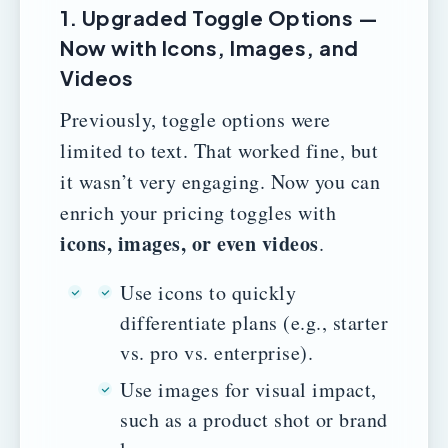
1. Upgraded Toggle Options —
Now with Icons, Images, and
Videos
Previously, toggle options were
limited to text. That worked fine, but
it wasn’t very engaging. Now you can
enrich your pricing toggles with
icons, images, or even videos
.
Use icons to quickly
differentiate plans (e.g., starter
vs. pro vs. enterprise).
Use images for visual impact,
such as a product shot or brand