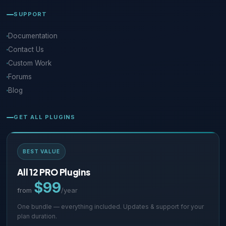
SUPPORT
Documentation
Contact Us
Custom Work
Forums
Blog
GET ALL PLUGINS
BEST VALUE
All 12 PRO Plugins
$99
from
/year
One bundle — everything included. Updates & support for your
plan duration.