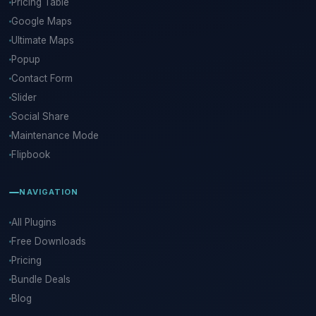
Pricing Table
Google Maps
Ultimate Maps
Popup
Contact Form
Slider
Social Share
Maintenance Mode
Flipbook
NAVIGATION
All Plugins
Free Downloads
Pricing
Bundle Deals
Blog