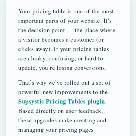
Your pricing table is one of the most
important parts of your website. It’s
the decision point — the place where
a visitor becomes a customer (or
clicks away). If your pricing tables
are clunky, confusing, or hard to
update, you’re losing conversions.
That’s why we’ve rolled out a set of
powerful new improvements to the
Supsystic Pricing Tables plugin
.
Based directly on user feedback,
these upgrades make creating and
managing your pricing pages