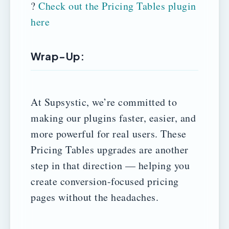
?
Check out the Pricing Tables plugin
here
Wrap-Up:
At Supsystic, we’re committed to
making our plugins faster, easier, and
more powerful for real users. These
Pricing Tables upgrades are another
step in that direction — helping you
create conversion-focused pricing
pages without the headaches.