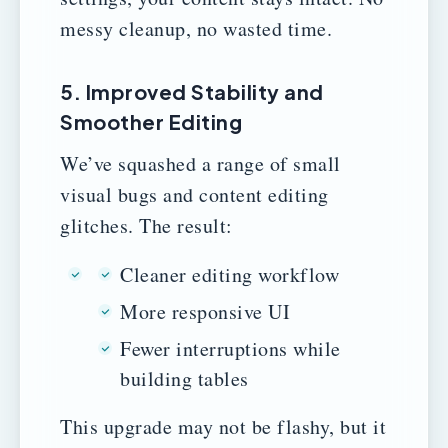
messy cleanup, no wasted time.
5. Improved Stability and
Smoother Editing
We’ve squashed a range of small
visual bugs and content editing
glitches. The result:
Cleaner editing workflow
More responsive UI
Fewer interruptions while
building tables
This upgrade may not be flashy, but it