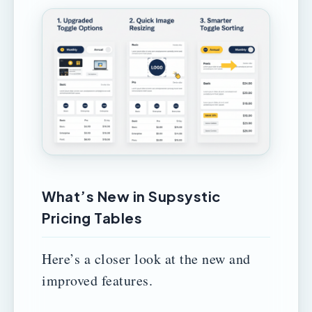
What’s New in Supsystic
Pricing Tables
Here’s a closer look at the new and
improved features.