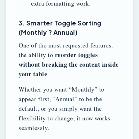
extra formatting work.
3. Smarter Toggle Sorting
(Monthly ? Annual)
One of the most requested features:
reorder toggles
the ability to
without breaking the content inside
your table
.
Whether you want “Monthly” to
appear first, “Annual” to be the
default, or you simply want the
flexibility to change, it now works
seamlessly.