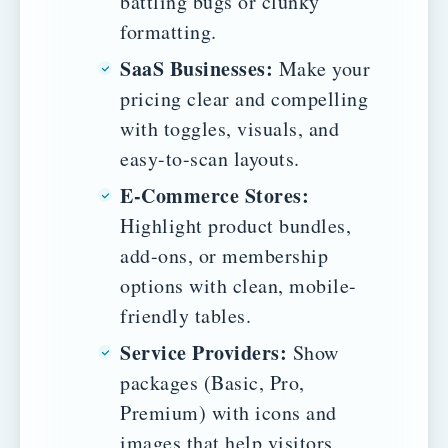
battling bugs or clunky
formatting.
SaaS Businesses:
Make your
pricing clear and compelling
with toggles, visuals, and
easy-to-scan layouts.
E-Commerce Stores:
Highlight product bundles,
add-ons, or membership
options with clean, mobile-
friendly tables.
Service Providers:
Show
packages (Basic, Pro,
Premium) with icons and
images that help visitors