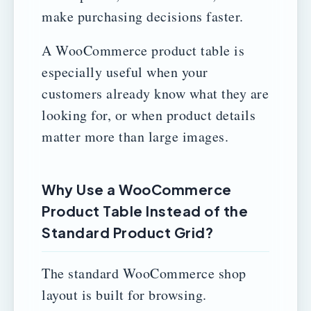
make purchasing decisions faster.
A WooCommerce product table is
especially useful when your
customers already know what they are
looking for, or when product details
matter more than large images.
Why Use a WooCommerce
Product Table Instead of the
Standard Product Grid?
The standard WooCommerce shop
layout is built for browsing.