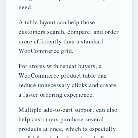
need.
A table layout can help those
customers search, compare, and order
more efficiently than a standard
WooCommerce grid.
For stores with repeat buyers, a
WooCommerce product table can
reduce unnecessary clicks and create
a faster ordering experience.
Multiple add-to-cart support can also
help customers purchase several
products at once, which is especially