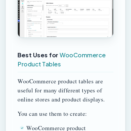
Best Uses for
WooCommerce
Product Tables
WooCommerce product tables are
useful for many different types of
online stores and product displays.
You can use them to create:
WooCommerce product