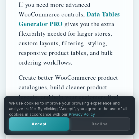
If you need more advanced
Data Tables
WooCommerce controls,
Generator PRO
gives you the extra
flexibility needed for larger stores,
custom layouts, filtering, styling,
responsive product tables, and bulk
ordering workflows.
Create better WooCommerce product
catalogues, build cleaner product
layouts, and help your customers find
We use cookies to improve your browsing experience and
Data
the right products faster with
analyze traffic. By clicking "Accept", you agree to the use of all
Tables Generator by Supsystic
.
cookies in accordance with our
Privacy Policy
.
Accept
Decline