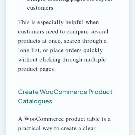
customers
This is especially helpful when
customers need to compare several
products at once, search through a
long list, or place orders quickly
without clicking through multiple
product pages.
Create WooCommerce Product
Catalogues
A WooCommerce product table is a
practical way to create a clear