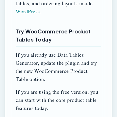
tables, and ordering layouts inside
WordPress
.
Try WooCommerce Product
Tables Today
If you already use Data Tables
Generator, update the plugin and try
the new WooCommerce Product
Table option.
If you are using the free version, you
can start with the core product table
features today.