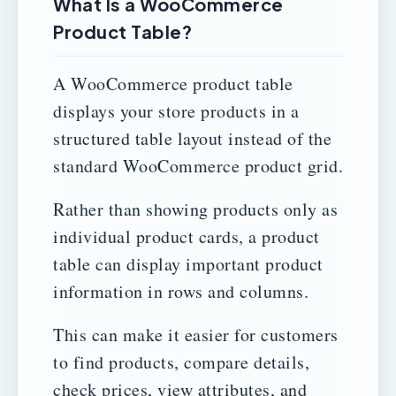
What Is a WooCommerce
Product Table?
A WooCommerce product table
displays your store products in a
structured table layout instead of the
standard WooCommerce product grid.
Rather than showing products only as
individual product cards, a product
table can display important product
information in rows and columns.
This can make it easier for customers
to find products, compare details,
check prices, view attributes, and