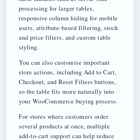
processing for larger tables,
responsive column hiding for mobile
users, attribute-based filtering, stock
and price filters, and custom table
styling.
You can also customise important
store actions, including Add to Cart,
Checkout, and Reset Filters buttons,
so the table fits more naturally into
your WooCommerce buying process.
For stores where customers order
several products at once, multiple
add-to-cart support can help reduce