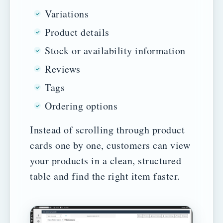
Variations
Product details
Stock or availability information
Reviews
Tags
Ordering options
Instead of scrolling through product
cards one by one, customers can view
your products in a clean, structured
table and find the right item faster.