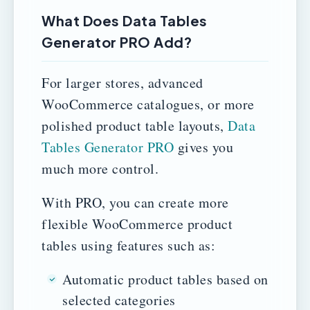
What Does Data Tables
Generator PRO Add?
For larger stores, advanced
WooCommerce catalogues, or more
polished product table layouts,
Data
Tables Generator PRO
gives you
much more control.
With PRO, you can create more
flexible WooCommerce product
tables using features such as:
Automatic product tables based on
selected categories