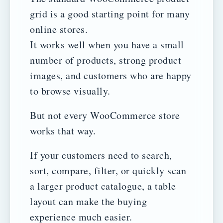
grid is a good starting point for many
online stores.
It works well when you have a small
number of products, strong product
images, and customers who are happy
to browse visually.
But not every WooCommerce store
works that way.
If your customers need to search,
sort, compare, filter, or quickly scan
a larger product catalogue, a table
layout can make the buying
experience much easier.