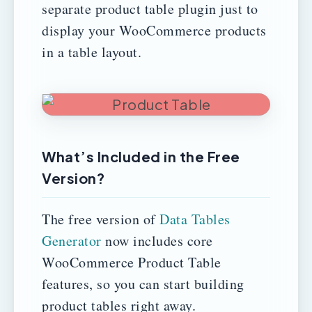
separate product table plugin just to
display your WooCommerce products
in a table layout.
What’s Included in the Free
Version?
The free version of
Data Tables
Generator
now includes core
WooCommerce Product Table
features, so you can start building
product tables right away.