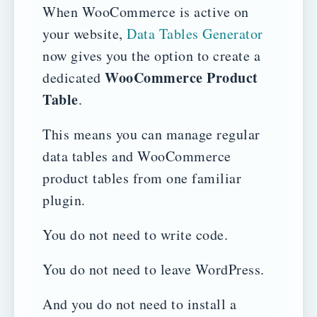
When WooCommerce is active on
your website,
Data Tables Generator
now gives you the option to create a
WooCommerce Product
dedicated
Table
.
This means you can manage regular
data tables and WooCommerce
product tables from one familiar
plugin.
You do not need to write code.
You do not need to leave WordPress.
And you do not need to install a