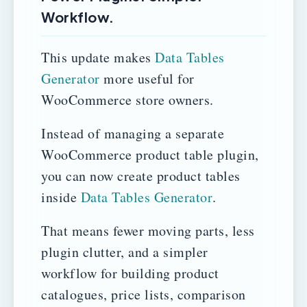
Workflow.
This update makes
Data Tables
Generator
more useful for
WooCommerce store owners.
Instead of managing a separate
WooCommerce product table plugin,
you can now create product tables
inside
Data Tables Generator
.
That means fewer moving parts, less
plugin clutter, and a simpler
workflow for building product
catalogues, price lists, comparison