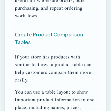
useful for wholesale orders, bulk
purchasing, and repeat ordering
workflows.
Create Product Comparison
Tables
If your store has products with
similar features, a product table can
help customers compare them more
easily.
You can use a table layout to show
important product information in one
place, including names, prices,