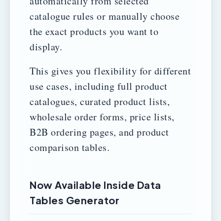
automatically from selected
catalogue rules or manually choose
the exact products you want to
display.
This gives you flexibility for different
use cases, including full product
catalogues, curated product lists,
wholesale order forms, price lists,
B2B ordering pages, and product
comparison tables.
Now Available Inside Data
Tables Generator