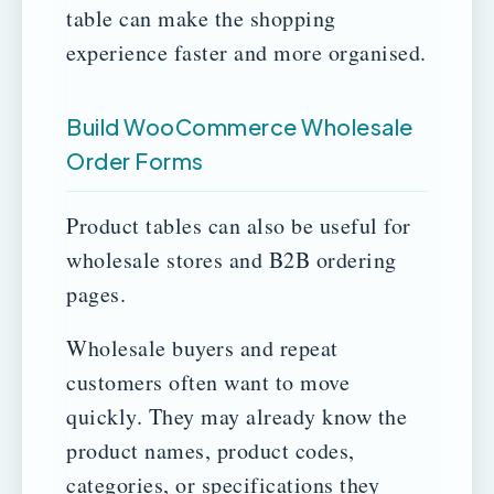
table can make the shopping
experience faster and more organised.
Build WooCommerce Wholesale
Order Forms
Product tables can also be useful for
wholesale stores and B2B ordering
pages.
Wholesale buyers and repeat
customers often want to move
quickly. They may already know the
product names, product codes,
categories, or specifications they