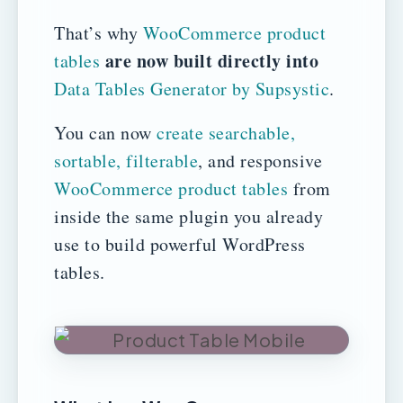
That’s why
WooCommerce product
are now built directly into
tables
Data Tables Generator by Supsystic
.
You can now
create searchable,
sortable, filterable
, and responsive
WooCommerce product tables
from
inside the same plugin you already
use to build powerful WordPress
tables.