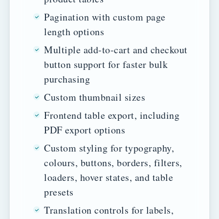
Pagination with custom page
length options
Multiple add-to-cart and checkout
button support for faster bulk
purchasing
Custom thumbnail sizes
Frontend table export, including
PDF export options
Custom styling for typography,
colours, buttons, borders, filters,
loaders, hover states, and table
presets
Translation controls for labels,