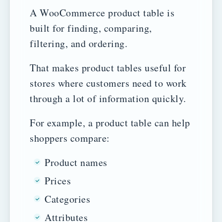
A WooCommerce product table is
built for finding, comparing,
filtering, and ordering.
That makes product tables useful for
stores where customers need to work
through a lot of information quickly.
For example, a product table can help
shoppers compare:
Product names
Prices
Categories
Attributes