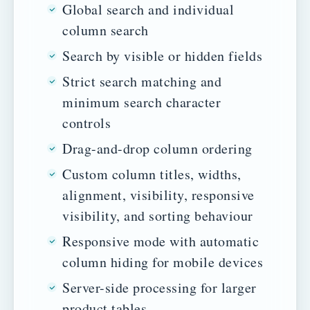
Global search and individual
column search
Search by visible or hidden fields
Strict search matching and
minimum search character
controls
Drag-and-drop column ordering
Custom column titles, widths,
alignment, visibility, responsive
visibility, and sorting behaviour
Responsive mode with automatic
column hiding for mobile devices
Server-side processing for larger
product tables