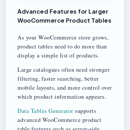
Advanced Features for Larger
WooCommerce Product Tables
As your WooCommerce store grows,
product tables need to do more than
display a simple list of products.
Large catalogues often need stronger
filtering, faster searching, better
mobile layouts, and more control over
which product information appears.
Data Tables Generator
supports
advanced WooCommerce product
table features such as server-side