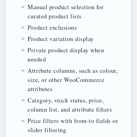
Manual product selection for
curated product lists
Product exclusions
Product variation display
Private product display when
needed
Attribute columns, such as colour,
size, or other WooCommerce
attributes
Category, stock status, price,
column list, and attribute filters
Price filters with from-to fields or
slider filtering