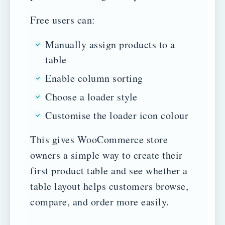
Free users can:
Manually assign products to a
table
Enable column sorting
Choose a loader style
Customise the loader icon colour
This gives WooCommerce store
owners a simple way to create their
first product table and see whether a
table layout helps customers browse,
compare, and order more easily.