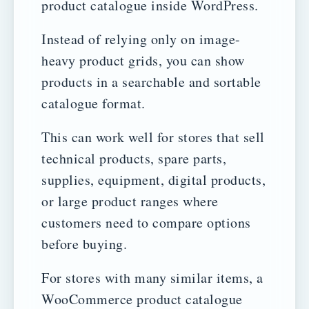
product catalogue inside WordPress.
Instead of relying only on image-
heavy product grids, you can show
products in a searchable and sortable
catalogue format.
This can work well for stores that sell
technical products, spare parts,
supplies, equipment, digital products,
or large product ranges where
customers need to compare options
before buying.
For stores with many similar items, a
WooCommerce product catalogue