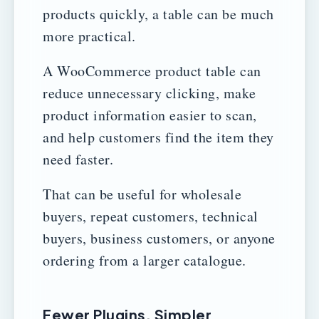
products quickly, a table can be much
more practical.
A WooCommerce product table can
reduce unnecessary clicking, make
product information easier to scan,
and help customers find the item they
need faster.
That can be useful for wholesale
buyers, repeat customers, technical
buyers, business customers, or anyone
ordering from a larger catalogue.
Fewer Plugins. Simpler