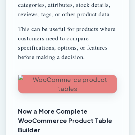
categories, attributes, stock details,
reviews, tags, or other product data.
This can be useful for products where
customers need to compare
specifications, options, or features
before making a decision.
Now a More Complete
WooCommerce Product Table
Builder