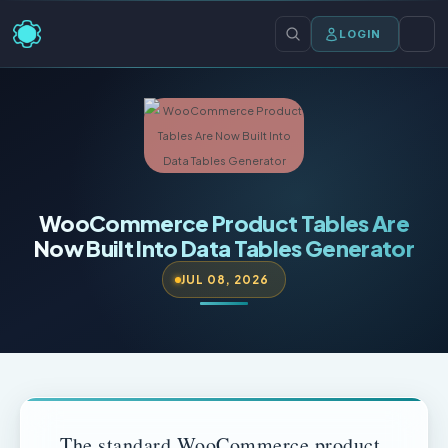
LOGIN
WooCommerce Product Tables Are
Now Built Into Data Tables Generator
JUL 08, 2026
The standard WooCommerce product