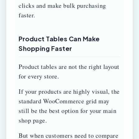
clicks and make bulk purchasing
faster.
Product Tables Can Make
Shopping Faster
Product tables are not the right layout
for every store.
If your products are highly visual, the
standard WooCommerce grid may
still be the best option for your main
shop page.
But when customers need to compare