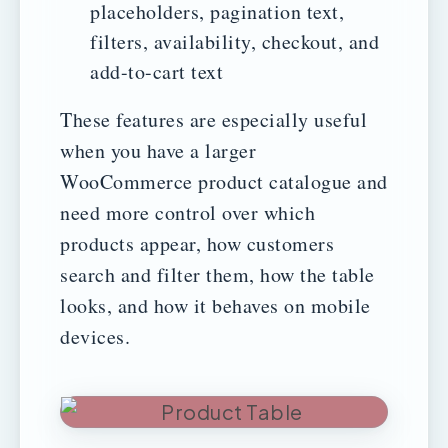
placeholders, pagination text,
filters, availability, checkout, and
add-to-cart text
These features are especially useful
when you have a larger
WooCommerce product catalogue and
need more control over which
products appear, how customers
search and filter them, how the table
looks, and how it behaves on mobile
devices.