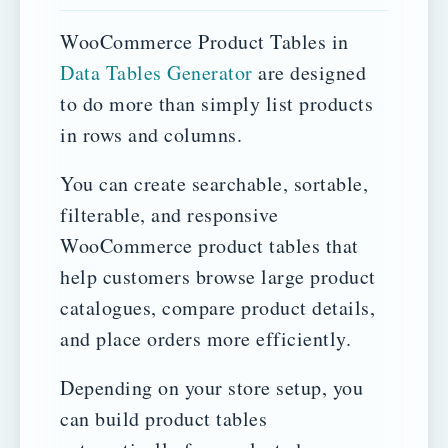
WooCommerce Product Tables in
Data Tables Generator
are designed
to do more than simply list products
in rows and columns.
You can create searchable, sortable,
filterable, and responsive
WooCommerce product tables that
help customers browse large product
catalogues, compare product details,
and place orders more efficiently.
Depending on your store setup, you
can build product tables