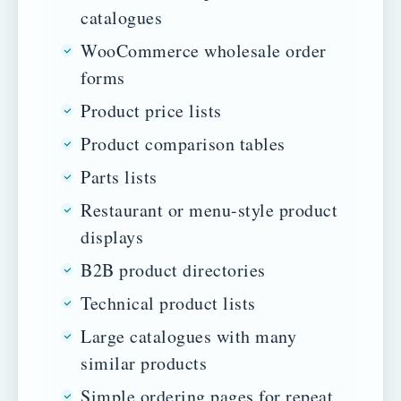
catalogues
WooCommerce wholesale order
forms
Product price lists
Product comparison tables
Parts lists
Restaurant or menu-style product
displays
B2B product directories
Technical product lists
Large catalogues with many
similar products
Simple ordering pages for repeat