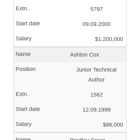
5797
09.09.2000
$1,200,000
Ashton Cox
Junior Technical
Author
1562
12.09.1999
$86,000