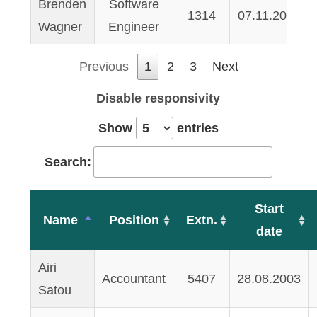
Brenden
Software
1314
07.11.2007
Wagner
Engineer
Previous
1
2
3
Next
Disable responsivity
Show
entries
Search:
Start
Name
Position
Extn.
date
Airi
Accountant
5407
28.08.2003
Satou