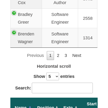
Cox
Author
Bradley
Software
2558
Greer
Engineer
Brenden
Software
1314
Wagner
Engineer
Previous
1
2
3
Next
Horizontal scroll
Show
entries
Search:
Start
Name
Position
Extn.