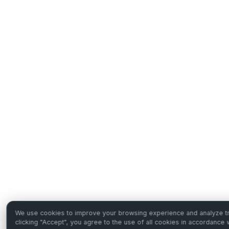
We use cookies to improve your browsing experience and analyze tra
clicking "Accept", you agree to the use of all cookies in accordance 