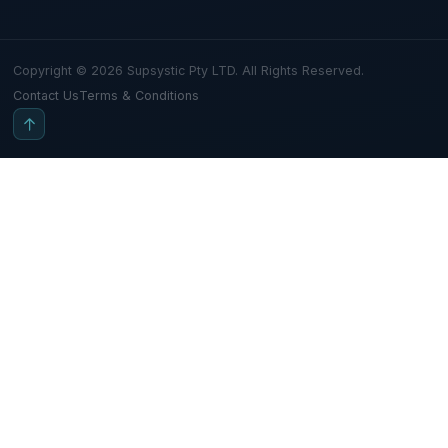
Copyright © 2026 Supsystic Pty LTD. All Rights Reserved.
Contact Us
Terms & Conditions