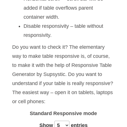
added if table overflows parent
container width.
Disable responsivity – table without
responsivity.
Do you want to check it? The elementary
way to make table responsive is, of course,
to make it with the help of Responsive Table
Generator by Supsystic. Do you want to
understand if your table is really responsive?
The easiest way – open it on tablets, laptops
or cell phones:
Standard
Responsive mode
Show
entries