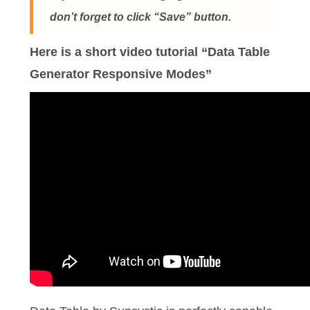
don’t forget to click “Save” button.
Here is a short video tutorial “Data Table
Generator Responsive Modes”