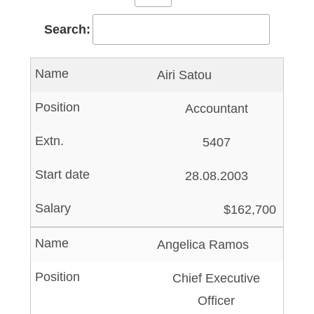
Search:
Airi Satou
Accountant
5407
28.08.2003
$162,700
Angelica Ramos
Chief Executive
Officer