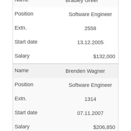
Bradley Greer
Software Engineer
2558
13.12.2005
$132,000
Brenden Wagner
Software Engineer
1314
07.11.2007
$206,850