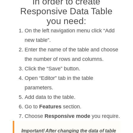
In order to create
Responsive Data Table
you need:
On the left navigation menu click “Add
new table”.
Enter the name of the table and choose
the number of rows and columns.
Click the “Save” button.
Open “Editor” tab in the table
parameters.
Add data to the table.
Go to
Features
section.
Choose
Responsive mode
you require.
Important! After changing the data of table