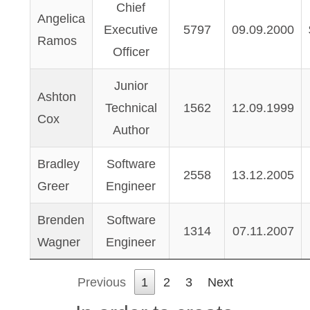
Chief
Angelica
Executive
5797
09.09.2000
Ramos
Officer
Junior
Ashton
Technical
1562
12.09.1999
Cox
Author
Bradley
Software
2558
13.12.2005
Greer
Engineer
Brenden
Software
1314
07.11.2007
Wagner
Engineer
Previous
1
2
3
Next