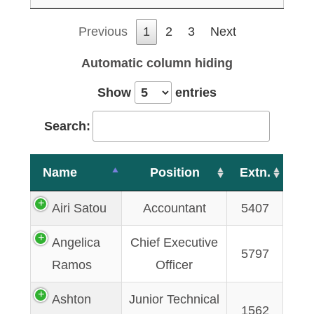
Previous
1
2
3
Next
Automatic column hiding
Show
entries
Search:
Name
Position
Extn.
Airi Satou
Accountant
5407
Angelica
Chief Executive
5797
Ramos
Officer
Ashton
Junior Technical
1562