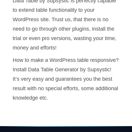
Data Table by Supsystic is perfectly capable
to extend table functionality to your
WordPress site. Trust us, that there is no
need to go through other plugins, install the
trial or even pro versions, wasting your time,
money and efforts!
How to make a WordPress table responsive?
Install Data Table Generator by Supsystic!
It’s very easy and guarantees you the best
result with no special efforts, some additional
knowledge etc.