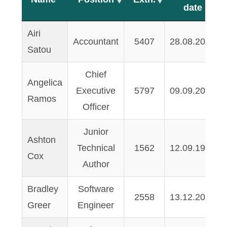
date
Name
Position
Extn.
Start
Airi
Accountant
5407
28.08.2003
date
Satou
Chief
Angelica
Executive
5797
09.09.2000
Ramos
Officer
Junior
Ashton
Technical
1562
12.09.1999
Cox
Author
Bradley
Software
2558
13.12.2005
Greer
Engineer