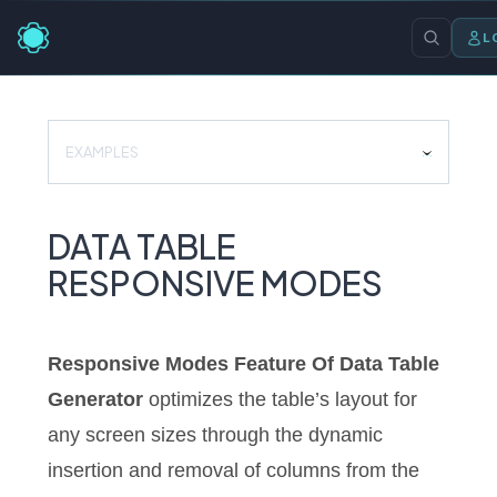
L
EXAMPLES
DATA TABLE
RESPONSIVE MODES
Responsive Modes Feature Of Data Table
Generator
optimizes the table’s layout for
any screen sizes through the dynamic
insertion and removal of columns from the