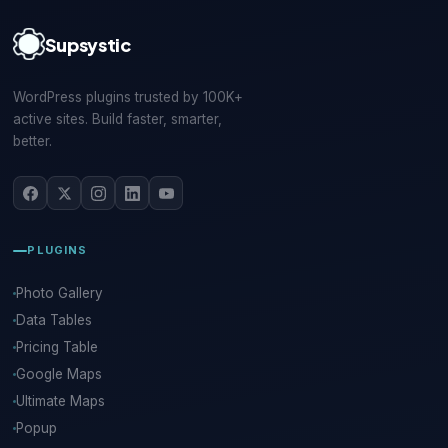
Supsystic
WordPress plugins trusted by 100K+
active sites. Build faster, smarter,
better.
PLUGINS
Photo Gallery
Data Tables
Pricing Table
Google Maps
Ultimate Maps
Popup