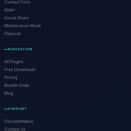
Contact Form
Slider
Social Share
Maintenance Mode
Flipbook
NAVIGATION
All Plugins
Free Downloads
Pricing
Bundle Deals
Blog
SUPPORT
Documentation
Contact Us