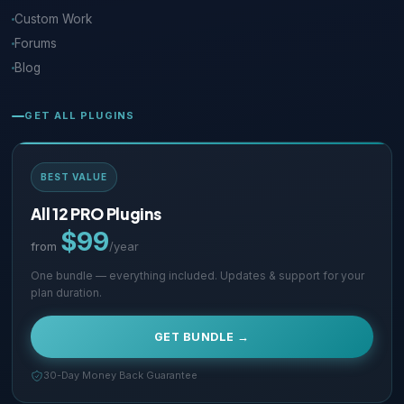
Custom Work
Forums
Blog
GET ALL PLUGINS
BEST VALUE
All 12 PRO Plugins
$99
from
/year
One bundle — everything included. Updates & support for your
plan duration.
GET BUNDLE →
30-Day Money Back Guarantee