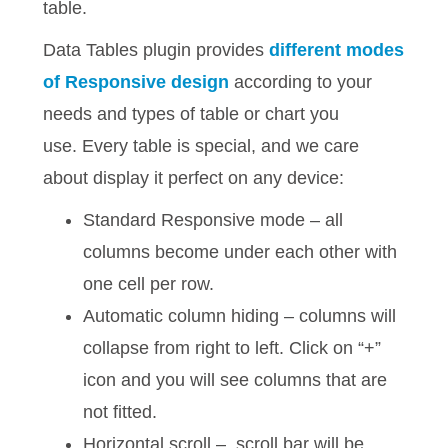
table.
Data Tables plugin provides
different modes
of Responsive design
according to your
needs and types of table or chart you
use. Every table is special, and we care
about display it perfect on any device:
Standard Responsive mode – all
columns become under each other with
one cell per row.
Automatic column hiding – columns will
collapse from right to left. Click on “+”
icon and you will see columns that are
not fitted.
Horizontal scroll – scroll bar will be