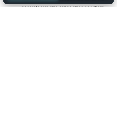
separate visually, especially when there
are many columns (or multiple lines to a
row) – add row striping to a table. It will
display rows background in two similar
shades of colour to alternately.
Highlighting by Mouse-over – enable
row highlighting by mouse hover.
Highlight the order column – the
currently sorted column will be
highlighted.
Light-box – add Light-box for images.
Save all the changes and
using a shortcode,
add a table
into website content.