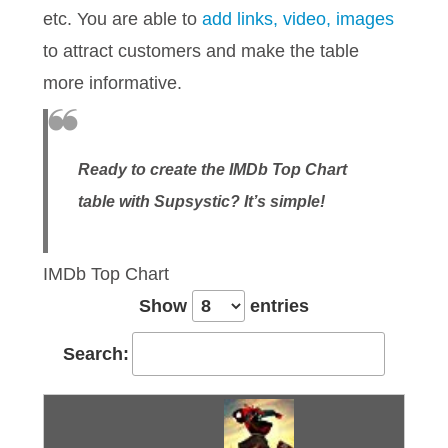
etc. You are able to
add links, video, images
to attract customers and make the table
more informative.
Ready to create the IMDb Top Chart
table with Supsystic? It’s simple!
IMDb Top Chart
Show
entries
Search: