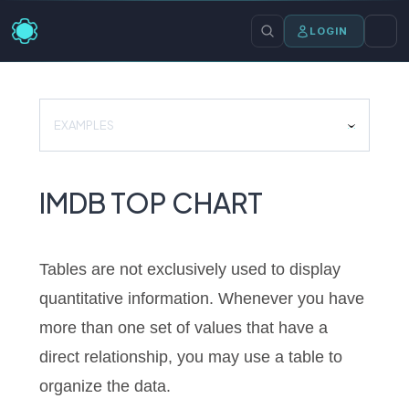
LOGIN
EXAMPLES
IMDB TOP CHART
Tables are not exclusively used to display
quantitative information. Whenever you have
more than one set of values that have a
direct relationship, you may use a table to
organize the data.