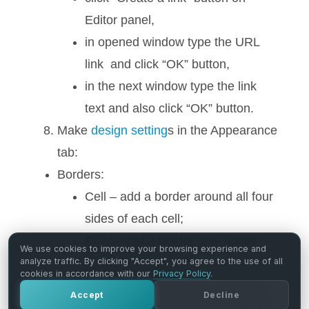
Editor panel,
in opened window type the URL
link and click “OK” button,
in the next window type the link
text and also click “OK” button.
Make
design setting
s in the Appearance
tab:
Borders:
Cell – add a border around all four
sides of each cell;
Row – add a border only above
We use cookies to improve your browsing experience and
and under each row.
analyze traffic. By clicking "Accept", you agree to the use of all
cookies in accordance with our
Privacy Policy
.
Row striping – for example – you use a
Accept
Decline
table, but the table’s rows are difficult to