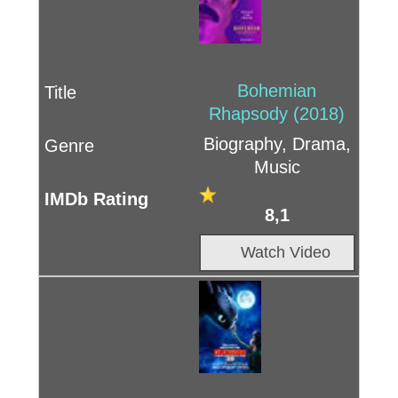
Bohemian
Rhapsody (2018)
Biography, Drama,
Music
8,1
Watch Video