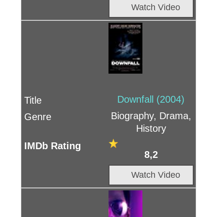
Watch Video
Downfall (2004)
Biography, Drama,
History
8,2
Watch Video