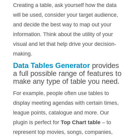
Creating a table, ask yourself how the data
will be used, consider your target audience,
and decide the best way to map out your
information. Think about the utility of your
visual and let that help drive your decision-
making.
Data Tables Generator
provides
a full possible range of features to
make any type of table you need.
For example, people often use tables to
display meeting agendas with certain times,
league points, catalogue and more. Our
plugin is perfect for
Top Chart table
– to
represent top movies, songs, companies,