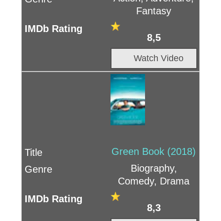
Fantasy
8,5
Watch Video
Green Book (2018)
Biography,
Comedy, Drama
8,3