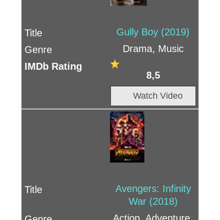
Gully Boy (2019)
Drama, Music
8,5
Watch Video
Avengers: Infinity
War (2018)
Action, Adventure,