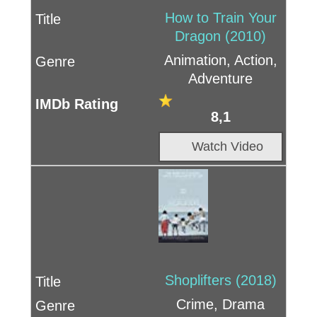
How to Train Your
Dragon (2010)
Animation, Action,
Adventure
8,1
Watch Video
Shoplifters (2018)
Crime, Drama