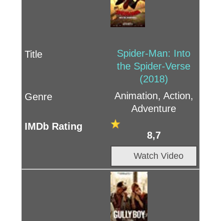
Spider-Man: Into
the Spider-Verse
(2018)
Animation, Action,
Adventure
8,7
Watch Video