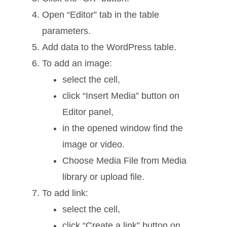
Open “Editor” tab in the table
parameters.
Add data to the WordPress table.
To add an image:
select the cell,
click “Insert Media” button on
Editor panel,
in the opened window find the
image or video.
Choose Media File from Media
library or upload file.
To add link:
select the cell,
click “Create a link” button on