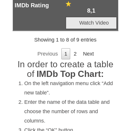
8,1
Watch Video
Showing 1 to 8 of 9 entries
Previous
1
2
Next
In order to create a table
of
IMDb Top Chart:
On the left navigation menu click “Add
new table”.
Enter the name of the data table and
choose the number of rows and
columns.
Click the “OK” button.