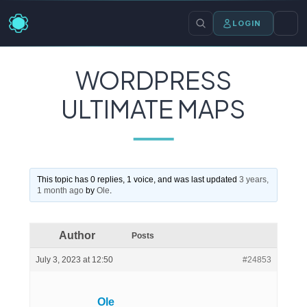
LOGIN
WORDPRESS
ULTIMATE MAPS
This topic has 0 replies, 1 voice, and was last updated
3 years,
1 month ago
by
Ole
.
Author
Posts
July 3, 2023 at 12:50
#24853
Ole