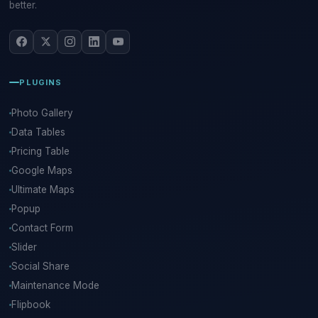
better.
PLUGINS
Photo Gallery
Data Tables
Pricing Table
Google Maps
Ultimate Maps
Popup
Contact Form
Slider
Social Share
Maintenance Mode
Flipbook