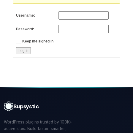
Username:
Password:
Keep me signed in
Log In
Supsystic
WordPress plugins trusted by 100K+
active sites. Build faster, smarter,