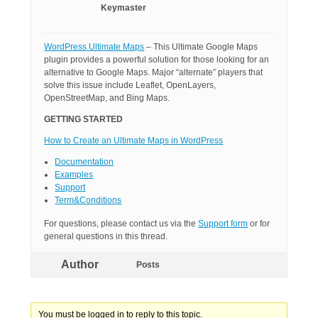
Keymaster
WordPress Ultimate Maps
– This Ultimate Google Maps
plugin provides a powerful solution for those looking for an
alternative to Google Maps. Major “alternate” players that
solve this issue include Leaflet, OpenLayers,
OpenStreetMap, and Bing Maps.
GETTING STARTED
How to Create an Ultimate Maps in WordPress
Documentation
Examples
Support
Term&Conditions
For questions, please contact us via the
Support form
or for
general questions in this thread.
Author
Posts
You must be logged in to reply to this topic.