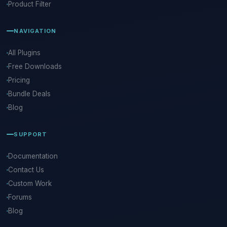
Product Filter
NAVIGATION
All Plugins
Free Downloads
Pricing
Bundle Deals
Blog
SUPPORT
Documentation
Contact Us
Custom Work
Forums
Blog