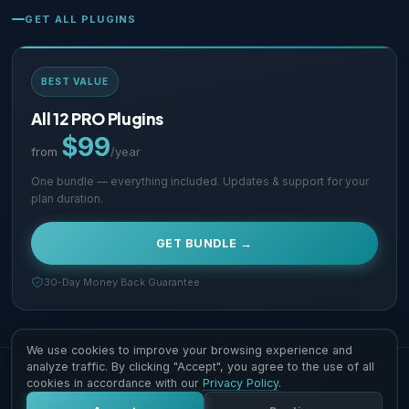
GET ALL PLUGINS
BEST VALUE
All 12 PRO Plugins
$99
from
/year
One bundle — everything included. Updates & support for your
plan duration.
GET BUNDLE →
30-Day Money Back Guarantee
We use cookies to improve your browsing experience and
analyze traffic. By clicking "Accept", you agree to the use of all
Copyright © 2026 Supsystic Pty LTD. All Rights Reserved.
cookies in accordance with our
Privacy Policy
.
Contact Us
Terms & Conditions