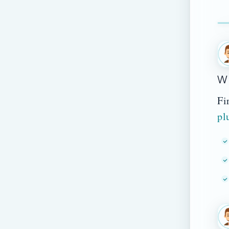
Wh
Fi
pl