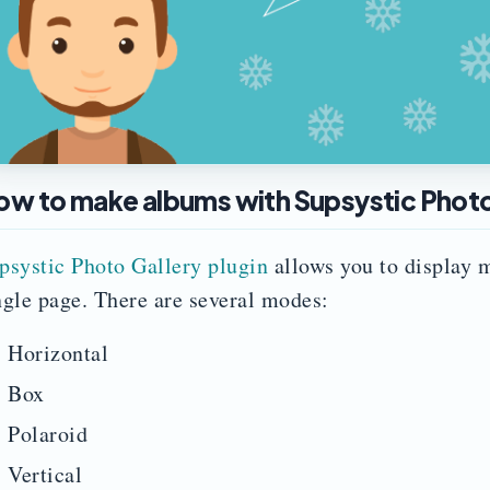
ow to make albums with Supsystic Photo 
psystic Photo Gallery plugin
allows you to display m
ngle page. There are several modes:
Horizontal
Box
Polaroid
Vertical