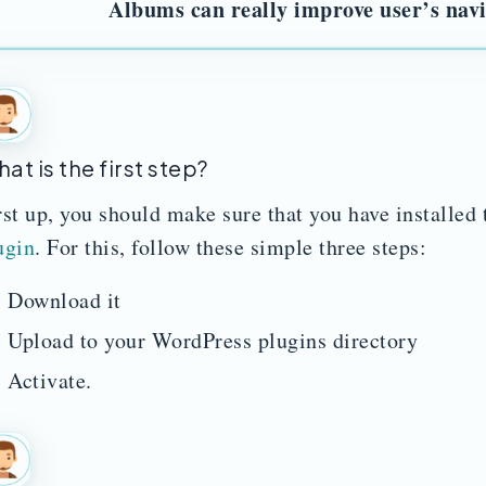
Albums can really improve user’s nav
at is the first step?
rst up, you should make sure that you have installed
ugin
. For this, follow these simple three steps:
Download it
Upload to your WordPress plugins directory
Activate.