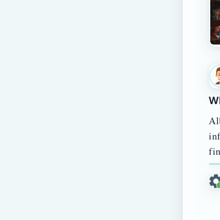
Wh
Al
in
fi