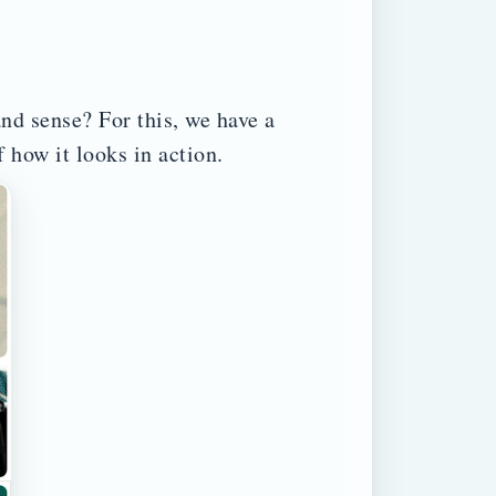
and sense? For this, we have a
 how it looks in action.