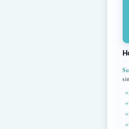
H
Su
si