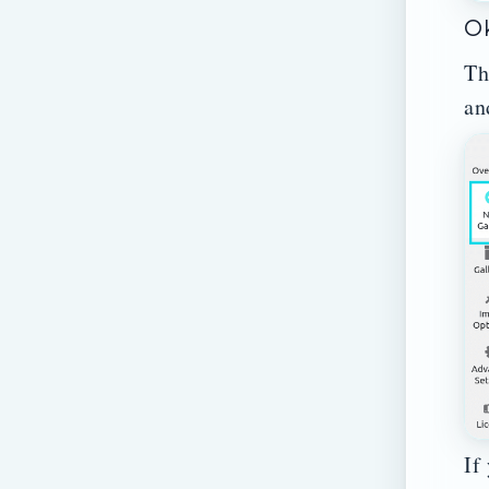
Ok
Th
an
If