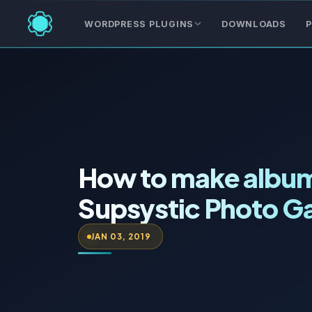
WORDPRESS PLUGINS
DOWNLOADS
P
How to make album
Supsystic Photo Ga
JAN 03, 2019