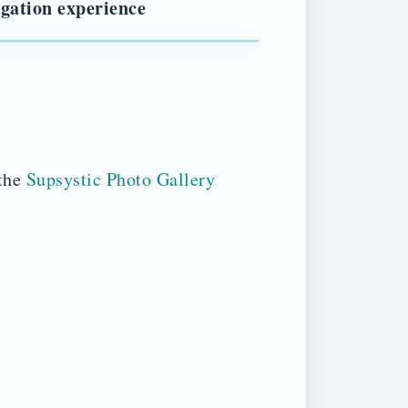
igation experience
 the
Supsystic Photo Gallery