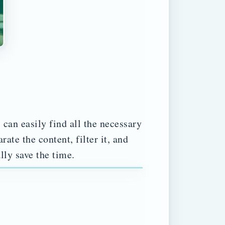
 can easily find all the necessary
ate the content, filter it, and
lly save the time.