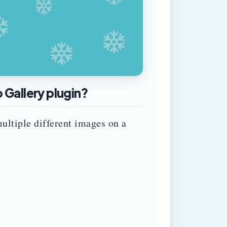
Gallery plugin?
ultiple different images on a