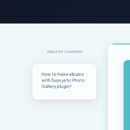
TABLE OF CONTENTS
How to make albums
with Supsystic Photo
Gallery plugin?