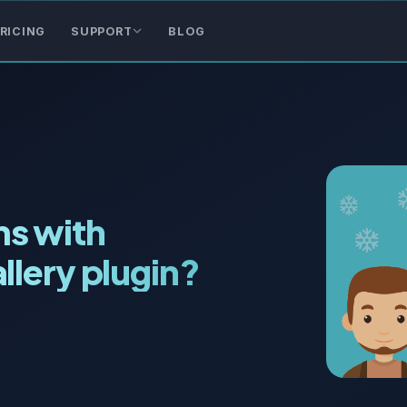
RICING
SUPPORT
BLOG
s with
llery plugin?