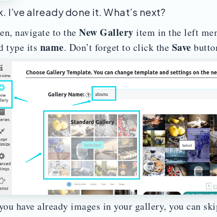
. I’ve already done it. What’s next?
New Gallery
en, navigate to the
item in the left me
name
Save
d type its
. Don’t forget to click the
butto
 you have already images in your gallery, you can skip