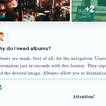
y do I need albums?
bums are made, first of all, for the navigation. Users
formation just in seconds with this feature. They separ
nd the desired image. Albums allow you to dramatica
Attention!