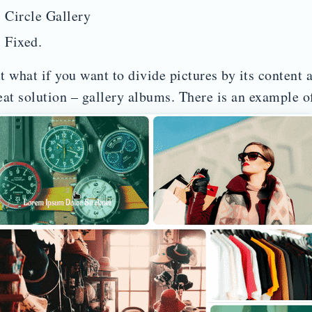
Circle Gallery
Fixed.
t what if you want to divide pictures by its content 
eat solution – gallery albums. There is an example of