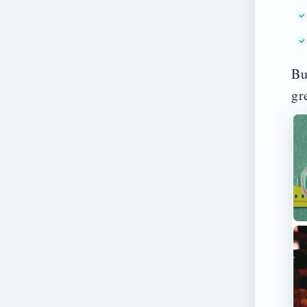
Bu
gr