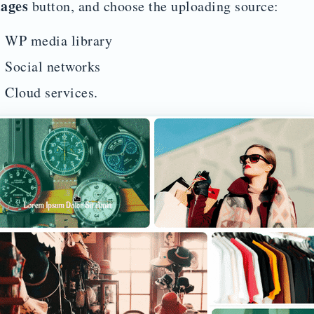
ages
button, and choose the uploading source:
WP media library
Social networks
Cloud services.