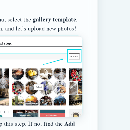
gallery template
nu, select the
,
n, and let’s upload new photos!
Add
 this step. If no, find the