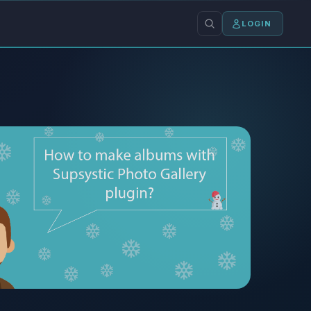
LOGIN