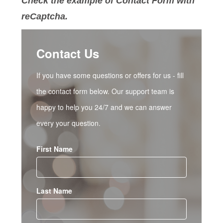
Check the example of Contact Form with
reCaptcha.
Contact Us
If you have some questions or offers for us - fill
the contact form below. Our support team is
happy to help you 24/7 and we can answer
every your question.
First Name
Last Name