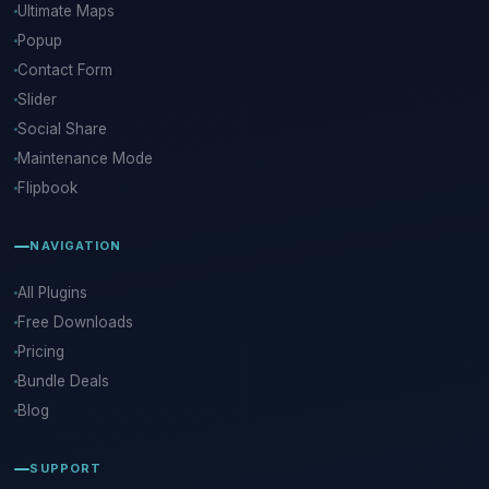
Ultimate Maps
Popup
Contact Form
Slider
Social Share
Maintenance Mode
Flipbook
NAVIGATION
All Plugins
Free Downloads
Pricing
Bundle Deals
Blog
SUPPORT