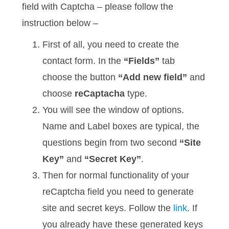
field with Captcha – please follow the
instruction below –
First of all, you need to create the
contact form. In the
“Fields”
tab
choose the button
“Add new field”
and
choose
reCaptacha
type.
You will see the window of options.
Name and Label boxes are typical, the
questions begin from two second
“Site
Key”
and
“Secret Key”
.
Then for normal functionality of your
reCaptcha field you need to generate
site and secret keys. Follow the
link
. If
you already have these generated keys