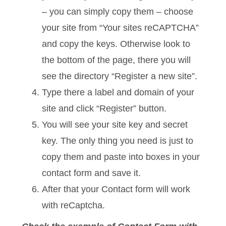
– you can simply copy them – choose
your site from “Your sites reCAPTCHA”
and copy the keys. Otherwise look to
the bottom of the page, there you will
see the directory “Register a new site”.
Type there a label and domain of your
site and click “Register” button.
You will see your site key and secret
key. The only thing you need is just to
copy them and paste into boxes in your
contact form and save it.
After that your Contact form will work
with reCaptcha.