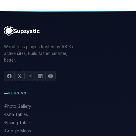
Supsystic
WordPress plugins trusted by 100K+
active sites. Build faster, smarter,
better.
PLUGINS
Photo Gallery
Data Tables
Pricing Table
Google Maps