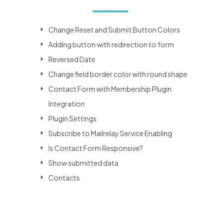
Change Reset and Submit Button Colors
Adding button with redirection to form
Reversed Date
Change field border color with round shape
Contact Form with Membership Plugin
Integration
Plugin Settings
Subscribe to Mailrelay Service Enabling
Is Contact Form Responsive?
Show submitted data
Contacts