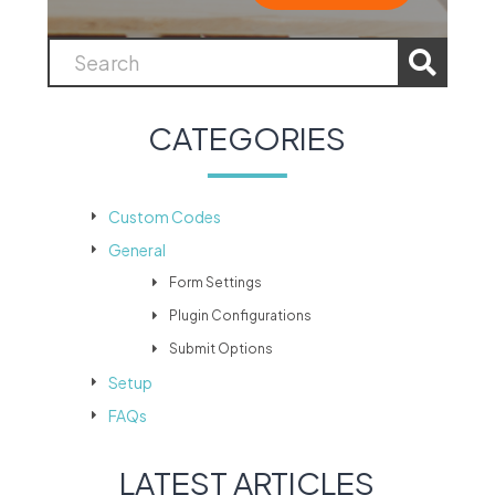
CATEGORIES
Custom Codes
General
Form Settings
Plugin Configurations
Submit Options
Setup
FAQs
LATEST ARTICLES