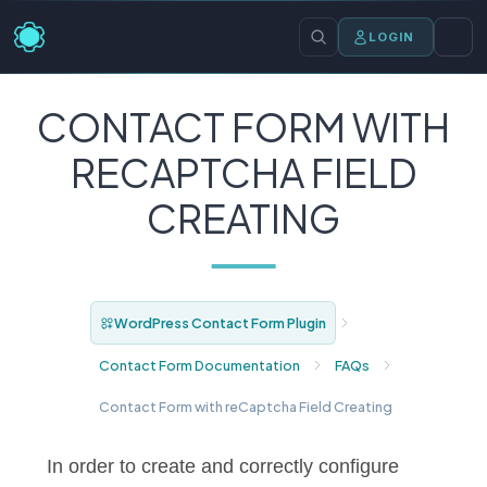
LOGIN
CONTACT FORM WITH
RECAPTCHA FIELD
CREATING
WordPress Contact Form Plugin
Contact Form Documentation
FAQs
Contact Form with reCaptcha Field Creating
In order to create and correctly configure