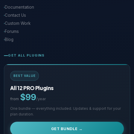
Documentation
Contact Us
Custom Work
Forums
Blog
GET ALL PLUGINS
BEST VALUE
All 12 PRO Plugins
$99
from
/year
One bundle — everything included. Updates & support for your
plan duration.
GET BUNDLE →