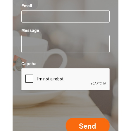
Email
Message
Capcha