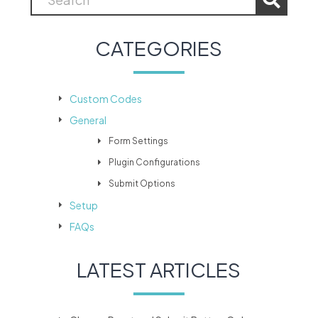
CATEGORIES
Custom Codes
General
Form Settings
Plugin Configurations
Submit Options
Setup
FAQs
LATEST ARTICLES