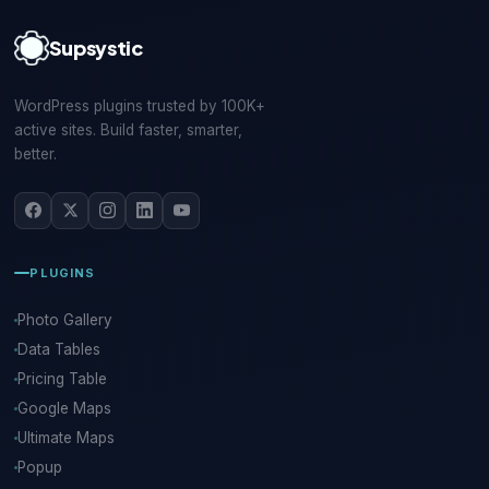
Supsystic
WordPress plugins trusted by 100K+
active sites. Build faster, smarter,
better.
PLUGINS
Photo Gallery
Data Tables
Pricing Table
Google Maps
Ultimate Maps
Popup