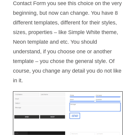
Contact Form you see this choice on the very
beginning, but now can change. You have 8
different templates, different for their styles,
sizes, properties – like Simple White theme,
Neon template and etc. You should
understand, if you choose one or another
template – you chose the general style. Of
course, you change any detail you do not like
in it.