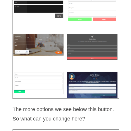
The more options we see below this button.
So what can you change here?