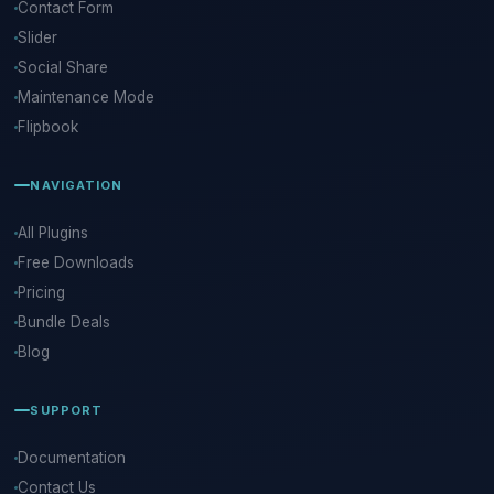
Contact Form
Slider
Social Share
Maintenance Mode
Flipbook
NAVIGATION
All Plugins
Free Downloads
Pricing
Bundle Deals
Blog
SUPPORT
Documentation
Contact Us