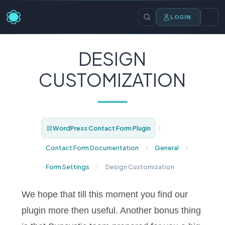
LOGIN
DESIGN
CUSTOMIZATION
WordPress Contact Form Plugin
Contact Form Documentation
General
Form Settings
Design Customization
We hope that till this moment you find our
plugin more then useful. Another bonus thing