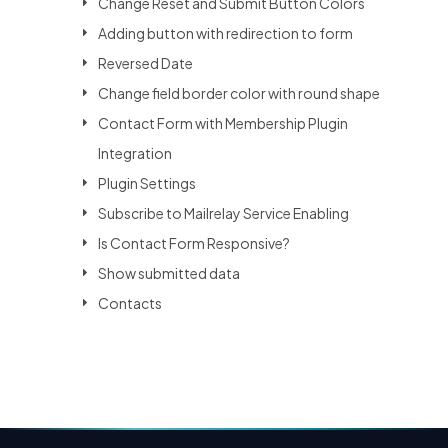
Change Reset and Submit Button Colors
Adding button with redirection to form
Reversed Date
Change field border color with round shape
Contact Form with Membership Plugin
Integration
Plugin Settings
Subscribe to Mailrelay Service Enabling
Is Contact Form Responsive?
Show submitted data
Contacts