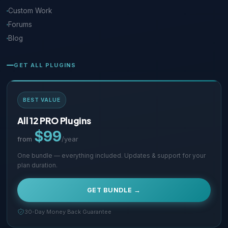
Custom Work
Forums
Blog
GET ALL PLUGINS
BEST VALUE
All 12 PRO Plugins
$99
from
/year
One bundle — everything included. Updates & support for your
plan duration.
GET BUNDLE →
30-Day Money Back Guarantee