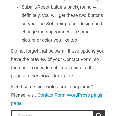
Submit/Reset buttons background –
definitely, you will get these two buttons
on your for. Set their proper design and
change the appearance on some
picture or color you like too
Do not forget that below all these options you
have the preview of your Contact Form, so
there is no need to set it each time to the
page – to see how it looks like.
Need some more info about our plugin?
Please, visit
Contact Form WordPress plugin
page
.