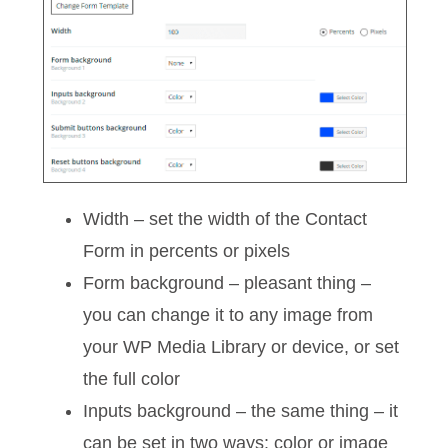
Width – set the width of the Contact
Form in percents or pixels
Form background – pleasant thing –
you can change it to any image from
your WP Media Library or device, or set
the full color
Inputs background – the same thing – it
can be set in two ways: color or image