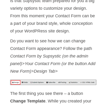
is that Supsystic team prepared for you a big
variety options to customize your design.
From this moment your Contact Form can be
a part of your brand style, whole conception
of your WordPRess site design.
Do you want to see how we can change
Contact Form appearance? Follow the path
Contact Form by Supsystic (on the admin
panel)>Your Contact Form (or the button Add
New Form)>Design Tab>
The first thing you see there – a button
Change Template
. While you created your