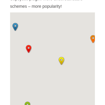
schemes – more popularity!