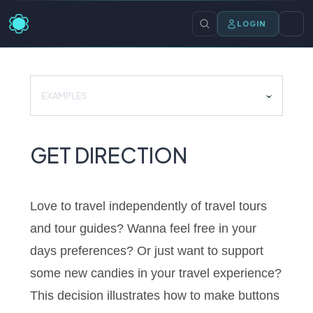
LOGIN
EXAMPLES
GET DIRECTION
Love to travel independently of travel tours
and tour guides? Wanna feel free in your
days preferences? Or just want to support
some new candies in your travel experience?
This decision illustrates how to make buttons