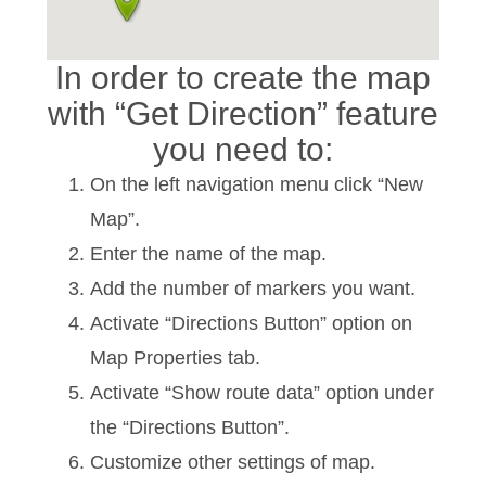
In order to create the map
with “Get Direction” feature
you need to:
On the left navigation menu click “New
Map”.
Enter the name of the map.
Add the number of markers you want.
Activate “Directions Button” option on
Map Properties tab.
Activate “Show route data” option under
the “Directions Button”.
Customize other settings of map.