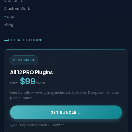
Contact Us
Custom Work
Forums
Blog
GET ALL PLUGINS
BEST VALUE
All 12 PRO Plugins
$99
from
/year
One bundle — everything included. Updates & support for your
plan duration.
GET BUNDLE →
30-Day Money Back Guarantee