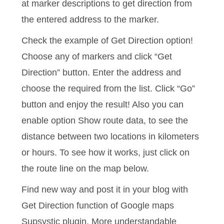
at marker descriptions to get direction from
the entered address to the marker.
Check the example of Get Direction option!
Choose any of markers and click “Get
Direction” button. Enter the address and
choose the required from the list. Click “Go”
button and enjoy the result! Also you can
enable option Show route data, to see the
distance between two locations in kilometers
or hours. To see how it works, just click on
the route line on the map below.
Find new way and post it in your blog with
Get Direction function of Google maps
Supsystic plugin. More understandable