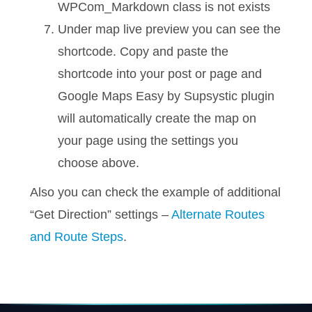
WPCom_Markdown class is not exists
Under map live preview you can see the
shortcode. Copy and paste the
shortcode into your post or page and
Google Maps Easy by Supsystic plugin
will automatically create the map on
your page using the settings you
choose above.
Also you can check the example of additional
“Get Direction” settings –
Alternate Routes
and Route Steps
.