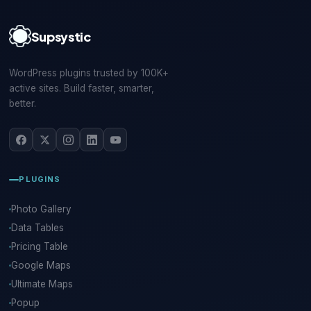
Supsystic
WordPress plugins trusted by 100K+
active sites. Build faster, smarter,
better.
PLUGINS
Photo Gallery
Data Tables
Pricing Table
Google Maps
Ultimate Maps
Popup