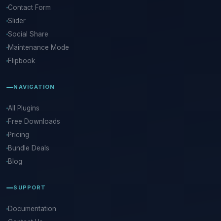
Contact Form
Slider
Social Share
Maintenance Mode
Flipbook
NAVIGATION
All Plugins
Free Downloads
Pricing
Bundle Deals
Blog
SUPPORT
Documentation