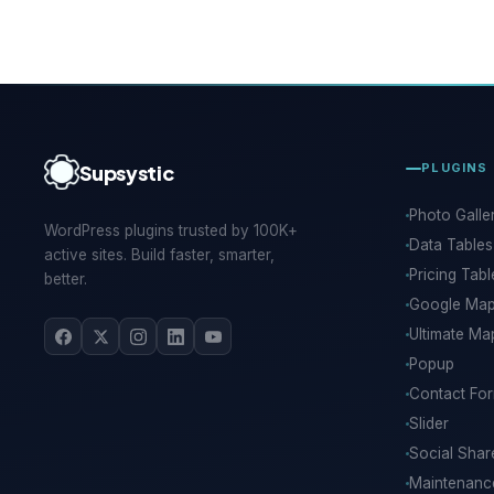
Supsystic
PLUGINS
Photo Galle
WordPress plugins trusted by 100K+
Data Tables
active sites. Build faster, smarter,
Pricing Tabl
better.
Google Ma
Ultimate Ma
Popup
Contact Fo
Slider
Social Shar
Maintenan