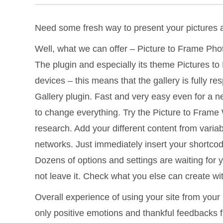
Need some fresh way to present your pictures
Well, what we can offer – Picture to Frame Phot
The plugin and especially its theme Pictures to 
devices – this means that the gallery is fully 
Gallery plugin. Fast and very easy even for a 
to change everything. Try the Picture to Frame 
research. Add your different content from vari
networks. Just immediately insert your shortcode
Dozens of options and settings are waiting for 
not leave it. Check what you else can create wit
Overall experience of using your site from your 
only positive emotions and thankful feedbacks 