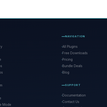
NAVIGATION
ry
All Plugins
Free Downloads
e
Pricing
ps
Bundle Deals
ps
Blog
rm
SUPPORT
Documentation
e
Contact Us
ce Mode