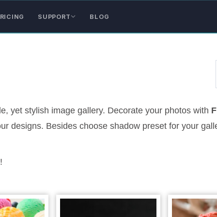
RICING
SUPPORT
BLOG
, yet stylish image gallery. Decorate your photos with
F
 your designs. Besides choose shadow preset for your gall
!