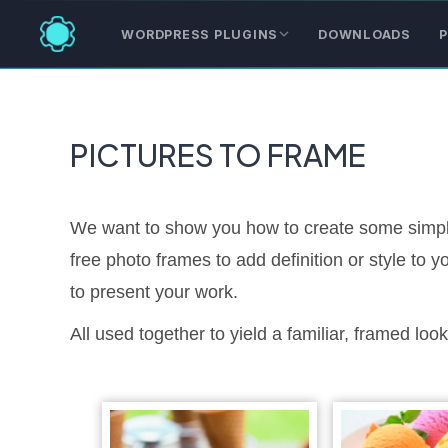
WORDPRESS PLUGINS
DOWNLOADS
P
PICTURES TO FRAME
We want to show you how to create some simple
free photo frames to add definition or style to
to present your work.
All used together to yield a familiar, framed look