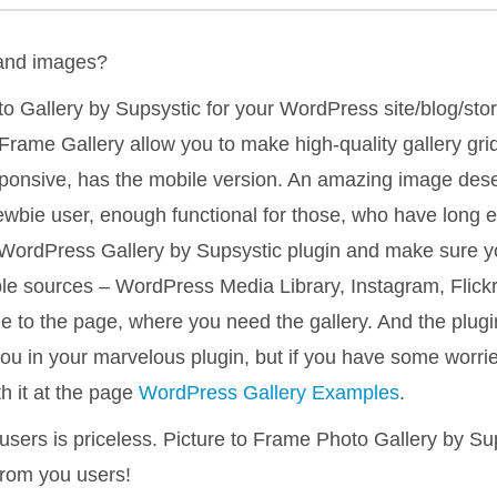
 and images?
o Gallery by Supsystic for your WordPress site/blog/stor
Frame Gallery allow you to make high-quality gallery grid w
responsive, has the mobile version. An amazing image des
newbie user, enough functional for those, who have long
WordPress Gallery by Supsystic plugin and make sure you
able sources – WordPress Media Library, Instagram, Flick
 to the page, where you need the gallery. And the plugin 
you in your marvelous plugin, but if you have some worri
h it at the page
WordPress Gallery Examples
.
users is priceless. Picture to Frame Photo Gallery by Su
from you users!