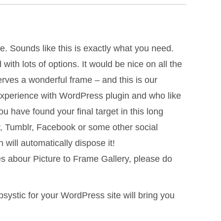
e. Sounds like this is exactly what you need.
ith lots of options. It would be nice on all the
erves a wonderful frame – and this is our
 experience with WordPress plugin and who like
 have found your final target in this long
r, Tumblr, Facebook or some other social
will automatically dispose it!
es abour Picture to Frame Gallery, please do
psystic for your WordPress site will bring you