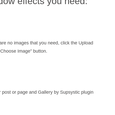
adow effects you need:
are no images that you need, click the Upload
n “Choose Image” button.
r post or page and Gallery by Supsystic plugin