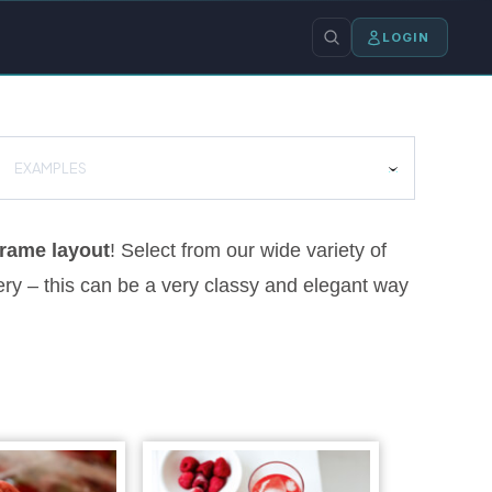
LOGIN
EXAMPLES
rame layout
! Select from our wide variety of
ery – this can be a very classy and elegant way