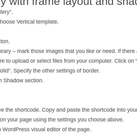
ery with frame layout and sh
lery”.
hoose Vertical template.
ton.
y – mark those images that you like or need. If there 
re to upload or select files from your computer. Click o
d”. Specify the other settings of border.
n Shadow section.
see the shortcode. Copy and paste the shortcode into you
y on your page using the settings you choose above.
n WordPress visual editor of the page.