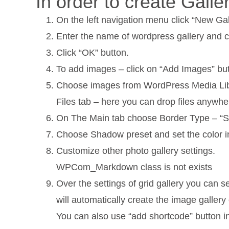
In order to create Gall
On the left navigation menu click “New Gal
Enter the name of wordpress gallery and c
Click “OK” button.
To add images – click on “Add Images” but
Choose images from WordPress Media Librar
Files tab – here you can drop files anywhe
On The Main tab choose Border Type – “Soli
Choose Shadow preset and set the color i
Customize other photo gallery settings.
WPCom_Markdown class is not exists
Over the settings of grid gallery you can 
will automatically create the image galler
You can also use “add shortcode” button i