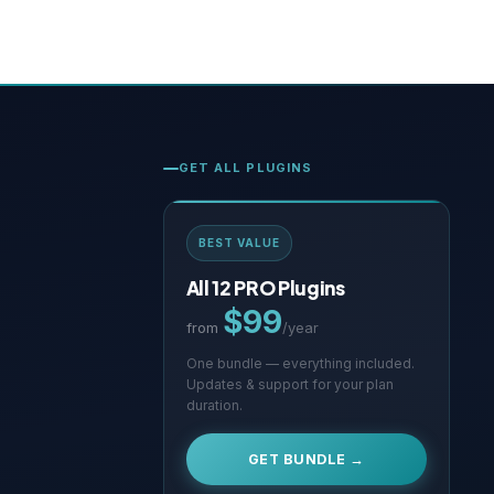
GET ALL PLUGINS
BEST VALUE
All 12 PRO Plugins
$99
from
/year
One bundle — everything included.
Updates & support for your plan
duration.
GET BUNDLE →