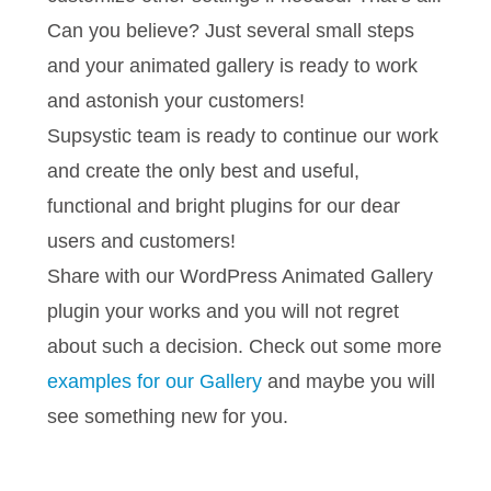
Can you believe? Just several small steps
and your animated gallery is ready to work
and astonish your customers!
Supsystic team is ready to continue our work
and create the only best and useful,
functional and bright plugins for our dear
users and customers!
Share with our WordPress Animated Gallery
plugin your works and you will not regret
about such a decision. Check out some more
examples for our Gallery
and maybe you will
see something new for you.