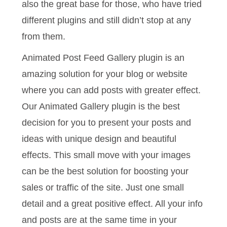
also the great base for those, who have tried
different plugins and still didn’t stop at any
from them.
Animated Post Feed Gallery plugin is an
amazing solution for your blog or website
where you can add posts with greater effect.
Our Animated Gallery plugin is the best
decision for you to present your posts and
ideas with unique design and beautiful
effects. This small move with your images
can be the best solution for boosting your
sales or traffic of the site. Just one small
detail and a great positive effect. All your info
and posts are at the same time in your