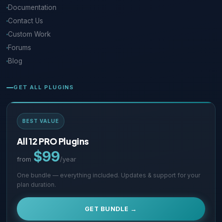
Documentation
Contact Us
Custom Work
Forums
Blog
GET ALL PLUGINS
BEST VALUE
All 12 PRO Plugins
$99
from
/year
One bundle — everything included. Updates & support for your
plan duration.
GET BUNDLE →