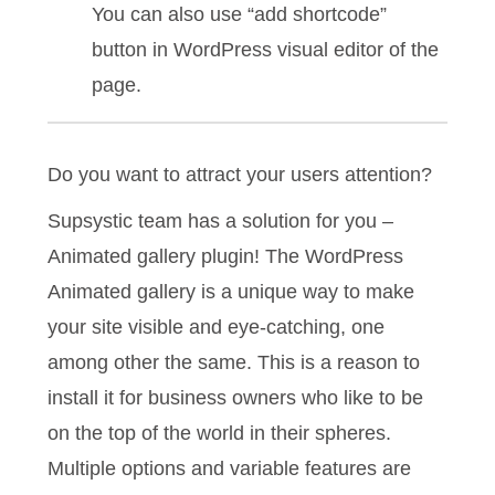
You can also use “add shortcode”
button in WordPress visual editor of the
page.
Do you want to attract your users attention?
Supsystic team has a solution for you –
Animated gallery plugin! The WordPress
Animated gallery is a unique way to make
your site visible and eye-catching, one
among other the same. This is a reason to
install it for business owners who like to be
on the top of the world in their spheres.
Multiple options and variable features are