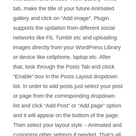
tab, make the title of your future Animated
gallery and click on “Add image”. Plugin
supports the updation from different social
networks like Fb, Tumblr etc and uploading
images directly from your WordPress Library
or device like cellphone, laptop etc. After
that, look through the Posts Tab and clock
“Enable” box in the Posts Layout dropdown
list. In order to add posts just select your post
or page from the corresponding dropdown
list and click “Add Post” or “Add page” option
and it will appear on the bottom of the page.
Then select your layout style – Animated and
customize other settings if needed. That’s all.