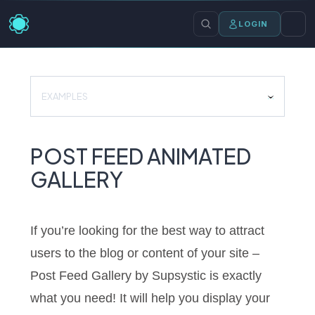
LOGIN
EXAMPLES
POST FEED ANIMATED
GALLERY
If you’re looking for the best way to attract
users to the blog or content of your site –
Post Feed Gallery by Supsystic is exactly
what you need! It will help you display your