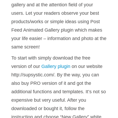
gallery and at the attention field of your
users. Let your readers observe your best
products/works or simple ideas using Post
Feed Animated Gallery plugin which makes
your life easier – information and photo at the
same screen!
To start with simply download the free
version of our
Gallery plugin
on our website
http://supsystic.com/. By the way, you can
also buy PRO version of it and got the
additional functions and templates. It’s not so
expensive but very useful. After you
downloaded or bought it, follow the
instruction and choose “New Gallery” white