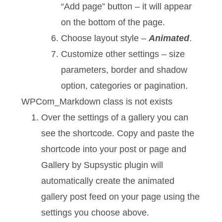
“Add page” button – it will appear
on the bottom of the page.
Choose layout style –
Animated
.
Customize other settings – size
parameters, border and shadow
option, categories or pagination.
WPCom_Markdown class is not exists
Over the settings of a gallery you can
see the shortcode. Copy and paste the
shortcode into your post or page and
Gallery by Supsystic plugin will
automatically create the animated
gallery post feed on your page using the
settings you choose above.