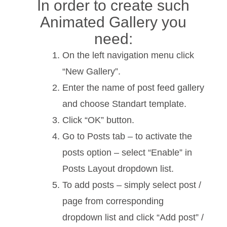
In order to create such
Animated Gallery you
need:
On the left navigation menu click
“New Gallery”.
Enter the name of post feed gallery
and choose Standart template.
Click “OK” button.
Go to Posts tab – to activate the
posts option – select “Enable” in
Posts Layout dropdown list.
To add posts – simply select post /
page from corresponding
dropdown list and click “Add post” /