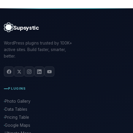
Supsystic
WordPress plugins trusted by 100K+
active sites. Build faster, smarter,
better.
PLUGINS
Photo Gallery
Data Tables
Pricing Table
Google Maps