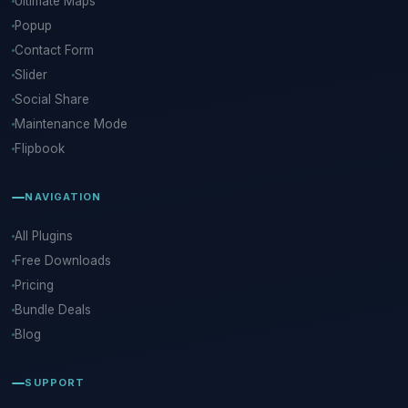
Ultimate Maps
Popup
Contact Form
Slider
Social Share
Maintenance Mode
Flipbook
NAVIGATION
All Plugins
Free Downloads
Pricing
Bundle Deals
Blog
SUPPORT