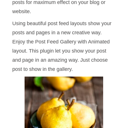
posts for maximum effect on your blog or
website.
Using beautiful post feed layouts show your
posts and pages in a new creative way.
Enjoy the Post Feed Gallery with Animated
layout. This plugin let you show your post
and page in an amazing way. Just choose
post to show in the gallery.