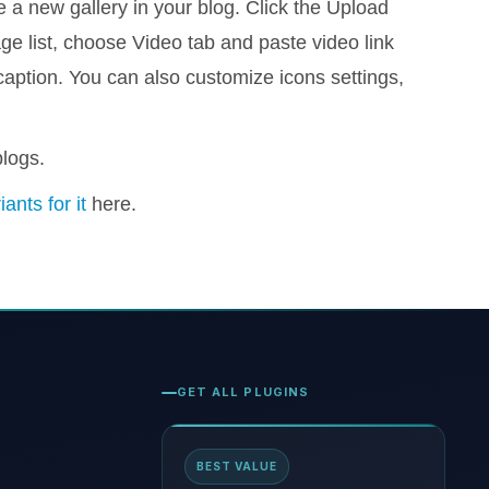
 a new gallery in your blog. Click the Upload
e list, choose Video tab and paste video link
caption. You can also customize icons settings,
blogs.
iants for it
here.
GET ALL PLUGINS
BEST VALUE