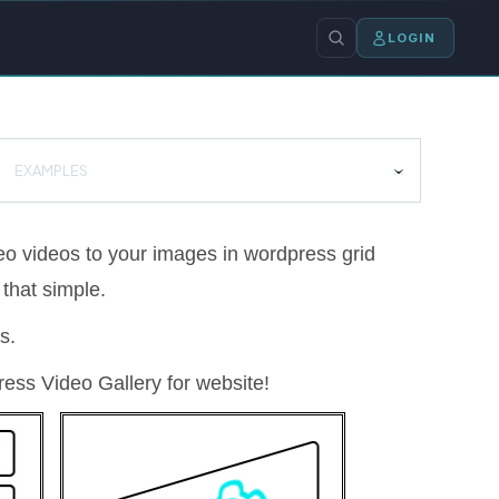
LOGIN
EXAMPLES
o videos to your images in wordpress grid
 that simple.
s.
ess Video Gallery for website!