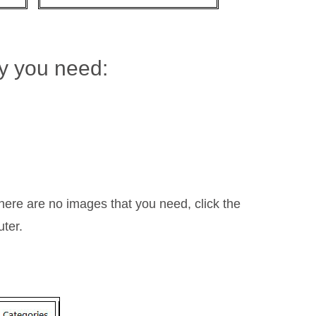
ry you need:
ere are no images that you need, click the
uter.