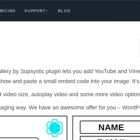
RICING
SUPPORT
BLOG
llery by Supsystic plugin lets you add YouTube and Vime
 show and paste a small embed code into your image. It’s
t video size, autoplay video and some more video option
gaging way. We have an awesome offer for you – WordPr