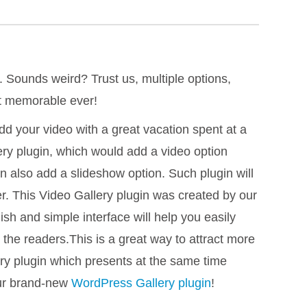
. Sounds weird? Trust us, multiple options,
st memorable ever!
d your video with a great vacation spent at a
ery plugin, which would add a video option
an also add a slideshow option. Such plugin will
er. This Video Gallery plugin was created by our
ish and simple interface will help you easily
s the readers.This is a great way to attract more
ery plugin which presents at the same time
our brand-new
WordPress Gallery plugin
!