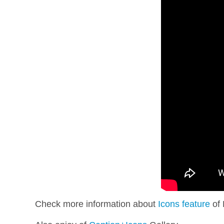
Check more information about
Icons feature
of 