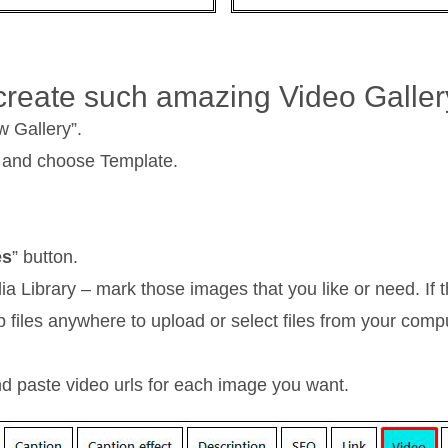
 create such amazing Video Galle
w Gallery”.
 and choose Template.
es
” button.
ibrary – mark those images that you like or need. If th
 files anywhere to upload or select files from your comp
d paste video urls for each image you want.