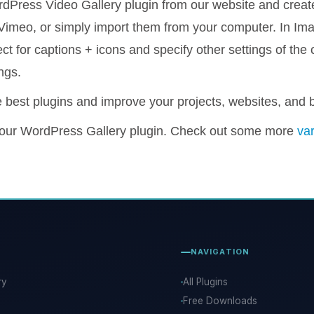
dPress Video Gallery plugin from our website and create
imeo, or simply import them from your computer. In Imag
t for captions + icons and specify other settings of the 
ngs.
 best plugins and improve your projects, websites, and 
 our WordPress Gallery plugin. Check out some more
var
NAVIGATION
ry
All Plugins
Free Downloads