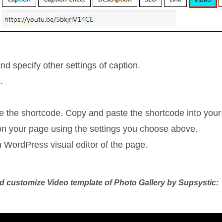
nd specify other settings of caption.
.
ee the shortcode. Copy and paste the shortcode into your
y on your page using the settings you choose above.
n WordPress visual editor of the page.
and customize Video template of Photo Gallery by Supsystic: