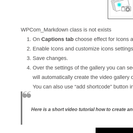
WPCom_Markdown class is not exists
On
Captions tab
choose effect for Icons a
Enable Icons and customize icons settings
Save changes.
Over the settings of the gallery you can s
will automatically create the video galler
You can also use “add shortcode” button i
Here is a short video tutorial how to create 