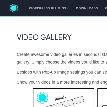
WORDPRESS PLUGINS
DOWNLOADS
P
VIDEO GALLERY
Create awesome video galleries in seconds! Ga
gallery. Simply choose the videos you’d like to
Besides with Pop-up Image settings you can se
Show your videos in a more interesting and en