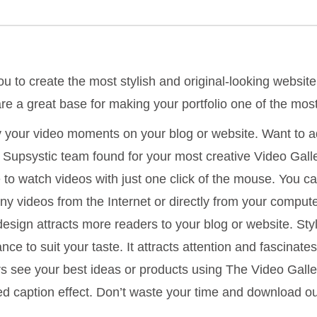
u to create the most stylish and original-looking website
re a great base for making your portfolio one of the mo
y your video moments on your blog or website. Want to ad
s? Supsystic team found for your most creative Video Gall
ble to watch videos with just one click of the mouse. You c
nny videos from the Internet or directly from your comput
design attracts more readers to your blog or website. Styl
ce to suit your taste. It attracts attention and fascinate
rs see your best ideas or products using The Video Gall
ted caption effect. Don’t waste your time and download 