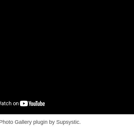
Photo Gallery plugin by Supsystic.