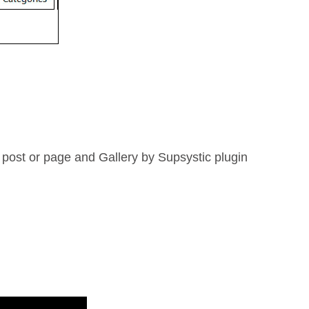
 post or page and Gallery by Supsystic plugin