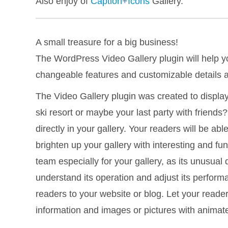
Also enjoy of
Caption+Icons
Gallery.
A small treasure for a big business!
The WordPress Video Gallery plugin will help yo
changeable features and customizable details a
The Video Gallery plugin was created to displa
ski resort or maybe your last party with friend
directly in your gallery. Your readers will be a
brighten up your gallery with interesting and fu
team especially for your gallery, as its unusual 
understand its operation and adjust its performan
readers to your website or blog. Let your reade
information and images or pictures with anima