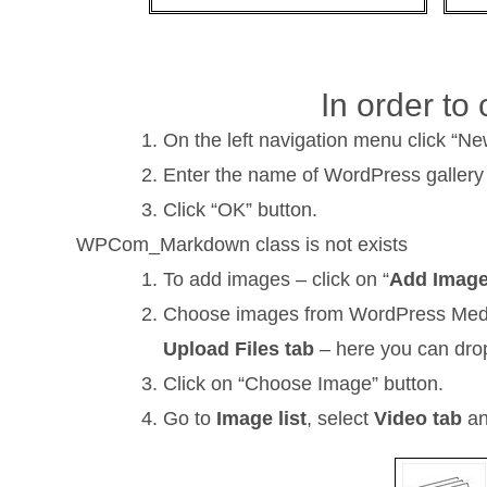
In order to
On the left navigation menu click “Ne
Enter the name of WordPress gallery
Click “OK” button.
WPCom_Markdown class is not exists
To add images – click on “
Add Imag
Choose images from WordPress Media L
Upload Files tab
– here you can drop
Click on “Choose Image” button.
Go to
Image list
, select
Video tab
an