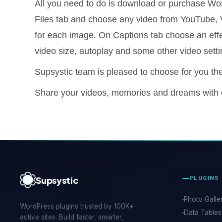
All you need to do is download or purchase Wor
Files tab and choose any video from YouTube, V
for each image. On Captions tab choose an effec
video size, autoplay and some other video setti
Supsystic team is pleased to choose for you the
Share your videos, memories and dreams with
Supsystic
PLUGINS
Photo Galle
WordPress plugins trusted by 100K+
Data Tables
active sites. Build faster, smarter,