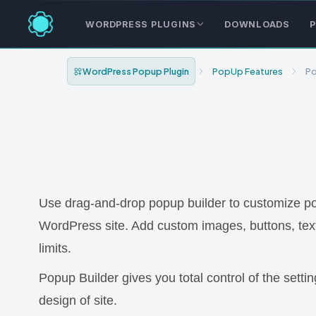
WORDPRESS PLUGINS
DOWNLOADS
P
WordPress Popup Plugin
PopUp Features
Po
Use drag-and-drop popup builder to customize popup
WordPress site. Add custom images, buttons, te
limits.
Popup Builder gives you total control of the sett
design of site.