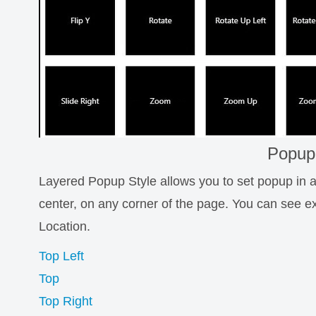
Popup
Layered Popup Style allows you to set popup in an
center, on any corner of the page. You can see 
Location.
Top Left
Top
Top Right