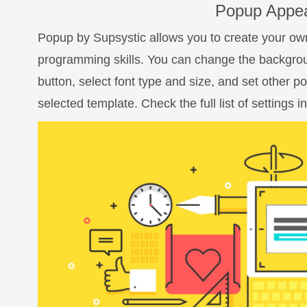
Popup Appea
Popup by Supsystic allows you to create your o
programming skills. You can change the backgro
button, select font type and size, and set other 
selected template. Check the full list of settings in