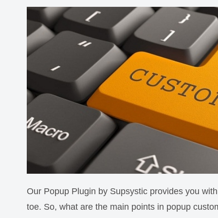
Our Popup Plugin by Supsystic provides you with 
toe. So, what are the main points in popup custo