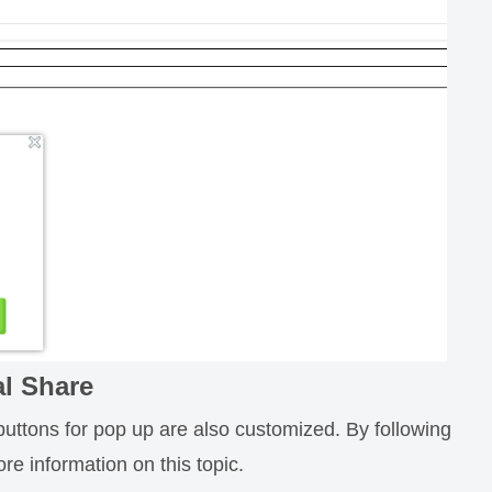
al Share
buttons for pop up are also customized. By following
re information on this topic.