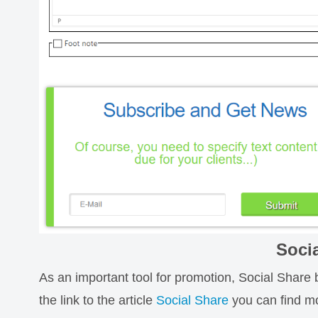
Soci
As an important tool for promotion, Social Share 
the link to the article
Social Share
you can find mo