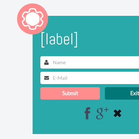
[label]