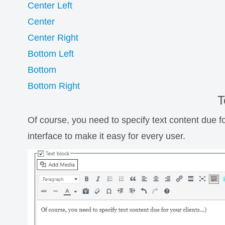
Center Left
Center
Center Right
Bottom Left
Bottom
Bottom Right
T
Of course, you need to specify text content due fo
interface to make it easy for every user.