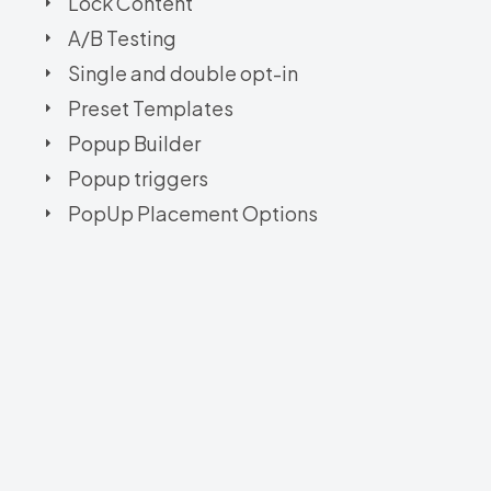
Lock Content
A/B Testing
Single and double opt-in
Preset Templates
Popup Builder
Popup triggers
PopUp Placement Options