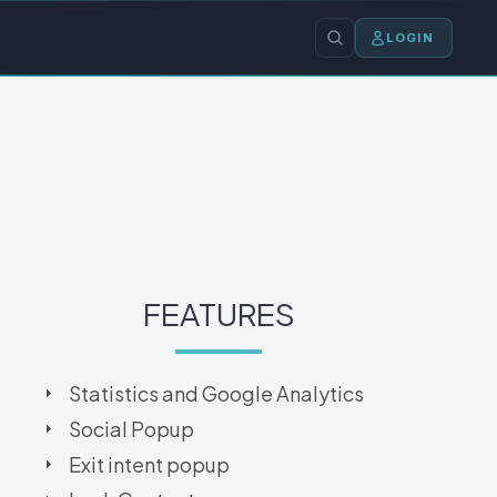
LOGIN
FEATURES
Statistics and Google Analytics
Social Popup
Exit intent popup