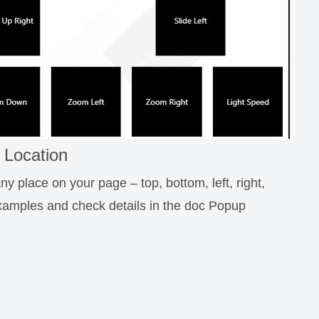
 Location
y place on your page – top, bottom, left, right,
examples and check details in the doc Popup