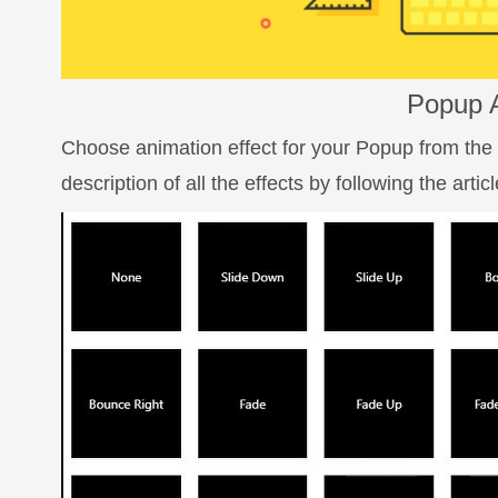
Popup 
Choose animation effect for your Popup from the li
description of all the effects by following the artic