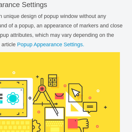
rance Settings
wn unique design of popup window without any
und of a popup, an appearance of markers and close
popup attributes, which may vary depending on the
 article
Popup Appearance Settings.