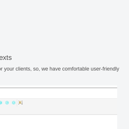
exts
r your clients, so, we have comfortable user-friendly