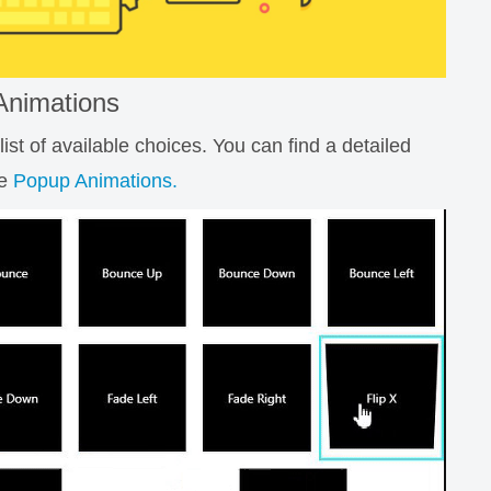
Animations
st of available choices. You can find a detailed
le
Popup Animations.