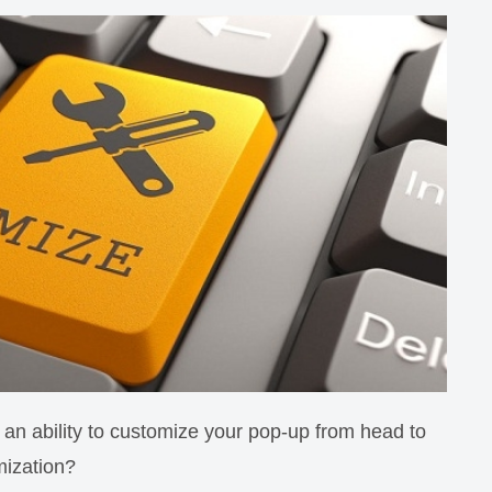
an ability to customize your pop-up from head to
mization?