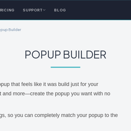
RICING
SUPPORT
BLOG
pup Builder
POPUP BUILDER
 that feels like it was build just for your
xt and more—create the popup you want with no
ings, so you can completely match your popup to the