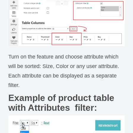
Turn on the feature and choose attribute which
will be sorted: Size, Color or any user attribute.
Each attribute can be displayed as a separate
filter.
Example of product table
with Attributes filter: