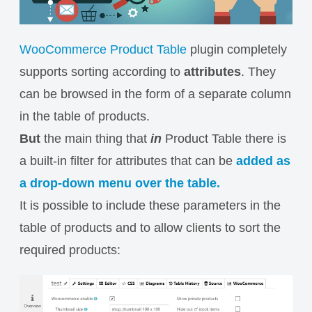
WooCommerce Product Table
plugin completely
supports sorting according to
attributes
. They
can be browsed in the form of a separate column
in the table of products.
But
the main thing that
in
Product Table there is
a built-in filter for attributes that can be
added as
a drop-down menu over the table.
It is possible to include these parameters in the
table of products and to allow clients to sort the
required products: