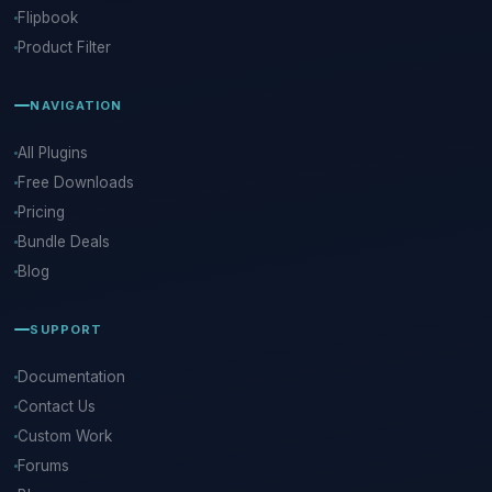
Flipbook
Product Filter
NAVIGATION
All Plugins
Free Downloads
Pricing
Bundle Deals
Blog
SUPPORT
Documentation
Contact Us
Custom Work
Forums