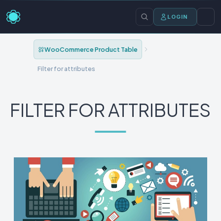
LOGIN
WooCommerce Product Table
Filter for attributes
FILTER FOR ATTRIBUTES