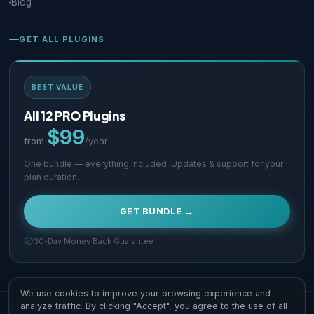
Blog
GET ALL PLUGINS
BEST VALUE
All 12 PRO Plugins
$99
from
/year
One bundle — everything included. Updates & support for your
plan duration.
GET BUNDLE →
30-Day Money Back Guarantee
We use cookies to improve your browsing experience and
analyze traffic. By clicking "Accept", you agree to the use of all
Copyright © 2026 Supsystic Pty LTD. All Rights Reserved.