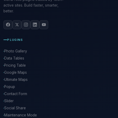
active sites. Build faster, smarter,
better.
PLUGINS
Photo Gallery
Data Tables
Pricing Table
Google Maps
Ultimate Maps
Popup
Contact Form
Slider
Social Share
Maintenance Mode