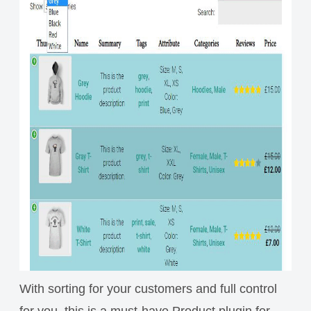
With sorting for your customers and full control
for you, this is a must-have Product plugin for