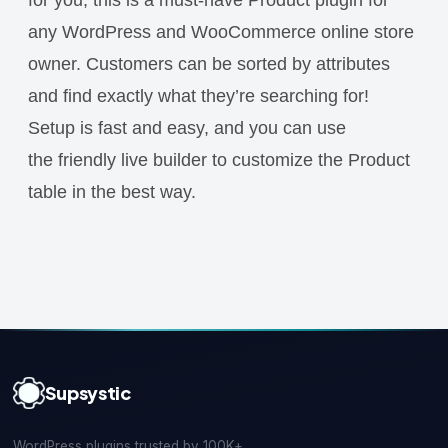
any WordPress and WooCommerce online store
owner. Customers can be sorted by attributes
and find exactly what they’re searching for!
Setup is fast and easy, and you can use
the friendly live builder to customize the Product
table in the best way.
Supsystic
WordPress plugins trusted by 100K+