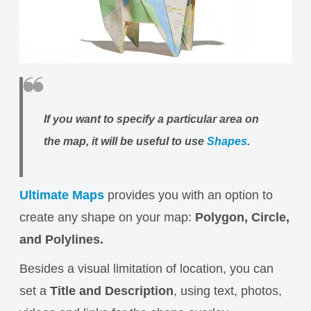
If you want to specify a particular area on
the map, it will be useful to use
Shapes
.
Ultimate Maps
provides you with an option to
create any shape on your map:
Polygon, Circle,
and Polylines.
Besides a visual limitation of location, you can
set a
Title and Description
, using text, photos,