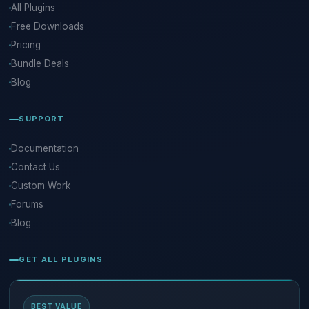
All Plugins
Free Downloads
Pricing
Bundle Deals
Blog
SUPPORT
Documentation
Contact Us
Custom Work
Forums
Blog
GET ALL PLUGINS
BEST VALUE