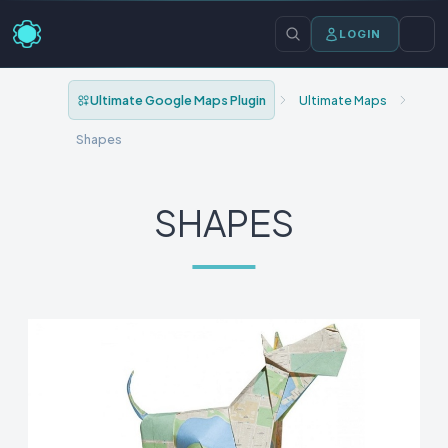
LOGIN
Ultimate Google Maps Plugin
Ultimate Maps
Shapes
SHAPES