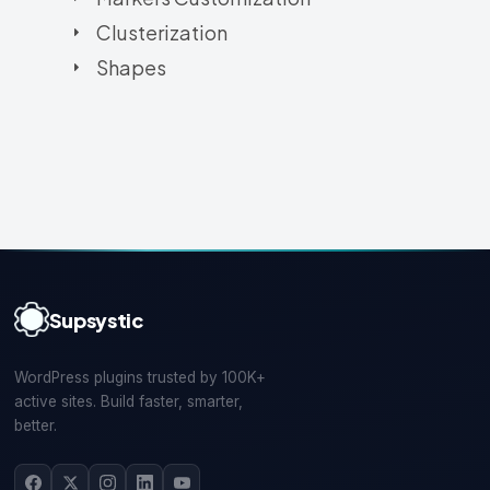
Clusterization
Shapes
Supsystic
WordPress plugins trusted by 100K+
active sites. Build faster, smarter,
better.