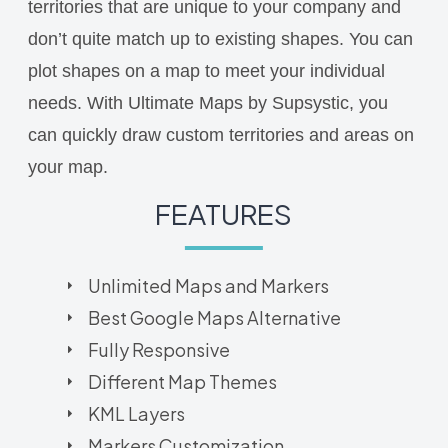
territories that are unique to your company and
don’t quite match up to existing shapes. You can
plot shapes on a map to meet your individual
needs. With Ultimate Maps by Supsystic, you
can quickly draw custom territories and areas on
your map.
FEATURES
Unlimited Maps and Markers
Best Google Maps Alternative
Fully Responsive
Different Map Themes
KML Layers
Markers Customization