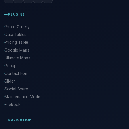
PLUGINS
Photo Gallery
Data Tables
Pricing Table
Google Maps
Ultimate Maps
Popup
Contact Form
Slider
Social Share
Maintenance Mode
Flipbook
NAVIGATION