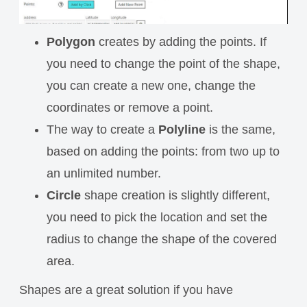
Polygon
creates by adding the points. If
you need to change the point of the shape,
you can create a new one, change the
coordinates or remove a point.
The way to create a
Polyline
is the same,
based on adding the points: from two up to
an unlimited number.
Circle
shape creation is slightly different,
you need to pick the location and set the
radius to change the shape of the covered
area.
Shapes are a great solution if you have