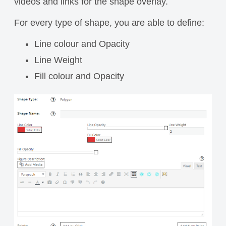
videos and links for the shape overlay.
For every type of shape, you are able to define:
Line colour and Opacity
Line Weight
Fill colour and Opacity