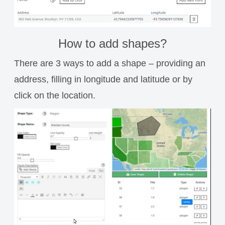
How to add shapes?
There are 3 ways to add a shape – providing an
address, filling in longitude and latitude or by
click on the location.