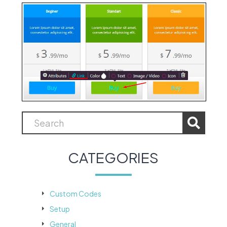
CATEGORIES
Custom Codes
Setup
General