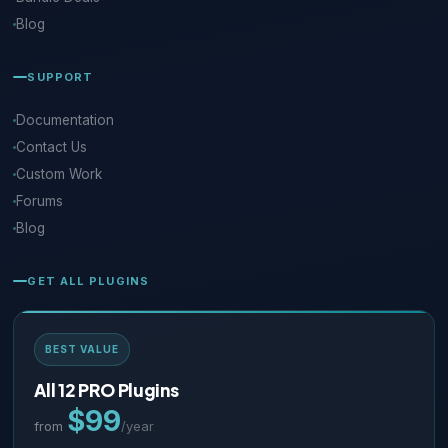
Blog
SUPPORT
Documentation
Contact Us
Custom Work
Forums
Blog
GET ALL PLUGINS
BEST VALUE
All 12 PRO Plugins
$99
from
/year