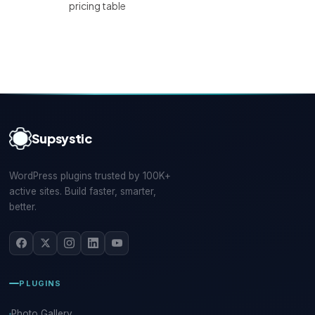
pricing table
Supsystic
WordPress plugins trusted by 100K+
active sites. Build faster, smarter,
better.
PLUGINS
Photo Gallery