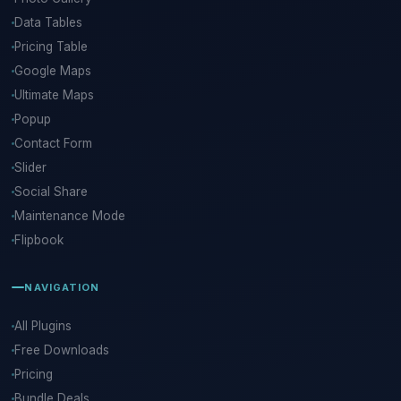
Data Tables
Pricing Table
Google Maps
Ultimate Maps
Popup
Contact Form
Slider
Social Share
Maintenance Mode
Flipbook
NAVIGATION
All Plugins
Free Downloads
Pricing
Bundle Deals