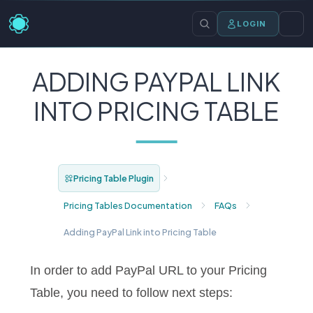
LOGIN
ADDING PAYPAL LINK
INTO PRICING TABLE
Pricing Table Plugin
Pricing Tables Documentation
FAQs
Adding PayPal Link into Pricing Table
In order to add PayPal URL to your Pricing
Table, you need to follow next steps: