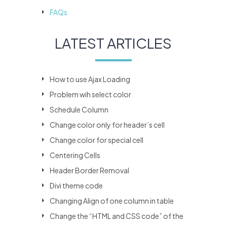
FAQs
LATEST ARTICLES
How to use Ajax Loading
Problem wih select color
Schedule Column
Change color only for header’s cell
Change color for special cell
Centering Cells
Header Border Removal
Divi theme code
Changing Align of one column in table
Change the “HTML and CSS code” of the