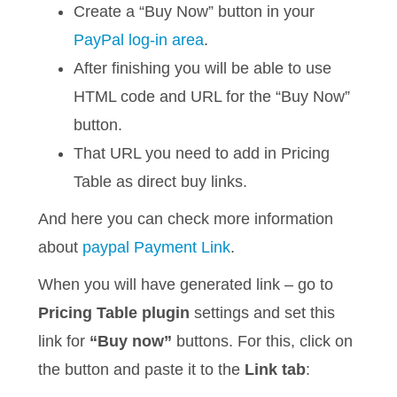
Create a “Buy Now” button in your
PayPal log-in area
.
After finishing you will be able to use
HTML code and URL for the “Buy Now”
button.
That URL you need to add in Pricing
Table as direct buy links.
And here you can check more information
about
paypal Payment Link
.
When you will have generated link – go to
Pricing Table plugin
settings and set this
link for
“Buy now”
buttons. For this, click on
the button and paste it to the
Link tab
: