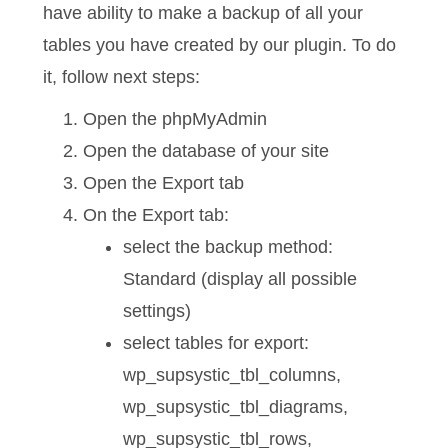
have ability to make a backup of all your
tables you have created by our plugin. To do
it, follow next steps:
Open the phpMyAdmin
Open the database of your site
Open the Export tab
On the Export tab:
select the backup method:
Standard (display all possible
settings)
select tables for export:
wp_supsystic_tbl_columns,
wp_supsystic_tbl_diagrams,
wp_supsystic_tbl_rows,