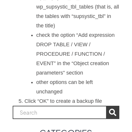
wp_supsystic_tbl_tables (that is, all
the tables with “supsystic_tbl” in
the title)
check the option “Add expression
DROP TABLE / VIEW /
PROCEDURE / FUNCTION /
EVENT” in the “Object creation
parameters” section
other options can be left
unchanged
Click “OK” to create a backup file