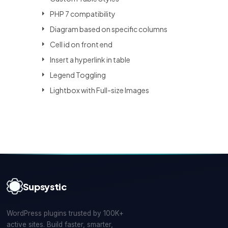
PHP 7 compatibility
Diagram based on specific columns
Cell id on front end
Insert a hyperlink in table
Legend Toggling
Lightbox with Full-size Images
Supsystic
WordPress plugins trusted by 100K+
active sites. Build faster, smarter,