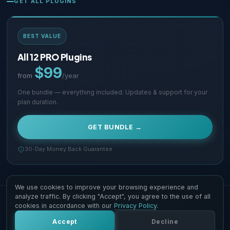
GET ALL PLUGINS
BEST VALUE
All 12 PRO Plugins
$99
from
/year
One bundle — everything included. Updates & support for your
plan duration.
GET BUNDLE →
30-Day Money Back Guarantee
We use cookies to improve your browsing experience and
analyze traffic. By clicking "Accept", you agree to the use of all
Copyright © 2026 Supsystic Pty LTD. All Rights Reserved.
cookies in accordance with our
Privacy Policy
.
Contact Us
Terms & Conditions
Accept
Decline