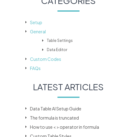
CATEGORIES
Setup
General
Table Settings
Data Editor
Custom Codes
FAQs
LATEST ARTICLES
Data Table AI Setup Guide
The formula is truncated
How to use < > operator in formula
Custom Table Styles