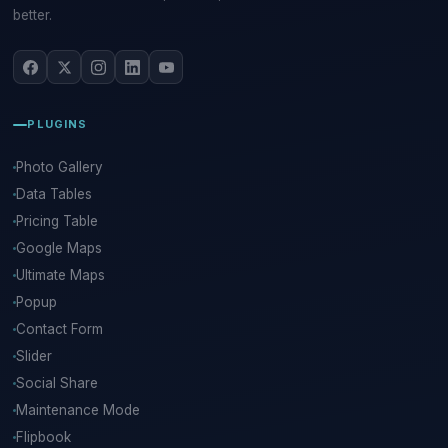
better.
PLUGINS
Photo Gallery
Data Tables
Pricing Table
Google Maps
Ultimate Maps
Popup
Contact Form
Slider
Social Share
Maintenance Mode
Flipbook