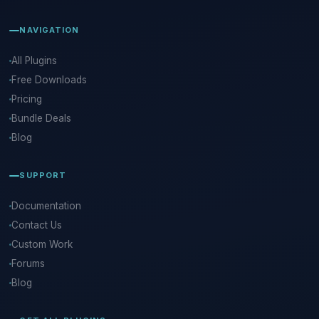
NAVIGATION
All Plugins
Free Downloads
Pricing
Bundle Deals
Blog
SUPPORT
Documentation
Contact Us
Custom Work
Forums
Blog