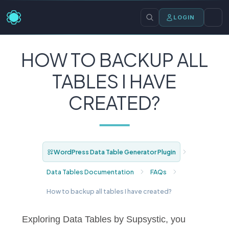
LOGIN
HOW TO BACKUP ALL
TABLES I HAVE
CREATED?
WordPress Data Table Generator Plugin
Data Tables Documentation
FAQs
How to backup all tables I have created?
Exploring Data Tables by Supsystic, you