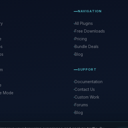
NAVIGATION
ry
All Plugins
Free Downloads
e
Pricing
ps
Bundle Deals
ps
Blog
rm
SUPPORT
Documentation
e
Contact Us
ce Mode
Custom Work
Forums
Blog