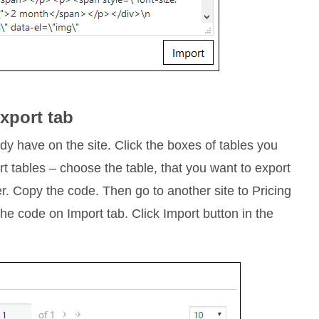
xport tab
ady have on the site. Click the boxes of tables you
t tables – choose the table, that you want to export
er. Copy the code. Then go to another site to Pricing
the code on Import tab. Click Import button in the