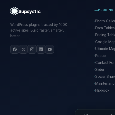
Supsystic
PLUGINS
Photo Galle
WordPress plugins trusted by 100K+
Data Tables
active sites. Build faster, smarter,
Pricing Tabl
better.
Google Ma
Ultimate Ma
Popup
Contact Fo
Slider
Social Shar
Maintenan
Flipbook