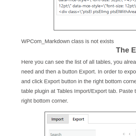
WPCom_Markdown class is not exists
The E
Here you can see the list of all tables, you alre
need and then a button Export. In order to expor
and click Export button in the right bottom corn
table plugin at Tables Import/Export tab. Paste 
right bottom corner.