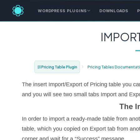
WORDPRESS PLUGINS
DOWNLOADS
P
IMPOR
Pricing Table Plugin
Pricing Tables Documentat
The insert Import/Export of Pricing table you can
and you will see two small tabs Import and Expo
The I
In order to import a ready-made table from ano
table, which you copied on Export tab from anoth
corner and wait for a “Success” message.