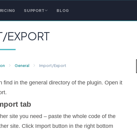
RICING
SUPPORT
BLOG
T/EXPORT
ion
General
Import/Export
 find in the general directory of the plugin. Open it
rt.
mport tab
ther site you need – paste the whole code of the
er site. Click Import button in the right bottom