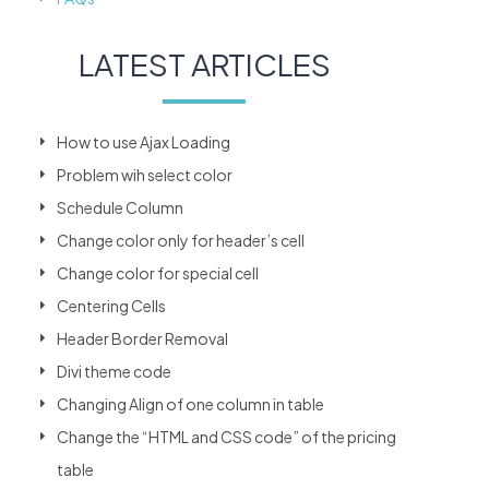
LATEST ARTICLES
How to use Ajax Loading
Problem wih select color
Schedule Column
Change color only for header’s cell
Change color for special cell
Centering Cells
Header Border Removal
Divi theme code
Changing Align of one column in table
Change the “HTML and CSS code” of the pricing
table