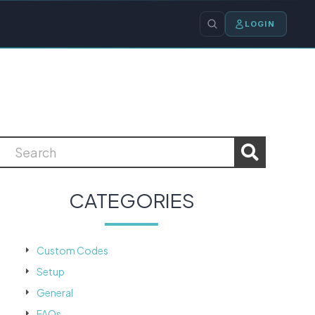
LOGIN
CATEGORIES
Custom Codes
Setup
General
FAQs