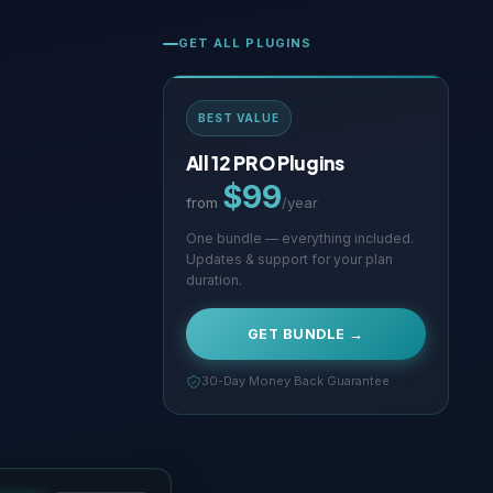
GET ALL PLUGINS
BEST VALUE
All 12 PRO Plugins
$99
from
/year
One bundle — everything included.
Updates & support for your plan
duration.
GET BUNDLE →
30-Day Money Back Guarantee