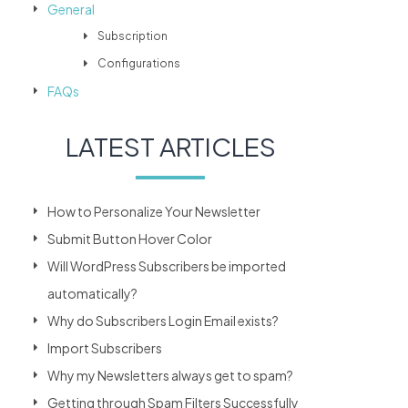
General
Subscription
Configurations
FAQs
LATEST ARTICLES
How to Personalize Your Newsletter
Submit Button Hover Color
Will WordPress Subscribers be imported
automatically?
Why do Subscribers Login Email exists?
Import Subscribers
Why my Newsletters always get to spam?
Getting through Spam Filters Successfully