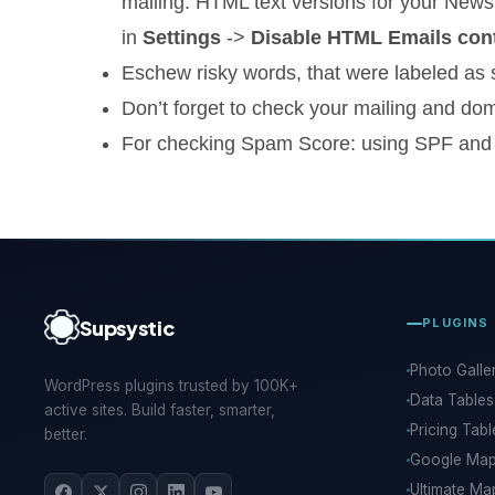
mailing. HTML text versions for your Newsl
in
Settings
->
Disable HTML Emails cont
Eschew risky words, that were labeled as s
Don’t forget to check your mailing and dom
For checking Spam Score: using SPF and
Supsystic
PLUGINS
Photo Galle
WordPress plugins trusted by 100K+
Data Tables
active sites. Build faster, smarter,
Pricing Tabl
better.
Google Ma
Ultimate Ma