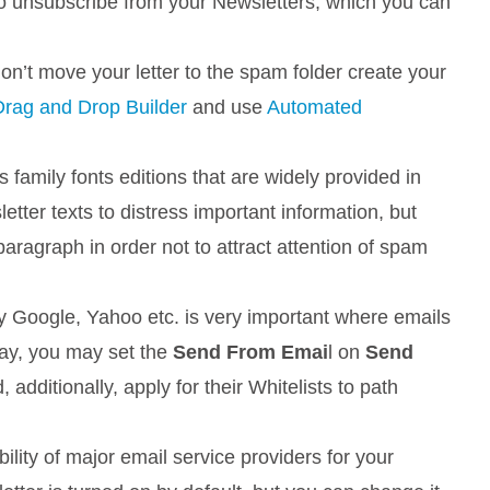
to unsubscribe from your Newsletters, which you can
’t move your letter to the spam folder create your
Drag and Drop Builder
and use
Automated
s family fonts editions that are widely provided in
etter texts to distress important information, but
aragraph in order not to attract attention of spam
by Google, Yahoo etc. is very important where emails
way, you may set the
Send From Emai
l on
Send
 additionally, apply for their Whitelists to path
ility of major email service providers for your