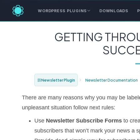
WORDPRESS PLUGINS
DOWNLOADS
P
GETTING THROU
SUCCE
Newsletter Plugin
Newsletter Documentation
There are many reasons why you may be labeled
unpleasant situation follow next rules:
Use
Newsletter Subscribe Forms
to crea
subscribers that won’t mark your news a spa