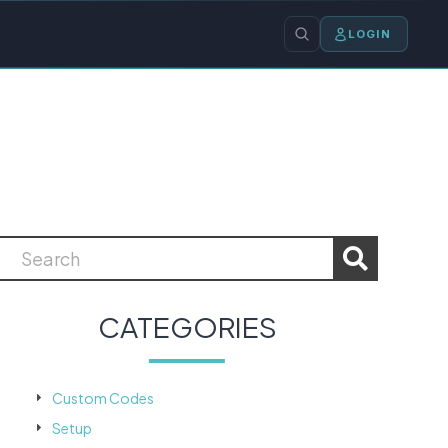
LOGIN
CATEGORIES
Custom Codes
Setup