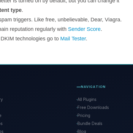
etter is turned on by default, but you can change it
ent type
.
pam triggers. Like free, unbelievable, Dear, Viagra.
ain reputation regularly with
Sender Score
.
 DKIM technologies go to
Mail Tester
.
NAVIGATION
ry
All Plugins
Free Downloads
e
Pricing
ps
Bundle Deals
ps
Blog