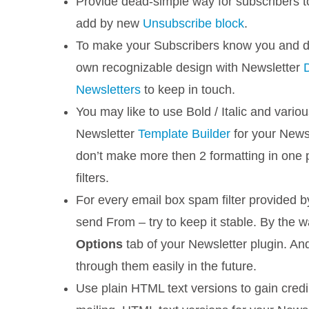
Provide dead-simple way for subscribers 
add by new
Unsubscribe block
.
To make your Subscribers know you and don
own recognizable design with Newsletter
Newsletters
to keep in touch.
You may like to use Bold / Italic and variou
Newsletter
Template Builder
for your Newsl
don’t make more then 2 formatting in one p
filters.
For every email box spam filter provided 
send From – try to keep it stable. By the 
Options
tab of your Newsletter plugin. And,
through them easily in the future.
Use plain HTML text versions to gain credib