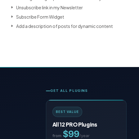
Unsubscribe link in my Newsletter
Subscribe Form Widget
Add a description of posts for dynamic content
GET ALL PLUGINS
BEST VALUE
All 12 PRO Plugins
$99
from
/year