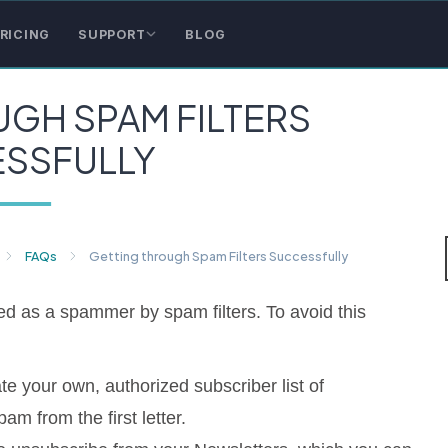
RICING
SUPPORT
BLOG
GH SPAM FILTERS
SSFULLY
FAQs
Getting through Spam Filters Successfully
 as a spammer by spam filters. To avoid this
te your own, authorized subscriber list of
m from the first letter.