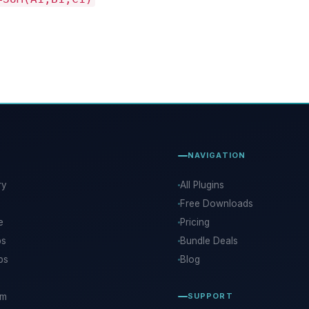
NAVIGATION
ry
All Plugins
Free Downloads
e
Pricing
ps
Bundle Deals
ps
Blog
rm
SUPPORT