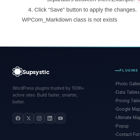
Click “Save” button to apply the changes.
WPCom_Markdown class is not exists
Supsystic
PLUGINS
Photo Galle
WordPress plugins trusted by 100K+
Data Tables
active sites. Build faster, smarter,
Pricing Tabl
better.
Google Ma
Ultimate Ma
Popup
Contact Fo