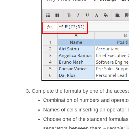
Complete the formula by one of the acces
Combination of numbers and operato
Names of cells inserting an operator
Choose one of the standard formulas 
separators between them.
Example: