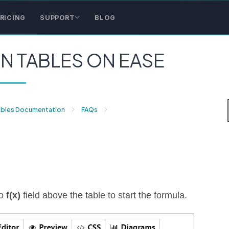
RICING
SUPPORT
BLOG
N TABLES ON EASE
ables Documentation
FAQs
to
f(x)
field above the table to start the formula.