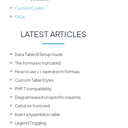
Custom Codes
FAQs
LATEST ARTICLES
Data Table AI Setup Guide
The formula is truncated
How to use < > operator in formula
Custom Table Styles
PHP 7 compatibility
Diagram based on specific columns
Cell id on front end
Insert a hyperlink in table
Legend Toggling