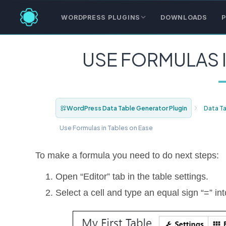
WORDPRESS PLUGINS
DOWNLOADS
P
USE FORMULAS I
WordPress Data Table Generator Plugin
Data T
Use Formulas in Tables on Ease
To make a formula you need to do next steps:
Open “Editor” tab in the table settings.
Select a cell and type an equal sign “=” in