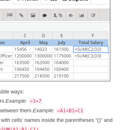
sible ways:
rs.
Example:
=3+7
 between them.
Example:
=A1+B1+C1
with cells’ names inside the parentheses “()” and
=SUM(A1;B1;C1)