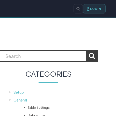
LOGIN
CATEGORIES
Setup
General
Table Settings
Data Editor