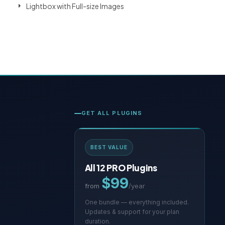
Lightbox with Full-size Images
GET ALL PLUGINS
BEST VALUE
All 12 PRO Plugins
$99
from
/year
One bundle — everything included.
Updates & support for your plan
duration.