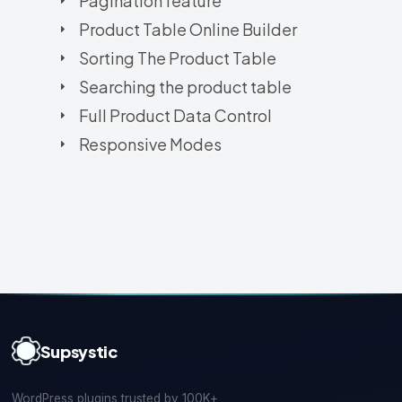
Pagination feature
Product Table Online Builder
Sorting The Product Table
Searching the product table
Full Product Data Control
Responsive Modes
Supsystic
WordPress plugins trusted by 100K+