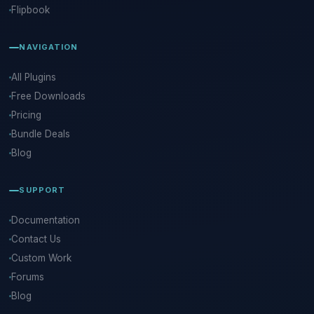
Flipbook
NAVIGATION
All Plugins
Free Downloads
Pricing
Bundle Deals
Blog
SUPPORT
Documentation
Contact Us
Custom Work
Forums
Blog