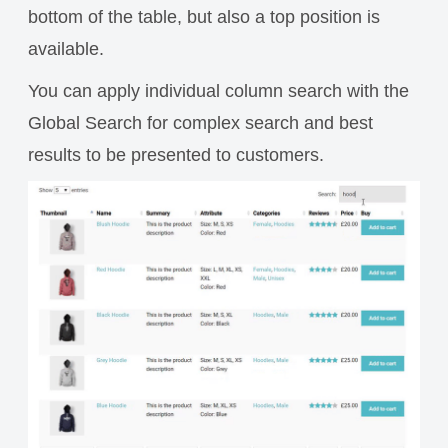
bottom of the table, but also a top position is
available.
You can apply individual column search with the
Global Search for complex search and best
results to be presented to customers.