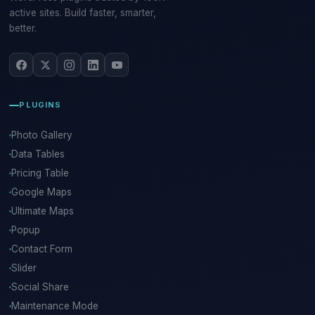
active sites. Build faster, smarter,
better.
PLUGINS
Photo Gallery
Data Tables
Pricing Table
Google Maps
Ultimate Maps
Popup
Contact Form
Slider
Social Share
Maintenance Mode