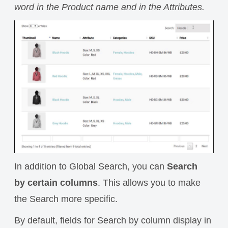
word in the Product name and in the Attributes.
In addition to Global Search, you can
Search
by certain columns
.
This allows you to make
the Search more specific.
By default, fields for Search by column display in