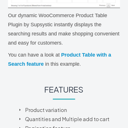
Our dynamic WooCommerce Product Table
Plugin by Supsystic instantly displays the
searching results and make shopping convenient
and easy for customers.
You can have a look at
Product Table with a
Search feature
in this example.
FEATURES
Product variation
Quantities and Multiple add to cart