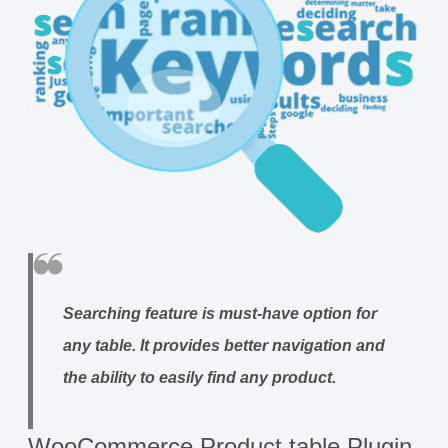
Searching feature
is must-have option for
any table. It provides better navigation and
the ability to easily find any product.
WooCommerce Product table Plugin