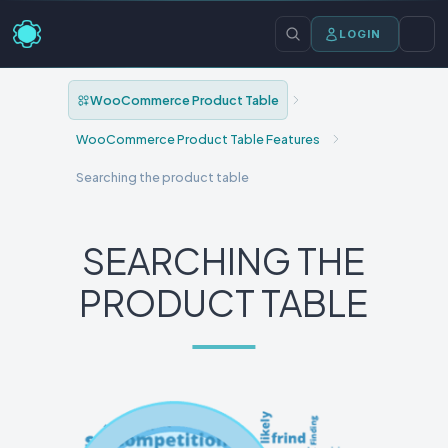
LOGIN
WooCommerce Product Table
WooCommerce Product Table Features
Searching the product table
SEARCHING THE
PRODUCT TABLE