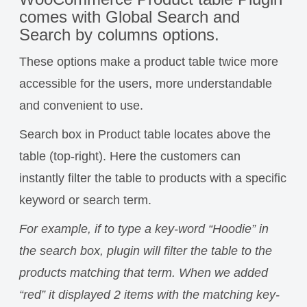
comes with Global Search and
Search by columns options.
These options make a product table twice more
accessible for the users, more understandable
and convenient to use.
Search box in Product table locates above the
table (top-right). Here the customers can
instantly filter the table to products with a specific
keyword or search term.
For example, if to type a key-word “Hoodie” in
the search box, plugin will filter the table to the
products matching that term. When we added
“red” it displayed 2 items with the matching key-