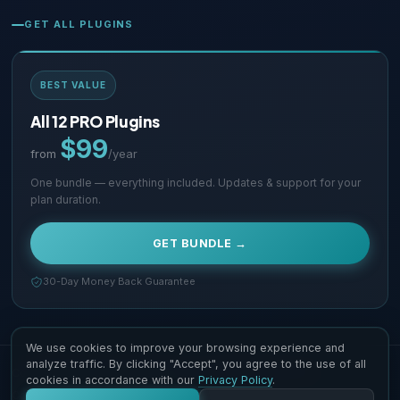
GET ALL PLUGINS
BEST VALUE
All 12 PRO Plugins
$99
from
/year
One bundle — everything included. Updates & support for your
plan duration.
GET BUNDLE →
30-Day Money Back Guarantee
We use cookies to improve your browsing experience and
analyze traffic. By clicking "Accept", you agree to the use of all
Copyright © 2026 Supsystic Pty LTD. All Rights Reserved.
cookies in accordance with our
Privacy Policy
.
Contact Us
Terms & Conditions