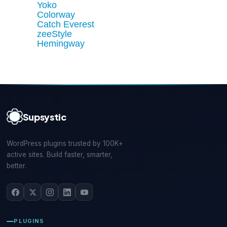
Yoko
Colorway
Catch Everest
zeeStyle
Hemingway
Supsystic
WordPress plugins trusted by 100K+
active sites. Build faster, smarter,
better.
PLUGINS