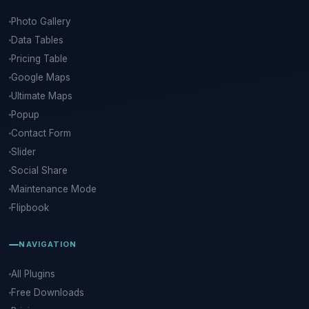
Photo Gallery
Data Tables
Pricing Table
Google Maps
Ultimate Maps
Popup
Contact Form
Slider
Social Share
Maintenance Mode
Flipbook
NAVIGATION
All Plugins
Free Downloads