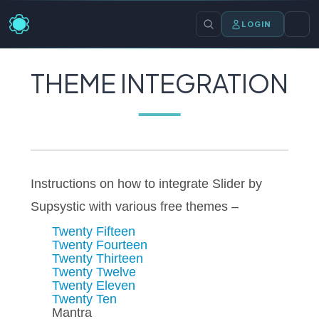
LOGIN
THEME INTEGRATION
Instructions on how to integrate Slider by
Supsystic with various free themes –
Twenty Fifteen
Twenty Fourteen
Twenty Thirteen
Twenty Twelve
Twenty Eleven
Twenty Ten
Mantra