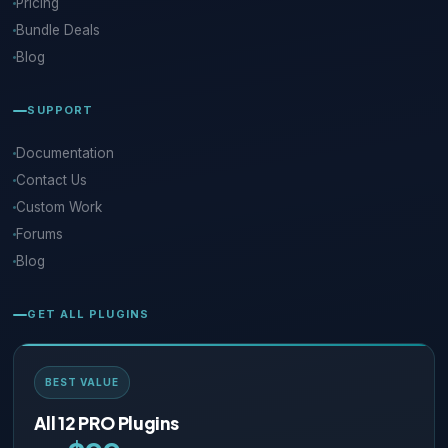
Pricing
Bundle Deals
Blog
SUPPORT
Documentation
Contact Us
Custom Work
Forums
Blog
GET ALL PLUGINS
BEST VALUE
All 12 PRO Plugins