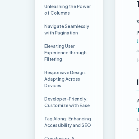
Unleashing the Power
of Columns
W
Navigate Seamlessly
p
with Pagination
Elevating User
a
Experience through
Filtering
t
Responsive Design:
Adapting Across
Devices
Developer-Friendly:
A
Customize with Ease
Tag Along: Enhancing
t
Accessibility and SEO
r
Conclusion: A