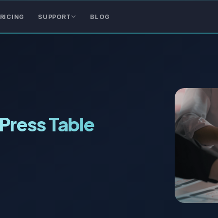
RICING
SUPPORT
BLOG
Press Table