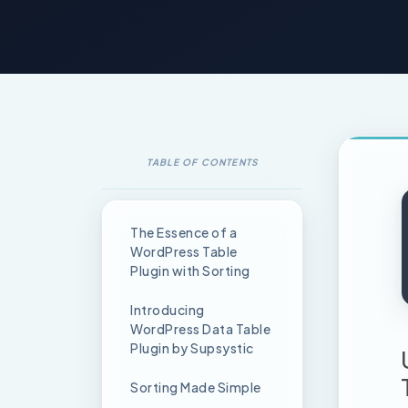
TABLE OF CONTENTS
The Essence of a
WordPress Table
Plugin with Sorting
Introducing
WordPress Data Table
Plugin by Supsystic
Sorting Made Simple