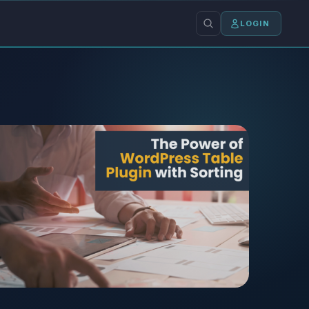
LOGIN