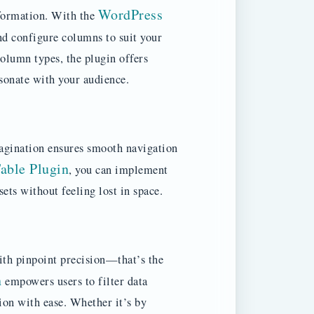
WordPress
nformation. With the
nd configure columns to suit your
olumn types, the plugin offers
esonate with your audience.
 pagination ensures smooth navigation
able Plugin
, you can implement
sets without feeling lost in space.
ith pinpoint precision—that’s the
n
empowers users to filter data
ion with ease. Whether it’s by