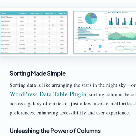
Sorting Made Simple
Sorting data is like arranging the stars in the night sky—o
WordPress Data Table Plugin
, sorting columns beco
across a galaxy of entries or just a few, users can effortles
preferences, enhancing accessibility and user experience.
Unleashing the Power of Columns