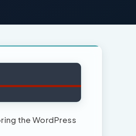
loring the WordPress