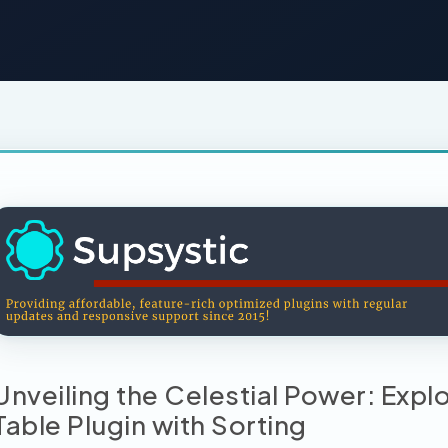
Unveiling the Celestial Power: Exp
Table Plugin with Sorting