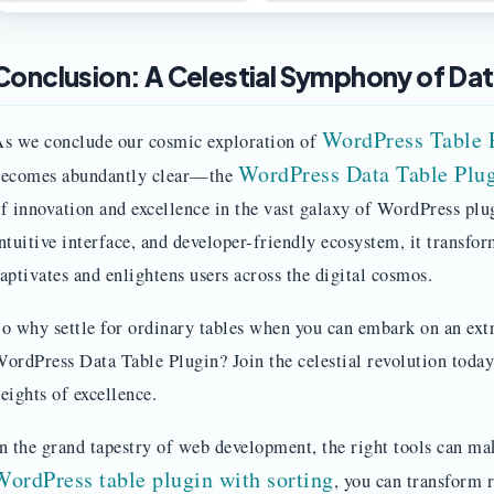
Conclusion: A Celestial Symphony of Da
WordPress Table 
s we conclude our cosmic exploration of
WordPress Data Table Plug
ecomes abundantly clear—the
f innovation and excellence in the vast galaxy of WordPress plug
ntuitive interface, and developer-friendly ecosystem, it transfor
aptivates and enlightens users across the digital cosmos.
o why settle for ordinary tables when you can embark on an ext
ordPress Data Table Plugin? Join the celestial revolution today
eights of excellence.
n the grand tapestry of web development, the right tools can mak
WordPress table plugin with sorting
, you can transform r