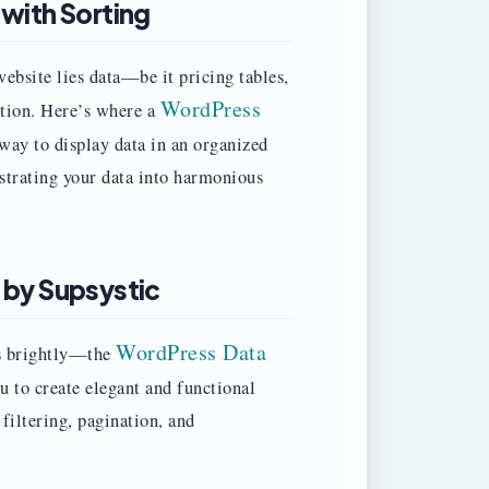
 with Sorting
ebsite lies data—be it pricing tables,
WordPress
ation. Here’s where a
way to display data in an organized
estrating your data into harmonious
 by Supsystic
WordPress Data
es brightly—the
u to create elegant and functional
 filtering, pagination, and