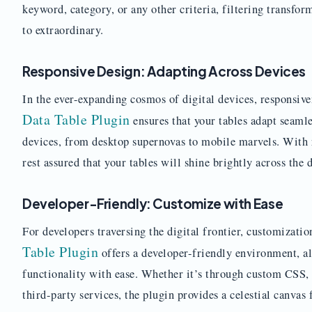
keyword, category, or any other criteria, filtering transfo
to extraordinary.
Responsive Design: Adapting Across Devices
In the ever-expanding cosmos of digital devices, responsiv
Data Table Plugin
ensures that your tables adapt seamle
devices, from desktop supernovas to mobile marvels. With r
rest assured that your tables will shine brightly across the d
Developer-Friendly: Customize with Ease
For developers traversing the digital frontier, customizatio
Table Plugin
offers a developer-friendly environment, al
functionality with ease. Whether it’s through custom CSS, 
third-party services, the plugin provides a celestial canvas