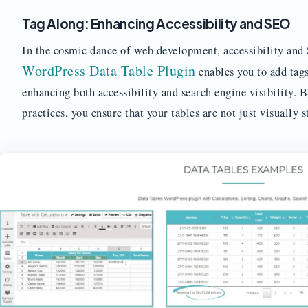
Tag Along: Enhancing Accessibility and SEO
In the cosmic dance of web development, accessibility and 
WordPress Data Table Plugin
enables you to add tags
enhancing both accessibility and search engine visibility. 
practices, you ensure that your tables are not just visually s