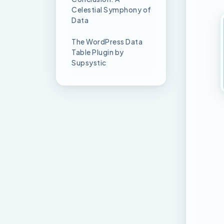
Celestial Symphony of
Data
The WordPress Data
Table Plugin by
Supsystic