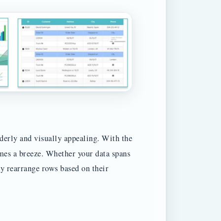
rderly and visually appealing. With the
mes a breeze. Whether your data spans
sly rearrange rows based on their