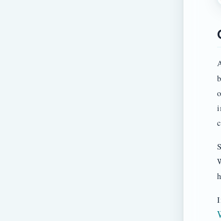
A
b
o
i
c
S
W
h
I