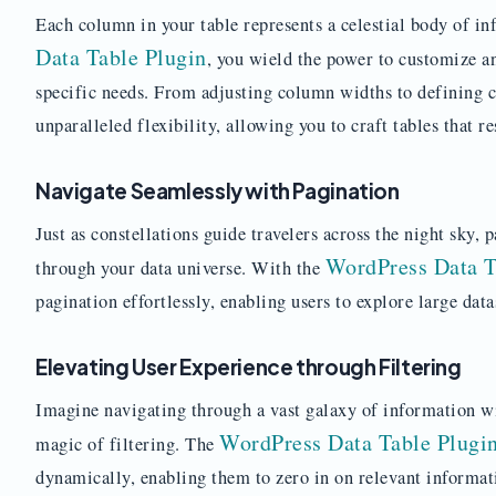
Each column in your table represents a celestial body of i
Data Table Plugin
, you wield the power to customize a
specific needs. From adjusting column widths to defining c
unparalleled flexibility, allowing you to craft tables that r
Navigate Seamlessly with Pagination
Just as constellations guide travelers across the night sky,
WordPress Data T
through your data universe. With the
pagination effortlessly, enabling users to explore large data
Elevating User Experience through Filtering
Imagine navigating through a vast galaxy of information w
WordPress Data Table Plugi
magic of filtering. The
dynamically, enabling them to zero in on relevant informat