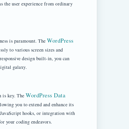
rms the user experience from ordinary
WordPress
eness is paramount. The
ssly to various screen sizes and
esponsive design built-in, you can
igital galaxy.
WordPress Data
n is key. The
lowing you to extend and enhance its
JavaScript hooks, or integration with
 for your coding endeavors.