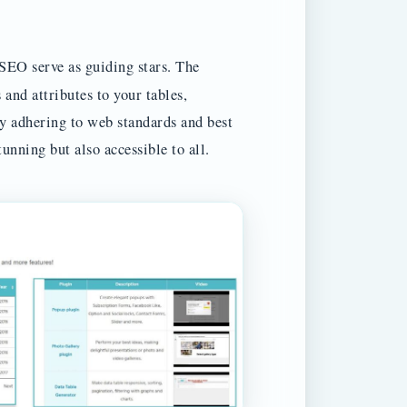
SEO serve as guiding stars. The
 and attributes to your tables,
By adhering to web standards and best
tunning but also accessible to all.