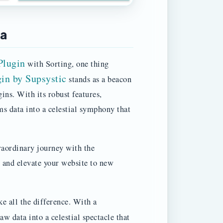
ta
Plugin
with Sorting, one thing
in by Supsystic
stands as a beacon
ins. With its robust features,
ms data into a celestial symphony that
raordinary journey with the
 and elevate your website to new
e all the difference. With a
aw data into a celestial spectacle that