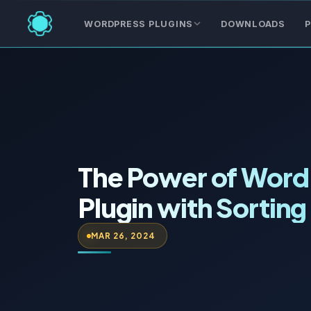
WORDPRESS PLUGINS
DOWNLOADS
P
The Power of Word
Plugin with Sorting
MAR 26, 2024