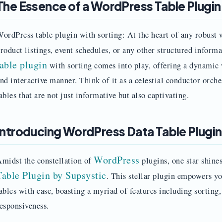
The Essence of a WordPress Table Plugin
ordPress table plugin with sorting: At the heart of any robust w
roduct listings, event schedules, or any other structured inform
table plugin
with sorting comes into play, offering a dynamic 
nd interactive manner. Think of it as a celestial conductor orch
ables that are not just informative but also captivating.
Introducing WordPress Data Table Plugin
WordPress
midst the constellation of
plugins, one star shin
Table Plugin by Supsystic
. This stellar plugin empowers yo
ables with ease, boasting a myriad of features including sorting,
esponsiveness.