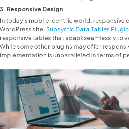
3. Responsive Design
In today’s mobile-centric world, responsive 
WordPress site.
Supsystic Data Tables Plugin
responsive tables that adapt seamlessly to v
While some other plugins may offer responsiv
implementation is unparalleled in terms of 