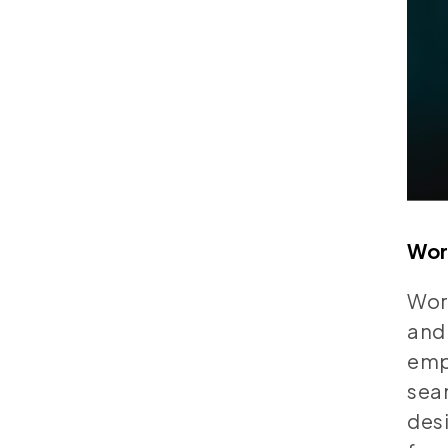
Wor
Word
and 
empo
seam
desi