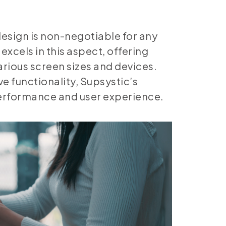
design is non-negotiable for any
excels in this aspect, offering
arious screen sizes and devices.
e functionality, Supsystic’s
performance and user experience.