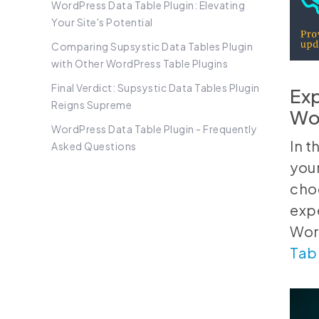
WordPress Data Table Plugin: Elevating
Your Site's Potential
Comparing Supsystic Data Tables Plugin
with Other WordPress Table Plugins
Final Verdict: Supsystic Data Tables Plugin
Exp
Reigns Supreme
Wor
WordPress Data Table Plugin - Frequently
In 
Asked Questions
your
cho
expe
Word
Tabl