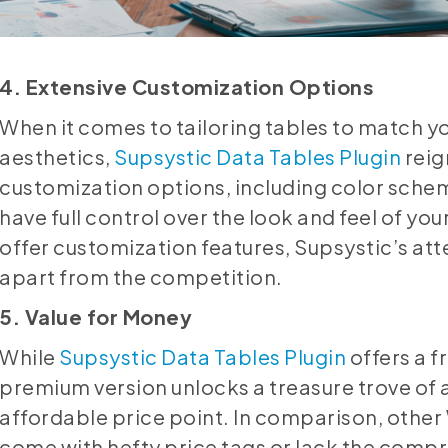
4. Extensive Customization Options
When it comes to tailoring tables to match y
aesthetics,
Supsystic Data Tables Plugin
reig
customization options, including color schem
have full control over the look and feel of yo
offer customization features, Supsystic’s atten
apart from the competition.
5. Value for Money
While
Supsystic Data Tables Plugin
offers a f
premium version unlocks a treasure trove of 
affordable price point. In comparison, othe
come with hefty price tags or lack the compr