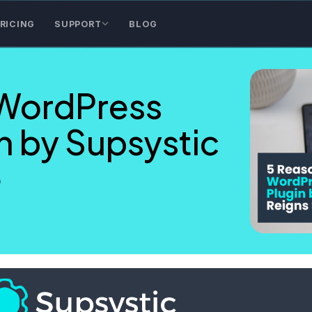
RICING
SUPPORT
BLOG
WordPress
n by Supsystic
e