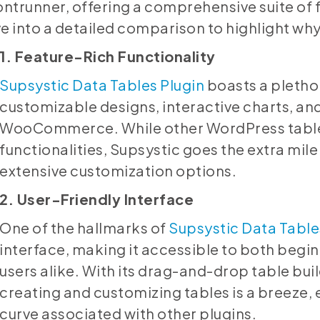
ontrunner, offering a comprehensive suite of f
e into a detailed comparison to highlight wh
1. Feature-Rich Functionality
Supsystic Data Tables Plugin
boasts a plethor
customizable designs, interactive charts, an
WooCommerce. While other WordPress table 
functionalities, Supsystic goes the extra mile 
extensive customization options.
2. User-Friendly Interface
One of the hallmarks of
Supsystic Data Table
interface, making it accessible to both beg
users alike. With its drag-and-drop table bui
creating and customizing tables is a breeze, 
curve associated with other plugins.