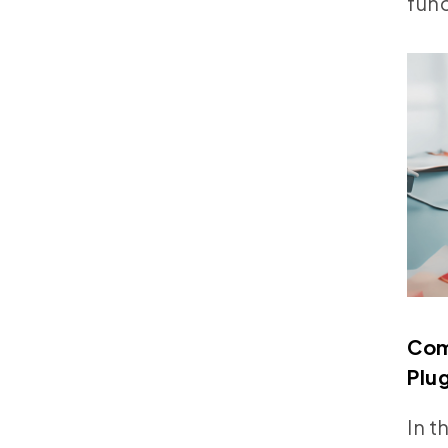
func
Com
Plu
In t