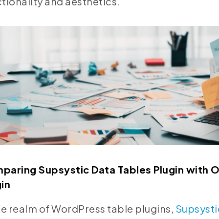
tionality and aesthetics.
paring Supsystic Data Tables Plugin with 
gin
he realm of WordPress table plugins,
Supsysti