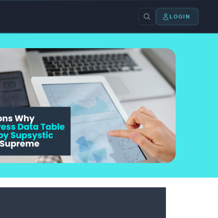
LOGIN