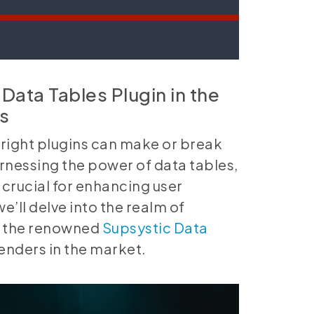
Data Tables Plugin in the
s
e right plugins can make or break
arnessing the power of data tables,
 crucial for enhancing user
e’ll delve into the realm of
on the renowned
Supsystic Data
enders in the market.