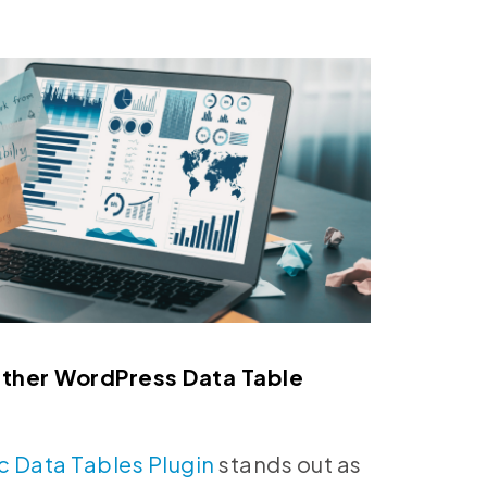
Other WordPress Data Table
c Data Tables Plugin
stands out as