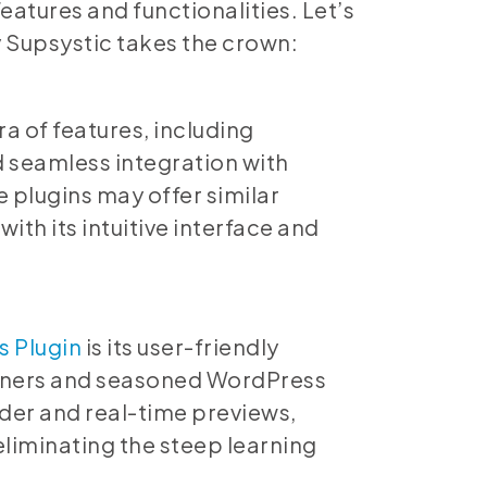
eatures and functionalities. Let’s
y Supsystic takes the crown:
a of features, including
d seamless integration with
plugins may offer similar
with its intuitive interface and
s Plugin
is its user-friendly
inners and seasoned WordPress
lder and real-time previews,
eliminating the steep learning