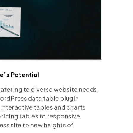
e’s Potential
catering to diverse website needs,
WordPress data table plugin
interactive tables and charts
ricing tables to responsive
ess site to new heights of