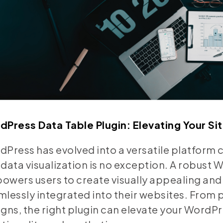
dPress Data Table Plugin: Elevating Your Sit
Press has evolved into a versatile platform 
data visualization is no exception. A robust 
wers users to create visually appealing and 
lessly integrated into their websites. From p
gns, the right plugin can elevate your WordPr