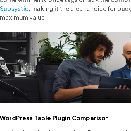
Supsystic
, making it the clear choice for bu
maximum value.
WordPress Table Plugin Comparison