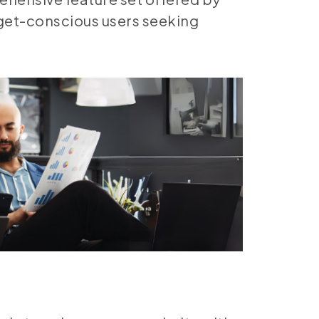
dget-conscious users seeking