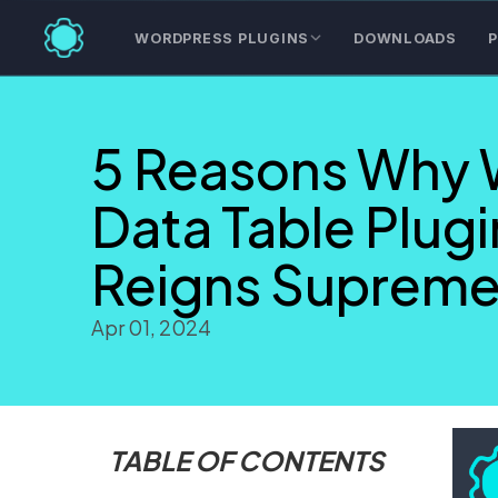
WORDPRESS PLUGINS
DOWNLOADS
P
5 Reasons Why 
Data Table Plugi
Reigns Suprem
Apr 01, 2024
TABLE OF CONTENTS