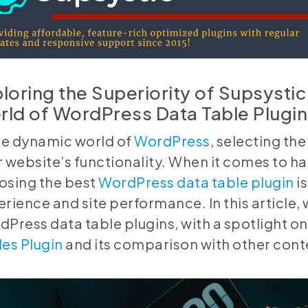
loring the Superiority of Supsystic 
ld of WordPress Data Table Plugin
the dynamic world of
WordPress
, selecting th
 website’s functionality. When it comes to h
osing the best
WordPress data table plugin
is
rience and site performance. In this article, w
Press data table plugins, with a spotlight 
es Plugin
and its comparison with other cont