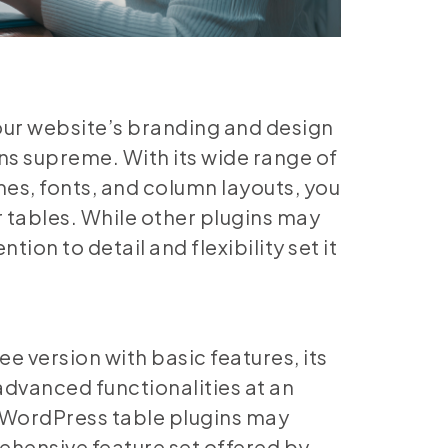
our website’s branding and design
ns supreme. With its wide range of
es, fonts, and column layouts, you
ur tables. While other plugins may
tion to detail and flexibility set it
ree version with basic features, its
advanced functionalities at an
r WordPress table plugins may
ehensive feature set offered by