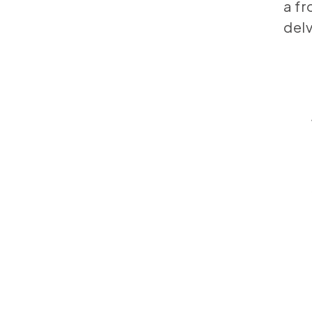
a fr
delv