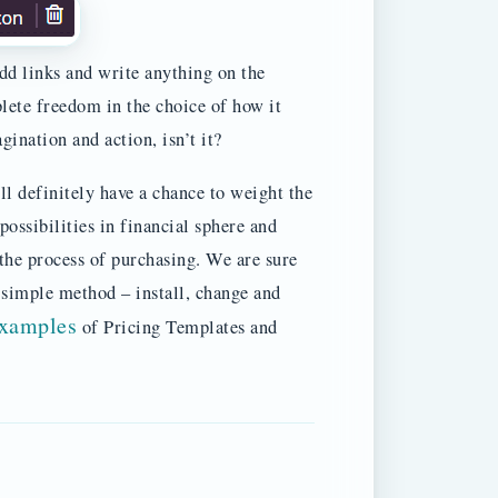
 add links and write anything on the
lete freedom in the choice of how it
agination and action, isn’t it?
ll definitely have a chance to weight the
ossibilities in financial sphere and
 the process of purchasing. We are sure
a simple method – install, change and
xamples
of Pricing Templates and