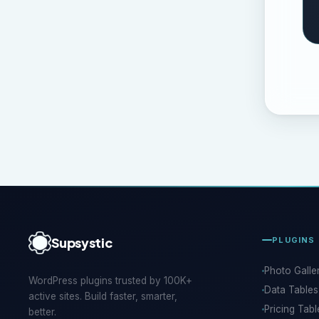
Supsystic
PLUGINS
Photo Galle
WordPress plugins trusted by 100K+
Data Tables
active sites. Build faster, smarter,
Pricing Tabl
better.