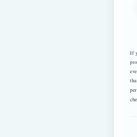
If 
pro
eve
tha
per
che