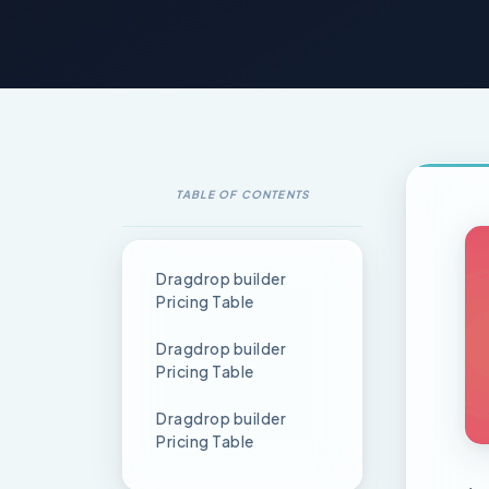
TABLE OF CONTENTS
Dragdrop builder
Pricing Table
Dragdrop builder
Pricing Table
Dragdrop builder
Pricing Table