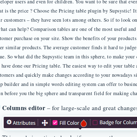
eloper users and even for children. You want to be sure that ev
t is the price ? Choose the Pricing table plugin by Supsystic! 
r customers – they have seen lots among others. So if to look o
hat can help? Comparison tables are one of the most useful and
tomer purchase on your site. Show the benefits of your products 
er similar products. The average customer finds it hard to judge
ue. So what did the Supsystic team in this sphere, to make your
have done our Pricing table. The easiest way to edit your table 
tomers and quickly make changes according to your nowadays sit
p builder and in simple words editing system can offer to busin
n before you the big sphere and transparent field for making ch
Columns editor
– for large-scale and great change