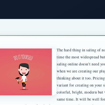
The hard thing in saling of no
time the most widespread but 
saling online doesn’t need you
when we are creating our plu
thinking about it too. Pricin
variant for creating on your s
colorful, bright, modern but 
same time. It will be well fo