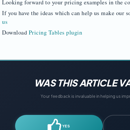
Looking forward to your pricing examples in the 
If you have the ideas which can help us make our so
us
Download
Pricing Tables plugin
WAS THIS ARTICLE V
Your feedback is invaluable in helping us im
YES