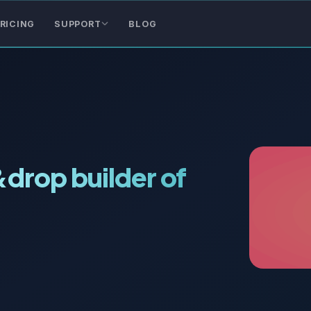
RICING
SUPPORT
BLOG
&drop builder of