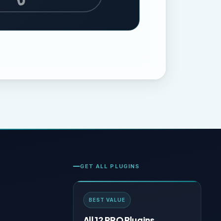
GET ALL PLUGINS
BEST VALUE
All 12 PRO Plugins