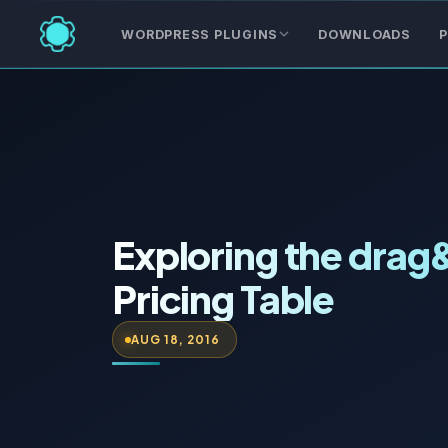
WORDPRESS PLUGINS
DOWNLOADS
P
Exploring the drag
Pricing Table
AUG 18, 2016