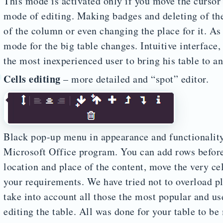
This mode is activated only if you move the cursor 
mode of editing. Making badges and deleting of the
of the column or even changing the place for it. As 
mode for the big table changes. Intuitive interface,
the most inexperienced user to bring his table to an
Cells editing
– more detailed and “spot” editor.
Black pop-up menu in appearance and functionality
Microsoft Office program. You can add rows before 
location and place of the content, move the very cell
your requirements. We have tried not to overload p
take into account all those the most popular and us
editing the table. All was done for your table to be