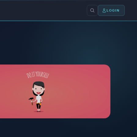
LOGIN