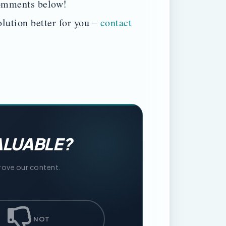
comments below!
lution better for you –
contact
ALUABLE?
prove our content.
NOT