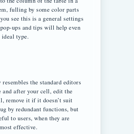
to the column of the table in a
m, fulling by some color parts
you see this is a general settings
 pop-ups and tips will help even
 ideal type.
 resembles the standard editors
and after your cell, edit the
, remove it if it doesn’t suit
lug by redundant functions, but
eful to users, when they are
 most effective.