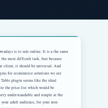
wadays is to sale online. It is a the same
the most difficult task. Just because
r client, it should be universal. And
gins for ecommerce solutions we are
g Table plugin seems like the ideal
ite the price list which would be
very understandable and simple at the
r your adult audience, for your non-