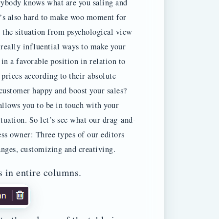
erybody knows what are you saling and
It’s also hard to make woo moment for
n the situation from psychological view
 really influential ways to make your
in a favorable position in relation to
 prices according to their absolute
 customer happy and boost your sales?
allows you to be in touch with your
uation. So let’s see what our drag-and-
ess owner: Three types of our editors
anges, customizing and creativing.
s in entire columns.