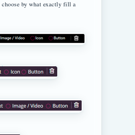
, choose by what exactly fill a