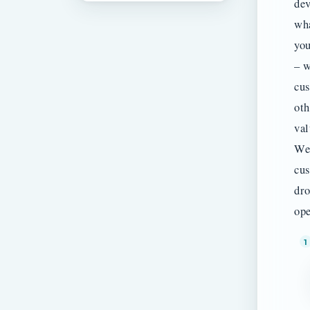
dev
wha
you
– w
cus
oth
val
We 
cus
dro
ope