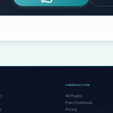
NAVIGATION
ry
All Plugins
Free Downloads
e
Pricing