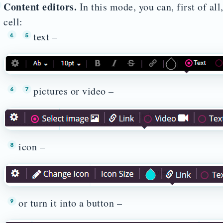
Content editors.
In this mode, you can, first of all
cell:
text –
pictures or video –
icon –
or turn it into a button –