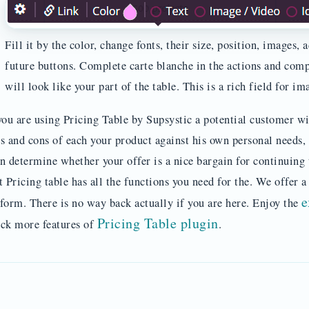
Fill it by the color, change fonts, their size, position, images,
future buttons. Complete carte blanche in the actions and comp
will look like your part of the table. This is a rich field for im
you are using Pricing Table by Supsystic a potential customer wi
s and cons of each your product against his own personal needs, p
n determine whether your offer is a nice bargain for continuing
t Pricing table has all the functions you need for the. We offer 
e
form. There is no way back actually if you are here. Enjoy the
Pricing Table plugin
ck more features of
.