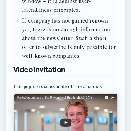
window – it is against user-
friendliness principles.
If company has not gained renown
yet, there is no enough information
about the newsletter. Such a short
offer to subscribe is only possible for
well-known companies.
Video Invitation
This pop-up is an example of video pop-up: