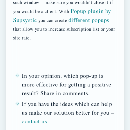
such window – make sure you wouldn’t close it if
Popup plugin by
you would be a client. With
Supsystic
different popups
you can create
that allow you to increase subscription list or your
site rate.
In your opinion, which pop-up is
more effective for getting a positive
result? Share in comments.
If you have the ideas which can help
us make our solution better for you –
contact us