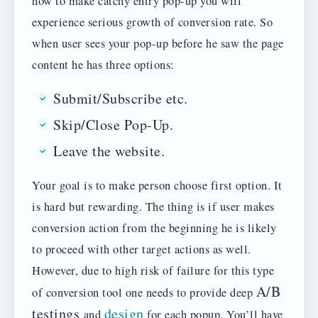
how to make catchy entry pop-up you will
experience serious growth of conversion rate. So
when user sees your pop-up before he saw the page
content he has three options:
Submit/Subscribe etc.
Skip/Close Pop-Up.
Leave the website.
Your goal is to make person choose first option. It
is hard but rewarding. The thing is if user makes
conversion action from the beginning he is likely
to proceed with other target actions as well.
However, due to high risk of failure for this type
A/B
of conversion tool one needs to provide deep
testings
design
and
for each popup. You’ll have