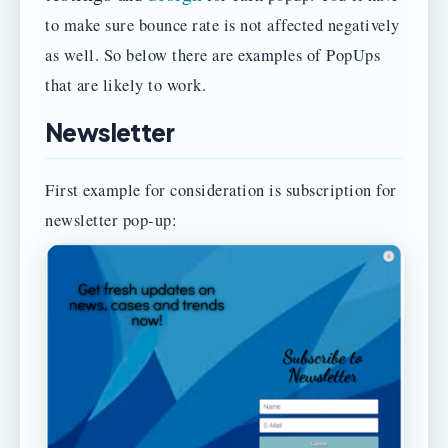
to make sure bounce rate is not affected negatively
as well. So below there are examples of PopUps
that are likely to work.
Newsletter
First example for consideration is subscription for
newsletter pop-up: