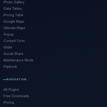
Photo Gallery
Data Tables
Pricing Table
Google Maps
Ultimate Maps
Popup
Contact Form
Slider
Social Share
Maintenance Mode
Flipbook
NAVIGATION
All Plugins
Free Downloads
Pricing