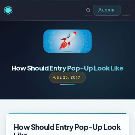
LOGIN
How Should Entry Pop-Up Look Like
JUL 25, 2017
How Should Entry Pop-Up Look