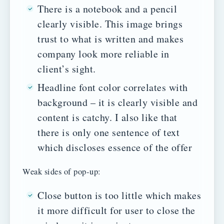
There is a notebook and a pencil
clearly visible. This image brings
trust to what is written and makes
company look more reliable in
client’s sight.
Headline font color correlates with
background – it is clearly visible and
content is catchy. I also like that
there is only one sentence of text
which discloses essence of the offer
Weak sides of pop-up:
Close button is too little which makes
it more difficult for user to close the