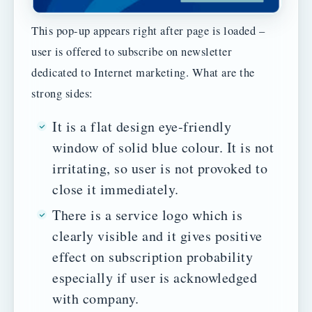
This pop-up appears right after page is loaded –
user is offered to subscribe on newsletter
dedicated to Internet marketing. What are the
strong sides:
It is a flat design eye-friendly
window of solid blue colour. It is not
irritating, so user is not provoked to
close it immediately.
There is a service logo which is
clearly visible and it gives positive
effect on subscription probability
especially if user is acknowledged
with company.