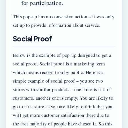
for participation.
This pop-up has no conversion action – it was only
set up to provide information about service.
Social Proof
Below is the example of pop-up designed to get a
social proof. Social proof is a marketing term
which means recognition by public. Here is a
simple example of social proof – you see two
stores with similar products – one store is full of
customers, another one is empty. You are likely to
go to first store as you are likely to think that you
will get more customer satisfaction there due to
the fact majority of people have chosen it. So this