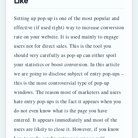
Like
Setting up pop-up is one of the most popular and
effective (if used right) way to increase conversion
rate on your website. It is used mainly to engage
users not for direct sales. This is the tool you
should very carefully as pop-up can either spoil
your statistics or boost conversion. In this article
we are going to disclose subject of entry pop-ups –
this is the most controversial type of pop-up
windows. The reason most of marketers and users
hate entry pop-ups is the fact it appears when you
do not even know what is the page you have
entered. It appears immediately and most of the
users are likely to close it. However, if you know