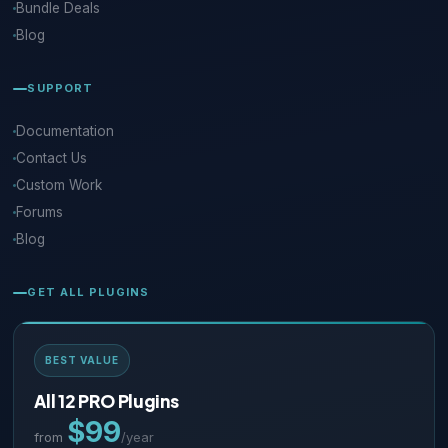
Bundle Deals
Blog
SUPPORT
Documentation
Contact Us
Custom Work
Forums
Blog
GET ALL PLUGINS
BEST VALUE
All 12 PRO Plugins
$99
from
/year