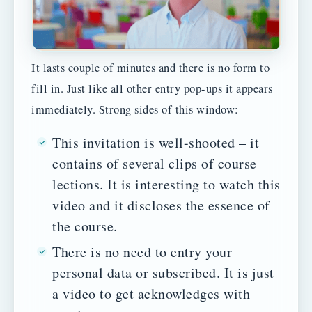
It lasts couple of minutes and there is no form to
fill in. Just like all other entry pop-ups it appears
immediately. Strong sides of this window:
This invitation is well-shooted – it
contains of several clips of course
lections. It is interesting to watch this
video and it discloses the essence of
the course.
There is no need to entry your
personal data or subscribed. It is just
a video to get acknowledges with