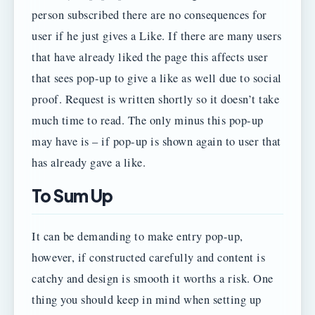
person subscribed there are no consequences for
user if he just gives a Like. If there are many users
that have already liked the page this affects user
that sees pop-up to give a like as well due to social
proof. Request is written shortly so it doesn’t take
much time to read. The only minus this pop-up
may have is – if pop-up is shown again to user that
has already gave a like.
To Sum Up
It can be demanding to make entry pop-up,
however, if constructed carefully and content is
catchy and design is smooth it worths a risk. One
thing you should keep in mind when setting up