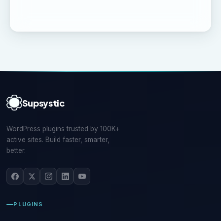
Supsystic
WordPress plugins trusted by 100K+
active sites. Build faster, smarter,
better.
PLUGINS