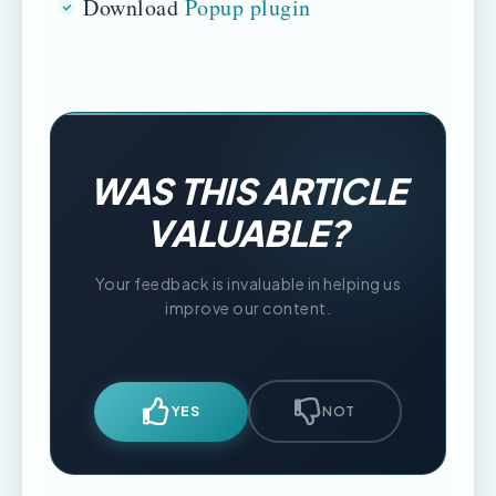
Download
Popup plugin
WAS THIS ARTICLE
VALUABLE?
Your feedback is invaluable in helping us
improve our content.
YES
NOT