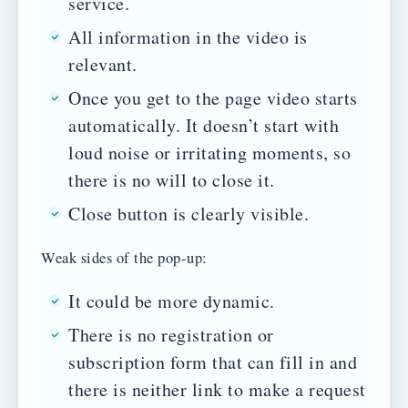
service.
All information in the video is
relevant.
Once you get to the page video starts
automatically. It doesn’t start with
loud noise or irritating moments, so
there is no will to close it.
Close button is clearly visible.
Weak sides of the pop-up:
It could be more dynamic.
There is no registration or
subscription form that can fill in and
there is neither link to make a request