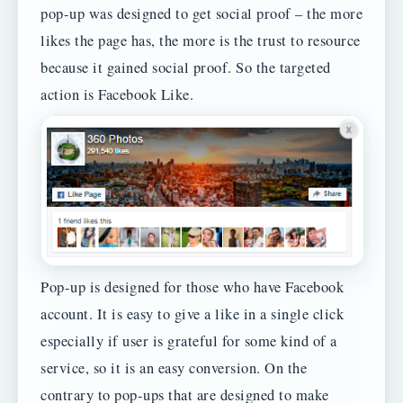
pop-up was designed to get social proof – the more
likes the page has, the more is the trust to resource
because it gained social proof. So the targeted
action is Facebook Like.
Pop-up is designed for those who have Facebook
account. It is easy to give a like in a single click
especially if user is grateful for some kind of a
service, so it is an easy conversion. On the
contrary to pop-ups that are designed to make