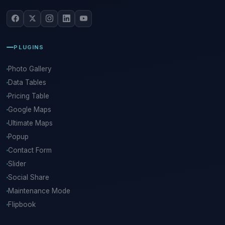
PLUGINS
Photo Gallery
Data Tables
Pricing Table
Google Maps
Ultimate Maps
Popup
Contact Form
Slider
Social Share
Maintenance Mode
Flipbook