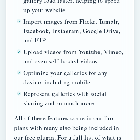
gallery load faster, helping to speed
up your website
Import images from Flickr, Tumblr,
Facebook, Instagram, Google Drive,
and FTP
Upload videos from Youtube, Vimeo,
and even self-hosted videos
Optimize your galleries for any
device, including mobile
Represent galleries with social
sharing and so much more
All of these features come in our Pro
plans with many also being included in
our free plugin.
For a full list of what is