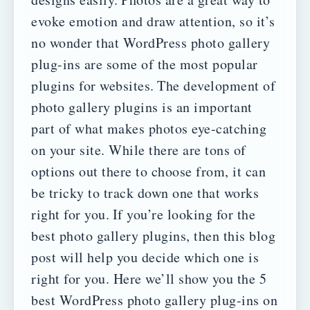
evoke emotion and draw attention, so it’s
no wonder that WordPress photo gallery
plug-ins are some of the most popular
plugins for websites.
The development of
photo gallery plugins is an important
part of what makes photos eye-catching
on your site. While there are tons of
options out there to choose from, it can
be tricky to track down one that works
right for you.
If you’re looking for the
best photo gallery plugins, then this blog
post will help you decide which one is
right for you. Here we’ll show you the 5
best WordPress photo gallery plug-ins on