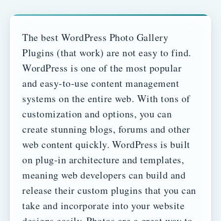
The best WordPress Photo Gallery
Plugins (that work) are not easy to find.
WordPress is one of the most popular
and easy-to-use content management
systems on the entire web. With tons of
customization and options, you can
create stunning blogs, forums and other
web content quickly.
WordPress is built
on plug-in architecture and templates,
meaning web developers can build and
release their custom plugins that you can
take and incorporate into your website
designs easily.
Photos are a great way to