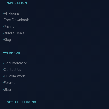
NAVIGATION
All Plugins
Free Downloads
Pricing
Bundle Deals
Blog
SUPPORT
Documentation
Contact Us
Custom Work
Forums
Blog
GET ALL PLUGINS