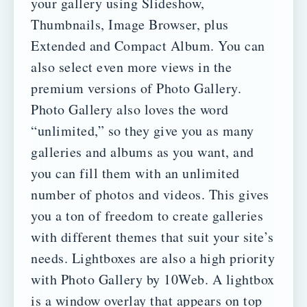
your gallery using Slideshow,
Thumbnails, Image Browser, plus
Extended and Compact Album. You can
also select even more views in the
premium versions of Photo Gallery.
Photo Gallery also loves the word
“unlimited,” so they give you as many
galleries and albums as you want, and
you can fill them with an unlimited
number of photos and videos. This gives
you a ton of freedom to create galleries
with different themes that suit your site’s
needs.
Lightboxes are also a high priority
with Photo Gallery by 10Web. A lightbox
is a window overlay that appears on top