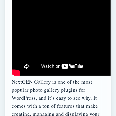
NextGEN Gallery is one of the most
popular photo gallery plugins for
WordPress, and it’s easy to see why. It
comes with a ton of features that make
creating, managing and displaying your