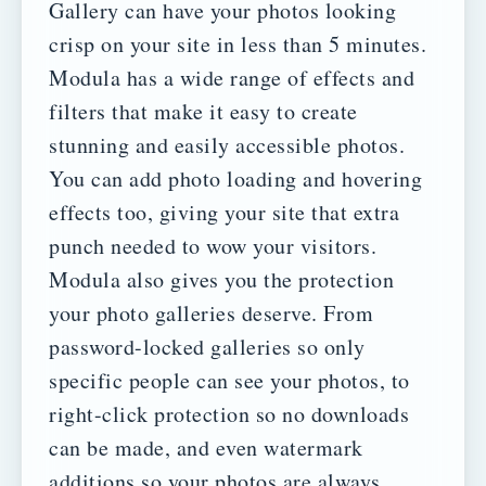
Gallery can have your photos looking
crisp on your site in less than 5 minutes.
Modula has a wide range of effects and
filters that make it easy to create
stunning and easily accessible photos.
You can add photo loading and hovering
effects too, giving your site that extra
punch needed to wow your visitors.
Modula also gives you the protection
your photo galleries deserve. From
password-locked galleries so only
specific people can see your photos, to
right-click protection so no downloads
can be made, and even watermark
additions so your photos are always