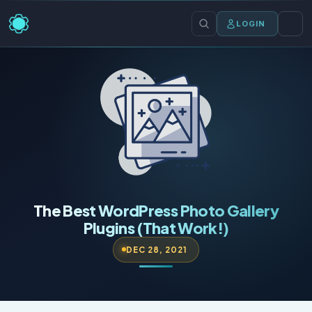
LOGIN
The Best WordPress Photo Gallery
Plugins (That Work!)
DEC 28, 2021