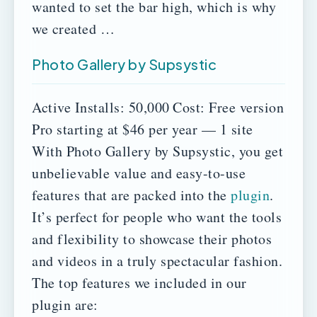
wanted to set the bar high, which is why
we created …
Photo Gallery by Supsystic
Active Installs: 50,000
Cost:
Free version
Pro starting at $46 per year — 1 site
With Photo Gallery by Supsystic, you get
unbelievable value and easy-to-use
features that are packed into the
plugin
.
It’s perfect for people who want the tools
and flexibility to showcase their photos
and videos in a truly spectacular fashion.
The top features we included in our
plugin are: