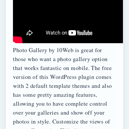
Photo Gallery by 10Web is great for
those who want a photo gallery option
that works fantastic on mobile.
The free
version of this WordPress plugin comes
with 2 default template themes and also
has some pretty amazing features,
allowing you to have complete control
over your galleries and show off your
photos in style.
Customize the views of