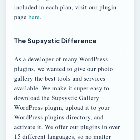
included in each plan, visit our plugin
page
here
.
The Supsystic Difference
As a developer of many WordPress
plugins, we wanted to give our photo
gallery the best tools and services
available.
We make it super easy to
download the Supsystic Gallery
WordPress plugin, upload it to your
WordPress plugins directory, and
activate it.
We offer our plugins in over
15 different languages, so no matter