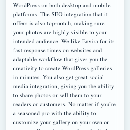
WordPress on both desktop and mobile
platforms. The SEO integration that it
offers is also top-notch, making sure
your photos are highly visible to your
intended audience.
We like Envira for its
fast response times on websites and
adaptable workflow that gives you the
creativity to create WordPress galleries
in minutes. You also get great social
media integration, giving you the ability
to share photos or sell them to your
readers or customers.
No matter if you’re
a seasoned pro with the ability to
customize your gallery on your own or