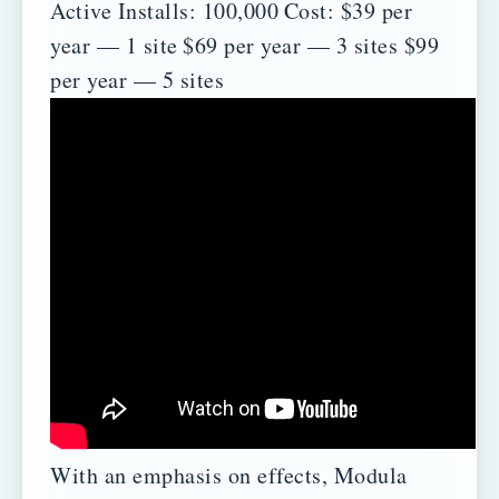
Active Installs: 100,000
Cost:
$39 per
year — 1 site
$69 per year — 3 sites
$99
per year — 5 sites
With an emphasis on effects, Modula