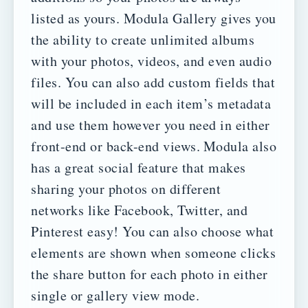
listed as yours.
Modula Gallery gives you
the ability to create unlimited albums
with your photos, videos, and even audio
files. You can also add custom fields that
will be included in each item’s metadata
and use them however you need in either
front-end or back-end views.
Modula also
has a great social feature that makes
sharing your photos on different
networks like Facebook, Twitter, and
Pinterest easy! You can also choose what
elements are shown when someone clicks
the share button for each photo in either
single or gallery view mode.