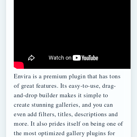
Envira is a premium plugin that has tons
of great features. Its easy-to-use, drag-
and-drop builder makes it simple to
create stunning galleries, and you can
even add filters, titles, descriptions and
more.
It also prides itself on being one of
the most optimized gallery plugins for