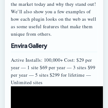
the market today and why they stand out!
We’ll also show you a few examples of
how each plugin looks on the web as well
as some useful features that make them
unique from others.
Envira Gallery
Active Installs: 100,000+
Cost:
$29 per
year — 1 site
$69 per year — 3 sites
$99
per year — 5 sites
$299 for lifetime —
Unlimited sites