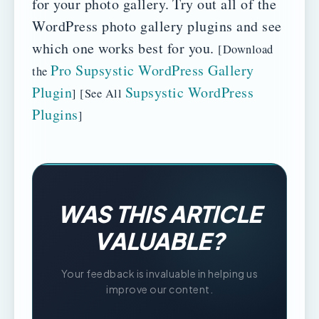
for your photo gallery.
Try out all of the
WordPress photo gallery plugins and see
which one works best for you.
[Download
Pro Supsystic WordPress Gallery
the
Plugin
Supsystic WordPress
] [See All
Plugins
]
WAS THIS ARTICLE
VALUABLE?
Your feedback is invaluable in helping us
improve our content.