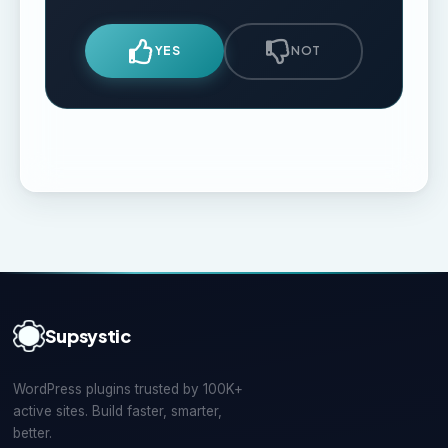
YES
NOT
Supsystic
WordPress plugins trusted by 100K+
active sites. Build faster, smarter,
better.