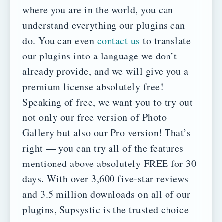
where you are in the world, you can
understand everything our plugins can
do. You can even
contact us
to translate
our plugins into a language we don’t
already provide, and we will give you a
premium license absolutely free!
Speaking of free, we want you to try out
not only our free version of Photo
Gallery but also our Pro version!
That’s
right — you can try all of the features
mentioned above absolutely FREE for 30
days.
With over 3,600 five-star reviews
and 3.5 million downloads on all of our
plugins, Supsystic is the trusted choice