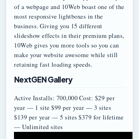
of a webpage and 10Web boast one of the
most responsive lightboxes in the
business.
Giving you 15 different
slideshow effects in their premium plans,
10Web gives you more tools so you can
make your website awesome while still
retaining fast loading speeds.
NextGEN Gallery
Active Installs: 700,000
Cost:
$29 per
year — 1 site
$99 per year — 3 sites
$139 per year — 5 sites
$379 for lifetime
— Unlimited sites