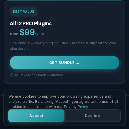
BEST VALUE
All 12 PRO Plugins
$99
from
/year
One bundle — everything included. Updates & support for your
plan duration.
GET BUNDLE →
30-Day Money Back Guarantee
We use cookies to improve your browsing experience and
analyze traffic. By clicking "Accept", you agree to the use of all
Copyright © 2026 Supsystic Pty LTD. All Rights Reserved.
cookies in accordance with our
Privacy Policy
.
Contact Us
Terms & Conditions
Accept
Decline