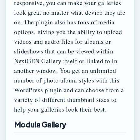
responsive, you can make your galleries
look great no matter what device they are
on.
The plugin also has tons of media
options, giving you the ability to upload
videos and audio files for albums or
slideshows that can be viewed within
NextGEN Gallery itself or linked to in
another window.
You get an unlimited
number of photo album styles with this
WordPress plugin and can choose from a
variety of different thumbnail sizes to
help your galleries look their best.
Modula Gallery