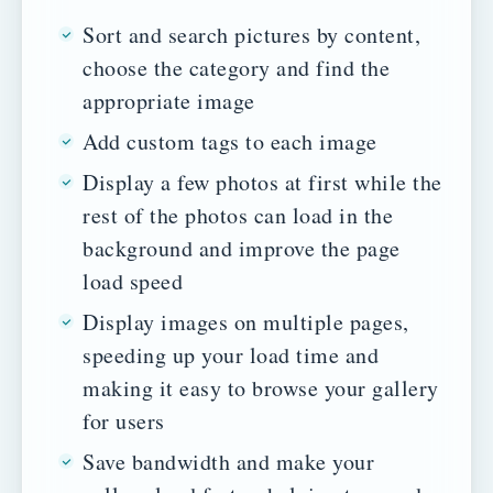
Sort and search pictures by content,
choose the category and find the
appropriate image
Add custom tags to each image
Display a few photos at first while the
rest of the photos can load in the
background and improve the page
load speed
Display images on multiple pages,
speeding up your load time and
making it easy to browse your gallery
for users
Save bandwidth and make your