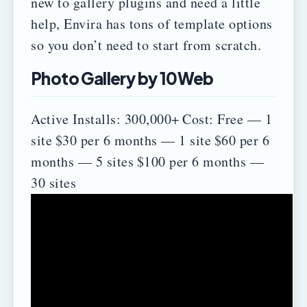
new to gallery plugins and need a little
help, Envira has tons of template options
so you don’t need to start from scratch.
Photo Gallery by 10Web
Active Installs: 300,000+
Cost:
Free — 1
site
$30 per 6 months — 1 site
$60 per 6
months — 5 sites
$100 per 6 months —
30 sites