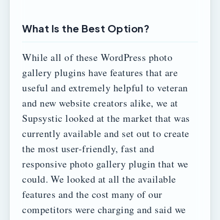
What Is the Best Option?
While all of these WordPress photo
gallery plugins have features that are
useful and extremely helpful to veteran
and new website creators alike, we at
Supsystic looked at the market that was
currently available and set out to create
the most user-friendly, fast and
responsive photo gallery plugin that we
could.
We looked at all the available
features and the cost many of our
competitors were charging and said we