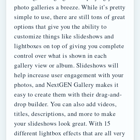
photo galleries a breeze.
While it’s pretty
simple to use, there are still tons of great
options that give you the ability to
customize things like slideshows and
lightboxes on top of giving you complete
control over what is shown in each
gallery view or album.
Slideshows will
help increase user engagement with your
photos, and NextGEN Gallery makes it
easy to create them with their drag-and-
drop builder. You can also add videos,
titles, descriptions, and more to make
your slideshows look great.
With 15
different lightbox effects that are all very