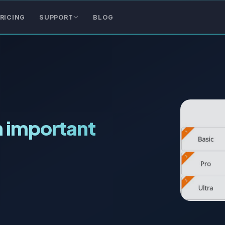
RICING
SUPPORT
BLOG
n important