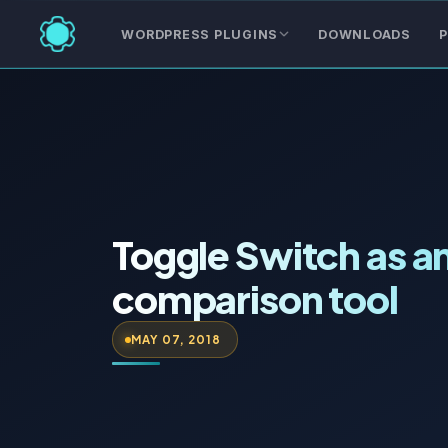
WORDPRESS PLUGINS
DOWNLOADS
P
Toggle Switch as a
comparison tool
MAY 07, 2018