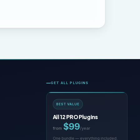
GET ALL PLUGINS
BEST VALUE
All 12 PRO Plugins
$99
from
/year
One bundle — everything included.