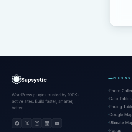
Supsystic
PLUGINS
Photo Galle
WordPress plugins trusted by 100K+
Data Tables
active sites. Build faster, smarter,
Pricing Tabl
better.
Google Ma
Ultimate Ma
Popup