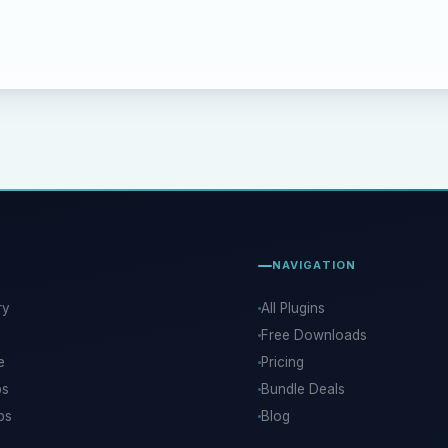
NAVIGATION
ry
All Plugins
Free Downloads
e
Pricing
ps
Bundle Deals
ps
Blog