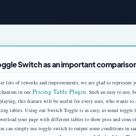
oggle Switch as an important comparison
er lots of reworks and improvements, we are glad to represent y
Pricing Table Plugin
chanism in our
. Such an easy to use, 
playing, this feature will be useful for every user, who wants to 
cing tables. Using our Switch Toggle is as easy, as usual toggl
overload your page with different tables to show pros and cons o
ou can simply use toggle switch to output some conditions in s