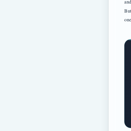
and
But
one