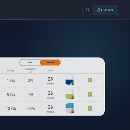
LOGIN