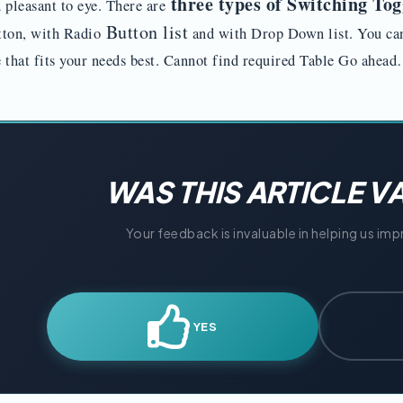
three types of Switching Tog
 pleasant to eye. There are
Button list
ton, with Radio
and with Drop Down list. You ca
 that fits your needs best. Cannot find required Table Go ahe
WAS THIS ARTICLE V
Your feedback is invaluable in helping us im
YES