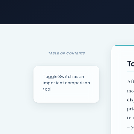
TABLE OF CONTENTS
T
Toggle Switch as an
Aft
important comparison
tool
me
dis
pri
to 
– y