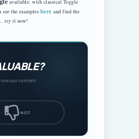
gle
available: with classical Toggle
here
n see the examples
and find the
ad… try it now!
ALUABLE?
prove our content.
NOT