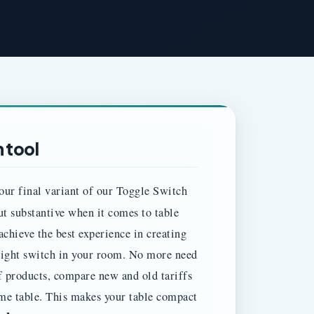
 tool
our final variant of our Toggle Switch
but substantive when it comes to table
achieve the best experience in creating
e light switch in your room. No more need
f products, compare new and old tariffs
ame table. This makes your table compact