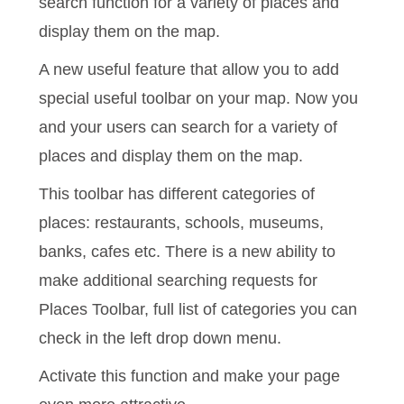
search function for a
variety of places and
display them on the map.
A new useful feature that allow you to add
special useful toolbar on your map. Now you
and your users can search for a variety of
places and display them on the map.
This toolbar has different categories of
places: restaurants, schools, museums,
banks, cafes etc. There is
a new ability to
make additional searching requests for
Places Toolbar, full list of categories you can
check in the left drop down menu.
Activate this function and make your page