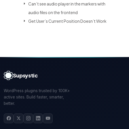
Can’t see audio player in the markers with
audio files on the frontend
Get User’s Current Position Doesn’t Work
Supsystic
WordPress plugins trusted by 100K+
active sites. Build faster, smarter,
better.