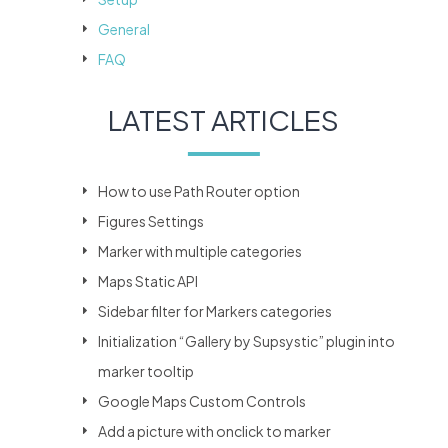
General
FAQ
LATEST ARTICLES
How to use Path Router option
Figures Settings
Marker with multiple categories
Maps Static API
Sidebar filter for Markers categories
Initialization “Gallery by Supsystic” plugin into
marker tooltip
Google Maps Custom Controls
Add a picture with onclick to marker