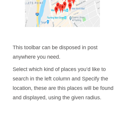
This toolbar can be disposed in post
anywhere you need.
Select which kind of places you’d like to
search in the left column and Specify the
location, these are this places will be found
and displayed, using
the given radius.