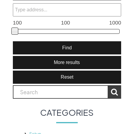
100
100
1000
Find
More results
Reset
CATEGORIES
Setup