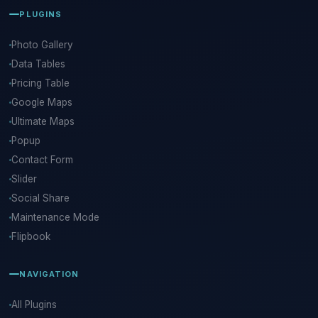
PLUGINS
Photo Gallery
Data Tables
Pricing Table
Google Maps
Ultimate Maps
Popup
Contact Form
Slider
Social Share
Maintenance Mode
Flipbook
NAVIGATION
All Plugins