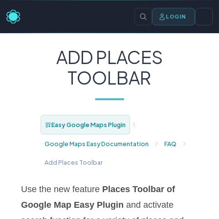
LOGIN
ADD PLACES
TOOLBAR
Easy Google Maps Plugin
Google Maps Easy Documentation
FAQ
Add Places Toolbar
Use the new feature
Places Toolbar of
Google Map Easy Plugin
and activate