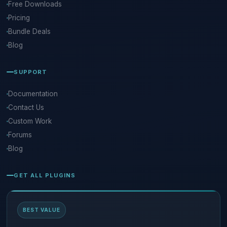
Free Downloads
Pricing
Bundle Deals
Blog
SUPPORT
Documentation
Contact Us
Custom Work
Forums
Blog
GET ALL PLUGINS
BEST VALUE