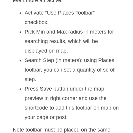
even more attractive.
Activate “Use Places Toolbar”
checkbox.
Pick Min and Max radius in meters for
searching results, which will be
displayed on map.
Search Step (in meters):
using Places
toolbar, you can set a quantity of scroll
step.
Press Save button
under the map
preview in right corner
and use the
shortcode to add this toolbar on map on
your page or post.
Note toolbar must be placed on the same