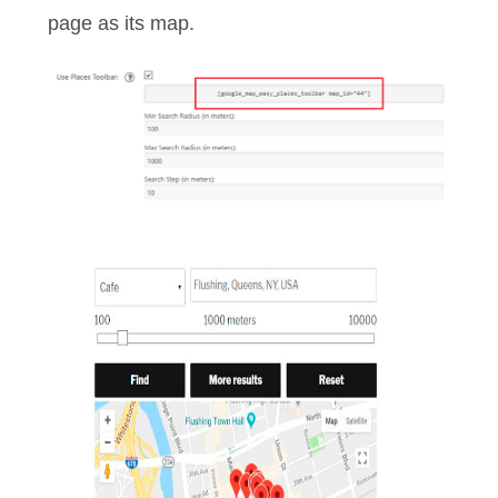
page as its map.