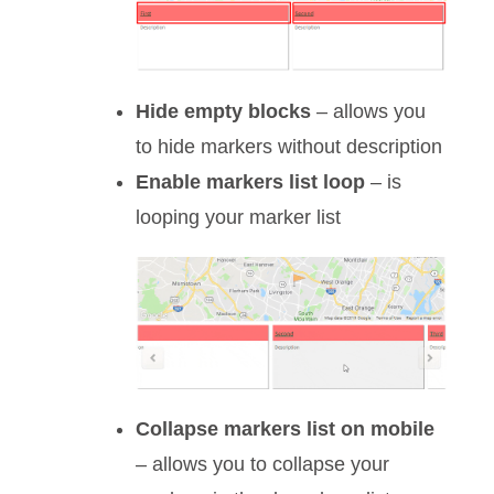
Hide empty blocks
– allows you
to hide markers without description
Enable markers list loop
– is
looping your marker list
Collapse markers list on mobile
– allows you to collapse your