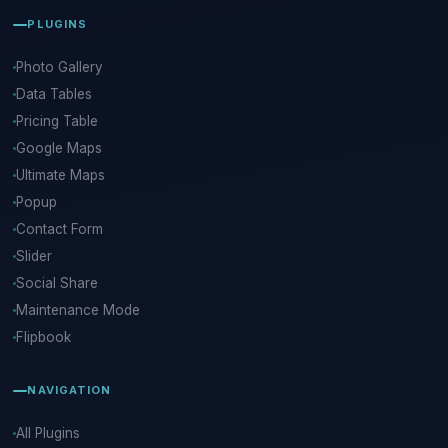
PLUGINS
Photo Gallery
Data Tables
Pricing Table
Google Maps
Ultimate Maps
Popup
Contact Form
Slider
Social Share
Maintenance Mode
Flipbook
NAVIGATION
All Plugins