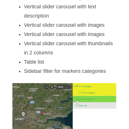
Vertical slider carousel with text
description
Vertical slider carousel with images
Vertical slider carousel with images
Vertical slider carousel with thumbnails
in 2 columns
Table list
Sidebar filter for markers categories