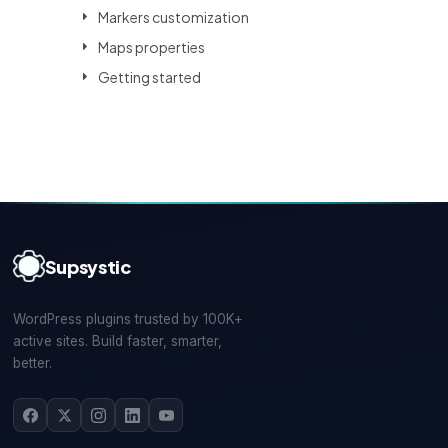
Markers customization
Maps properties
Getting started
Supsystic
WordPress plugins trusted by 100K+
active sites. Build faster, smarter,
better.