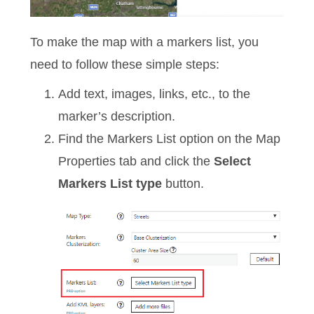
To make the map with a markers list, you
need to follow these simple steps:
Add text, images, links, etc., to the
marker’s description.
Find the Markers List option on the Map
Properties tab and click the
Select
Markers List type
button.