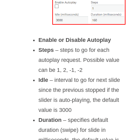
Enable or Disable Autoplay
Steps
– steps to go for each
autoplay request. Possible value
can be 1, 2, -1, -2
Idle
– interval to go for next slide
since the previous stopped if the
slider is auto-playing, the default
value is 3000
Duration
– specifies default
duration (swipe) for slide in