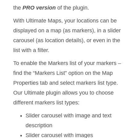
the
PRO version
of the plugin.
With Ultimate Maps, your locations can be
displayed on a map (as markers), in a slider
carousel (as location details), or even in the
list with a filter.
To enable the Markers list of your markers –
find the “Markers List” option on the Map
Properties tab and select markers list type.
Our Ultimate plugin allows you to choose
different markers list types:
Slider carousel with image and text
description
Slider carousel with images