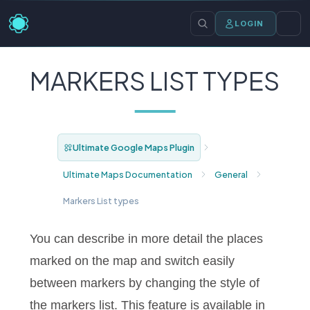
LOGIN
MARKERS LIST TYPES
Ultimate Google Maps Plugin
Ultimate Maps Documentation
General
Markers List types
You can describe in more detail the places
marked on the map and switch easily
between markers by changing the style of
the markers list. This feature is available in