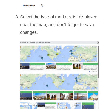
Select the type of markers list displayed
near the map, and don’t forget to save
changes.