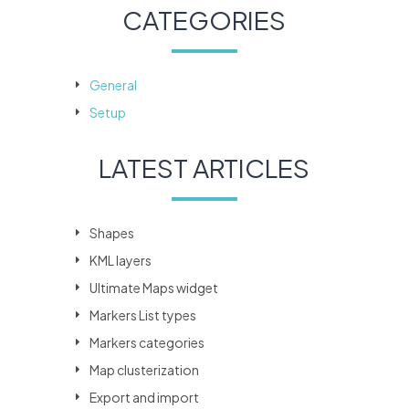
CATEGORIES
General
Setup
LATEST ARTICLES
Shapes
KML layers
Ultimate Maps widget
Markers List types
Markers categories
Map clusterization
Export and import