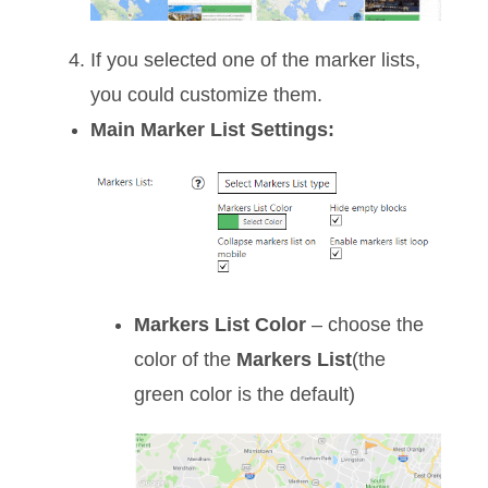
If you selected one of the marker lists,
you could customize them.
Main Marker List Settings:
Markers List Color
– choose the
color of the
Markers List
(the
green color is the default)