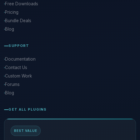
Free Downloads
Pricing
Bundle Deals
Blog
SUPPORT
Documentation
Contact Us
Custom Work
Forums
Blog
GET ALL PLUGINS
BEST VALUE