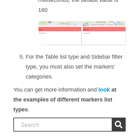
milliseconds, the default value is
160
For the Table list type and Sidebar filter
type, you must also set the markers’
categories.
You can get more information and
look
at
the examples of different markers list
types
.