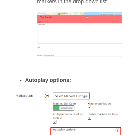
markers in the drop-down list.
Autoplay options: