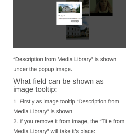
“Description from Media Library” is shown
under the popup image.
What field can be shown as
image tooltip:
1. Firstly as image tooltip “Description from
Media Library” is shown
2. If you remove it from image, the “Title from
Media Library” will take it’s place: