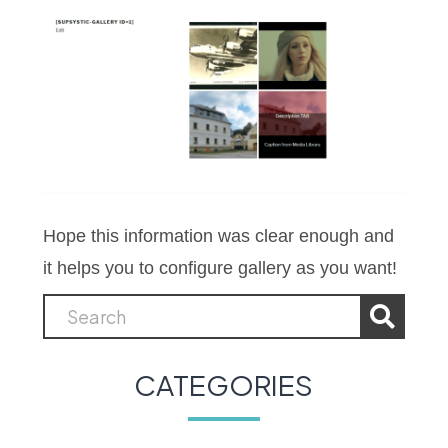
Hope this information was clear enough and
it helps you to configure gallery as you want!
CATEGORIES