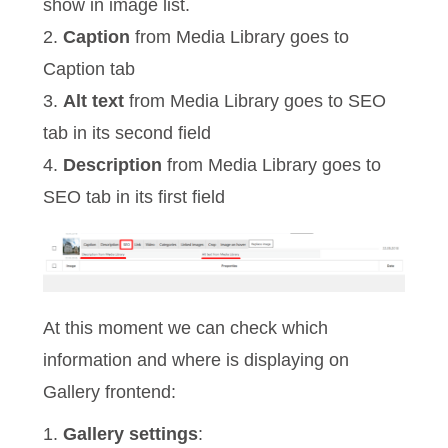
show in image list.
2.
Caption
from Media Library goes to
Caption tab
3.
Alt text
from Media Library goes to SEO
tab in its second field
4.
Description
from Media Library goes to
SEO tab in its first field
At this moment we can check which
information and where is displaying on
Gallery frontend:
1.
Gallery settings
: