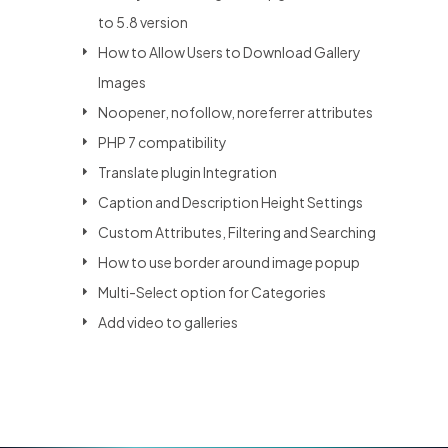
to 5.8 version
How to Allow Users to Download Gallery
Images
Noopener, nofollow, noreferrer attributes
PHP 7 compatibility
Translate plugin Integration
Caption and Description Height Settings
Custom Attributes, Filtering and Searching
How to use border around image popup
Multi-Select option for Categories
Add video to galleries