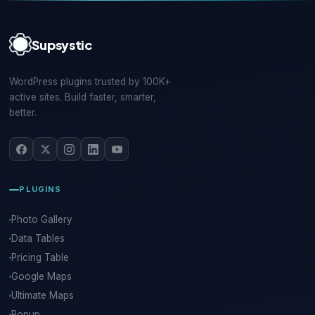
Supsystic
WordPress plugins trusted by 100K+
active sites. Build faster, smarter,
better.
PLUGINS
Photo Gallery
Data Tables
Pricing Table
Google Maps
Ultimate Maps
Popup