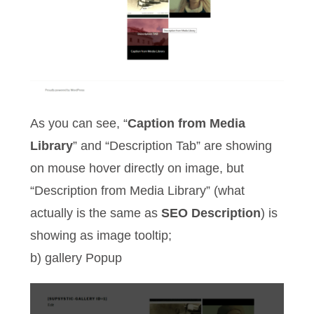
As you can see, “
Caption from Media
Library
” and “Description Tab” are showing
on mouse hover directly on image, but
“Description from Media Library” (what
actually is the same as
SEO Description
) is
showing as image tooltip;
b) gallery Popup