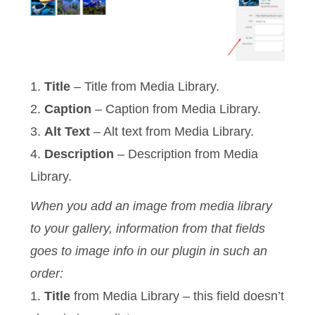
1.
Title
– Title from Media Library.
2.
Caption
– Caption from Media Library.
3.
Alt Text
– Alt text from Media Library.
4.
Description
– Description from Media
Library.
When you add an image from media library
to your gallery, information from that fields
goes to image info in our plugin in such an
order:
1.
Title
from Media Library – this field doesn’t