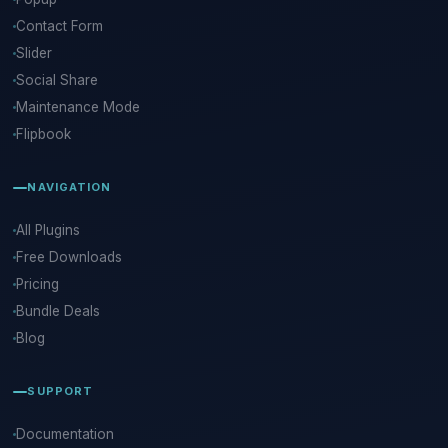
Contact Form
Slider
Social Share
Maintenance Mode
Flipbook
NAVIGATION
All Plugins
Free Downloads
Pricing
Bundle Deals
Blog
SUPPORT
Documentation