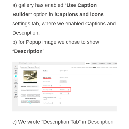
a) gallery has enabled “
Use Caption
Builder
” option in
iCaptions and icons
settings tab, where we enabled Captions and
Description.
b) for Popup image we chose to show
“
Description
”
c) We wrote “Description Tab” in Description