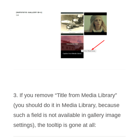
3. If you remove “Title from Media Library”
(you should do it in Media Library, because
such a field is not available in gallery image
settings), the tooltip is gone at all: