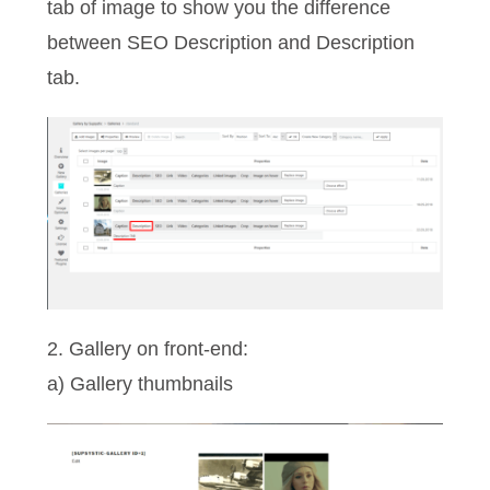
tab of image to show you the difference
between SEO Description and Description
tab.
2. Gallery on front-end:
a) Gallery thumbnails