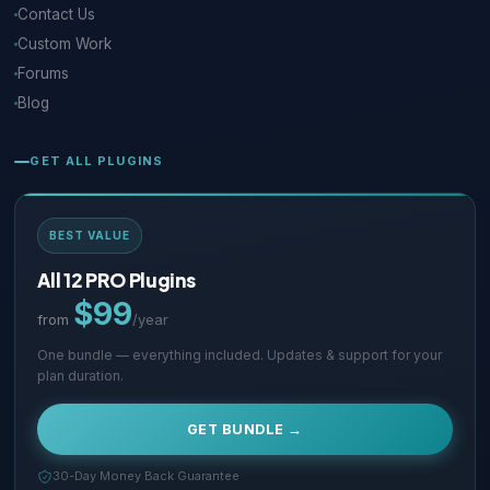
Contact Us
Custom Work
Forums
Blog
GET ALL PLUGINS
BEST VALUE
All 12 PRO Plugins
$99
from
/year
One bundle — everything included. Updates & support for your
plan duration.
GET BUNDLE →
30-Day Money Back Guarantee