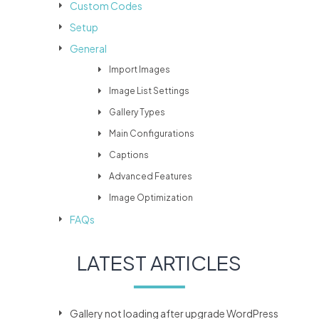
Custom Codes
Setup
General
Import Images
Image List Settings
Gallery Types
Main Configurations
Captions
Advanced Features
Image Optimization
FAQs
LATEST ARTICLES
Gallery not loading after upgrade WordPress