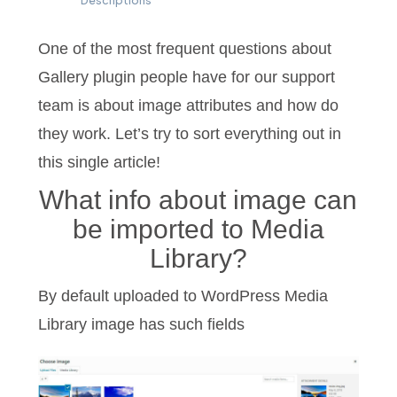
Descriptions
One of the most frequent questions about
Gallery plugin people have for our support
team is about image attributes and how do
they work. Let’s try to sort everything out in
this single article!
What info about image can
be imported to Media
Library?
By default uploaded to WordPress Media
Library image has such fields