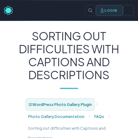
LOGIN
SORTING OUT
DIFFICULTIES WITH
CAPTIONS AND
DESCRIPTIONS
WordPress Photo Gallery Plugin
Photo Gallery Documentation
FAQs
Sorting out difficulties with Captions and