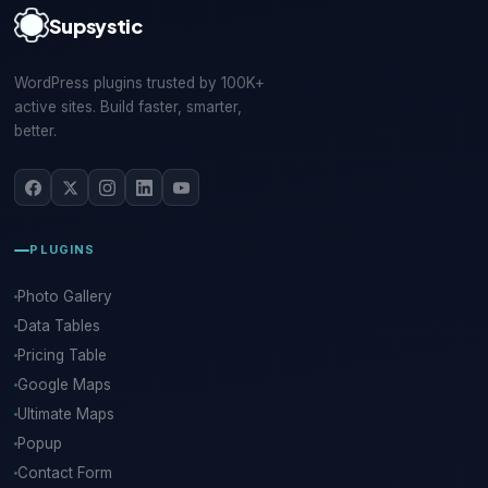
Supsystic
WordPress plugins trusted by 100K+
active sites. Build faster, smarter,
better.
PLUGINS
Photo Gallery
Data Tables
Pricing Table
Google Maps
Ultimate Maps
Popup
Contact Form