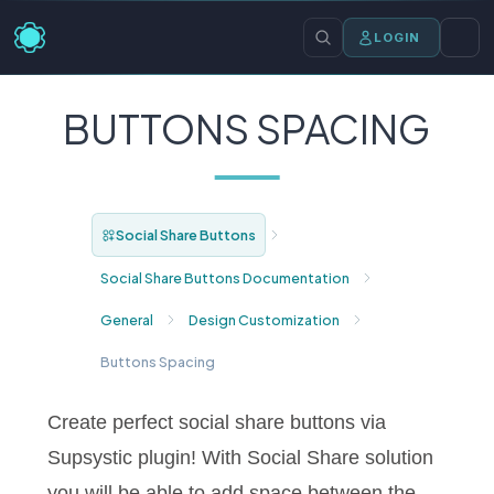
LOGIN
BUTTONS SPACING
Social Share Buttons
Social Share Buttons Documentation
General
Design Customization
Buttons Spacing
Create perfect social share buttons via
Supsystic plugin! With Social Share solution
you will be able to add space between the