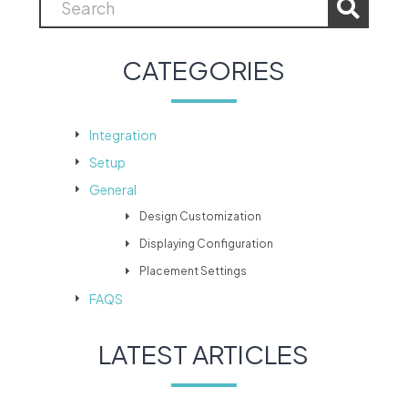
CATEGORIES
Integration
Setup
General
Design Customization
Displaying Configuration
Placement Settings
FAQS
LATEST ARTICLES