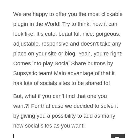
We are happy to offer you the most clickable
plugin in the World! Try to think, how it can
look like. It’s cute, beautiful, nice, gorgeous,
adjustable, responsive and doesn’t take any
place on your site or blog. Yeah, you’re right!
Comes into play Social Share buttons by
Supsystic team! Main advantage of that it
has lots of socials sites to be shared to!
But, what if you can’t find that one you
want?! For that case we decided to solve it
by giving you a possibility to add as many
new social sites as you want!