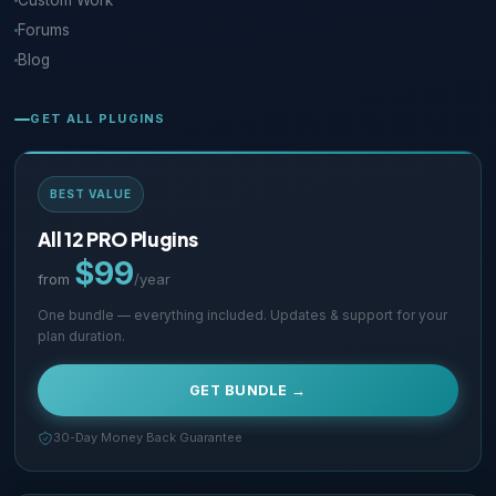
Custom Work
Forums
Blog
GET ALL PLUGINS
BEST VALUE
All 12 PRO Plugins
$99
from
/year
One bundle — everything included. Updates & support for your
plan duration.
GET BUNDLE →
30-Day Money Back Guarantee