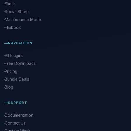
Slider
Social Share
Maintenance Mode
Flipbook
NAVIGATION
All Plugins
Free Downloads
Pricing
Bundle Deals
Blog
SUPPORT
Documentation
Contact Us