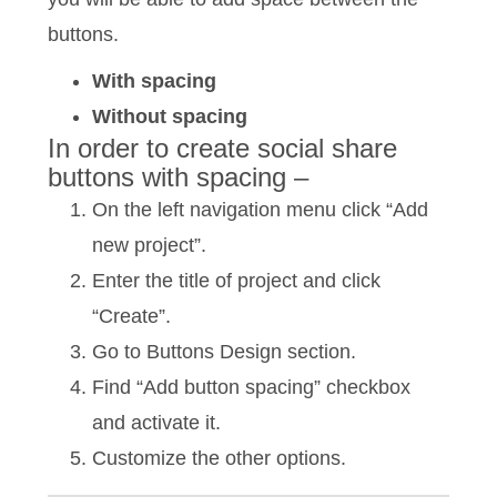
buttons.
With spacing
Without spacing
In order to create social share
buttons with spacing –
On the left navigation menu click “Add
new project”.
Enter the title of project and click
“Create”.
Go to Buttons Design section.
Find “Add button spacing” checkbox
and activate it.
Customize the other options.