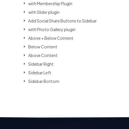
with Membership Plugin
with Slider plugin
Add Social Share Buttons to Sidebar
with Photo Gallery plugin
Above + Below Content
Below Content
Above Content
Sidebar Right
Sidebar Left
Sidebar Bottom