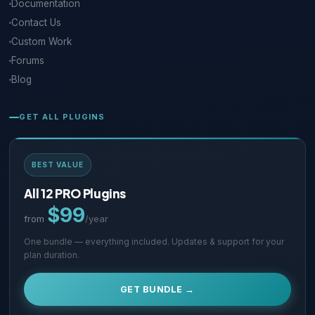
Documentation
Contact Us
Custom Work
Forums
Blog
GET ALL PLUGINS
BEST VALUE
All 12 PRO Plugins
$99
from
/year
One bundle — everything included. Updates & support for your
plan duration.
GET BUNDLE →