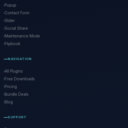
Popup
Contact Form
Slider
Social Share
Maintenance Mode
Flipbook
NAVIGATION
All Plugins
Free Downloads
Pricing
Bundle Deals
Blog
SUPPORT