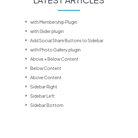
with Membership Plugin
with Slider plugin
Add Social Share Buttons to Sidebar
with Photo Gallery plugin
Above + Below Content
Below Content
Above Content
Sidebar Right
Sidebar Left
Sidebar Bottom