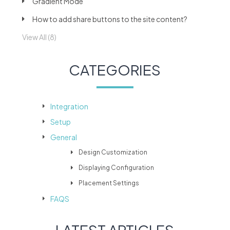
Gradient Mode
How to add share buttons to the site content?
View All (8)
CATEGORIES
Integration
Setup
General
Design Customization
Displaying Configuration
Placement Settings
FAQS
LATEST ARTICLES