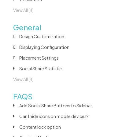
View All (4)
General
Design Customization
Displaying Configuration
Placement Settings
Social Share Statistic
View All (4)
FAQS
Add Social Share Buttons to Sidebar
Can I hide icons on mobile devices?
Content lock option