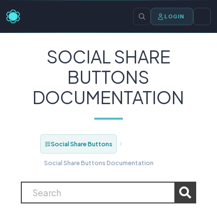
LOGIN
SOCIAL SHARE
BUTTONS
DOCUMENTATION
Social Share Buttons
Social Share Buttons Documentation