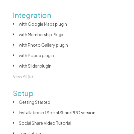
Integration
with Google Maps plugin
with Membership Plugin
with Photo Gallery plugin
with Popup plugin
with Slider plugin
View All (5)
Setup
Getting Started
Installation of Social Share PRO version
Social Share Video Tutorial
Translation