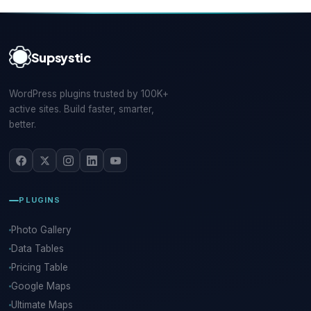
Supsystic
WordPress plugins trusted by 100K+
active sites. Build faster, smarter,
better.
PLUGINS
Photo Gallery
Data Tables
Pricing Table
Google Maps
Ultimate Maps