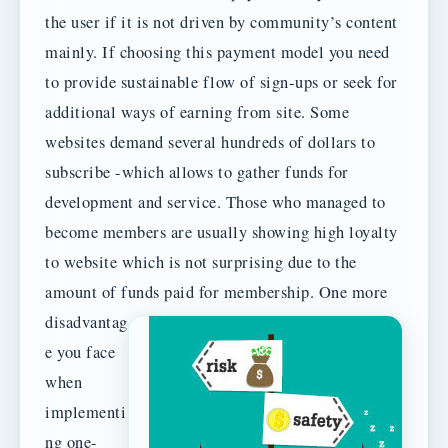
the user if it is not driven by community’s content
mainly. If choosing this payment model you need
to provide sustainable flow of sign-ups or seek for
additional ways of earning from site. Some
websites demand several hundreds of dollars to
subscribe -which allows to gather funds for
development and service. Those who managed to
become members are usually showing high loyalty
to website which is not surprising due to the
amount of funds paid for membership.
One more
disadvantag
e you face
when
implementi
ng one-