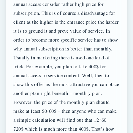
annual access consider rather high price for
subscription. This is of course a disadvantage for
client as the higher is the entrance price the harder
it is to ground it and prove value of service. In
order to become more specific service has to show
why annual subscription is better than monthly.
Usually in marketing there is used one kind of
trick. For example, you plan to take 400$ for
annual access to service content. Well, then to
show this offer as the most attractive you can place
another plan right beneath – monthly plan.
However, the price of the monthly plan should
make at least 50-60$ – then anyone who can make
a simple calculation will find out that 12*60=
720$ which is much more than 400$. That’s how