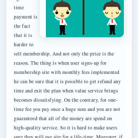
time
payment is
the fact
that it is
harder to
sell membership. And not only the price is the
reason. The thing is when user signs-up for
membership site with monthly fees implemented
he can be sure that it is possible to get refund any
time and exit the plan when value service brings
becomes dissatisfying. On the contrary, for one-
time fee you pay once a huge sum and you are not
guaranteed that all of the money are spend on
high-quality service. So it is hard to make users
sure they will use site for a life-time. Moreover, if