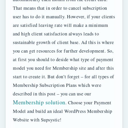
That means that in order to cancel subscription
user has to do it manually. However, if your clients
are satisfied leaving rate will make a minimum
and high client satisfaction always leads to
sustainable growth of client base. Ad this is where
you can get resources for further development. So,
at first you should to deside what type of payment
model you need for Membership site and after this
start to create it. But don’t forget – for all types of
Membership Subscription Plans which were
described in this post – you can use our
Membership solution
. Choose your Payment
Model and build an ideal WordPress Membership
Website with Supsystic!