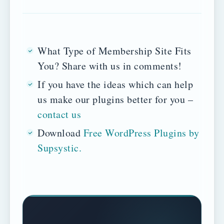
What Type of Membership Site Fits
You? Share with us in comments!
If you have the ideas which can help
us make our plugins better for you –
contact us
Download
Free WordPress Plugins by
Supsystic.