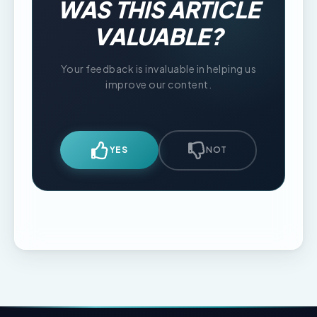
WAS THIS ARTICLE
VALUABLE?
Your feedback is invaluable in helping us
improve our content.
YES
NOT