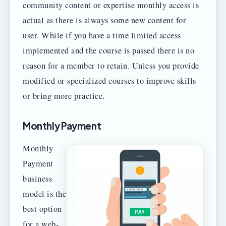
community content or expertise monthly access is
actual as there is always some new content for
user. While if you have a time limited access
implemented and the course is passed there is no
reason for a member to retain. Unless you provide
modified or specialized courses to improve skills
or bring more practice.
Monthly Payment
Monthly
Payment
business
model is the
best option
for a web-