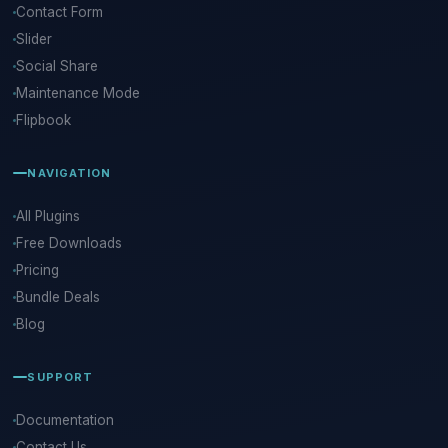
Contact Form
Slider
Social Share
Maintenance Mode
Flipbook
NAVIGATION
All Plugins
Free Downloads
Pricing
Bundle Deals
Blog
SUPPORT
Documentation
Contact Us