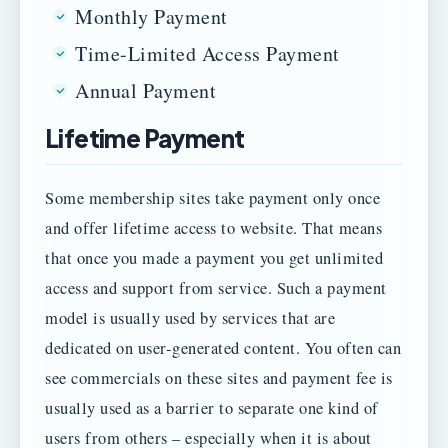
Monthly Payment
Time-Limited Access Payment
Annual Payment
Lifetime Payment
Some membership sites take payment only once
and offer lifetime access to website. That means
that once you made a payment you get unlimited
access and support from service. Such a payment
model is usually used by services that are
dedicated on user-generated content. You often can
see commercials on these sites and payment fee is
usually used as a barrier to separate one kind of
users from others – especially when it is about