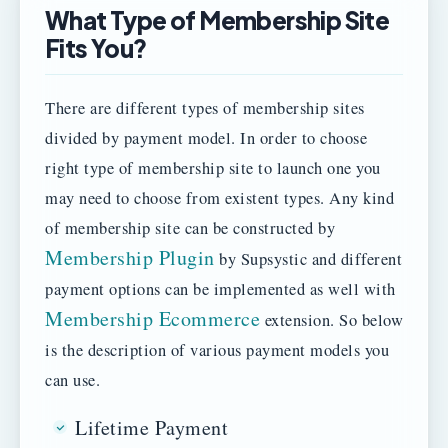
What Type of Membership Site
Fits You?
There are different types of membership sites
divided by payment model. In order to choose
right type of membership site to launch one you
may need to choose from existent types. Any kind
of membership site can be constructed by
Membership Plugin
by Supsystic and different
payment options can be implemented as well with
Membership Ecommerce
extension. So below
is the description of various payment models you
can use.
Lifetime Payment