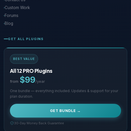
Custom Work
Forums
Blog
GET ALL PLUGINS
BEST VALUE
All 12 PRO Plugins
$99
from
/year
One bundle — everything included. Updates & support for your
plan duration.
GET BUNDLE →
30-Day Money Back Guarantee