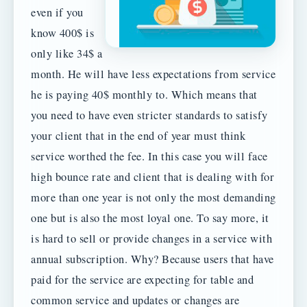
even if you
know 400$ is
only like 34$ a
month. He will have less expectations from service
he is paying 40$ monthly to. Which means that
you need to have even stricter standards to satisfy
your client that in the end of year must think
service worthed the fee. In this case you will face
high bounce rate and client that is dealing with for
more than one year is not only the most demanding
one but is also the most loyal one. To say more, it
is hard to sell or provide changes in a service with
annual subscription. Why? Because users that have
paid for the service are expecting for table and
common service and updates or changes are