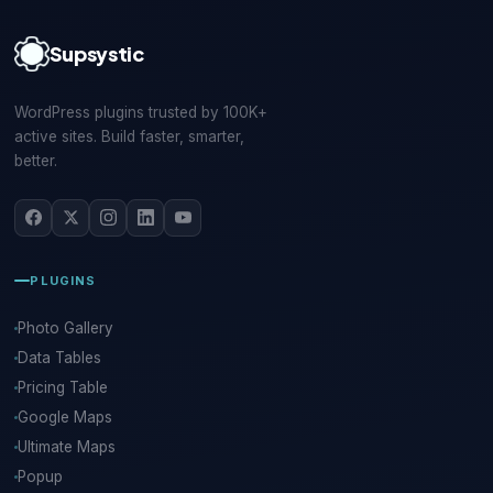
Supsystic
WordPress plugins trusted by 100K+
active sites. Build faster, smarter,
better.
PLUGINS
Photo Gallery
Data Tables
Pricing Table
Google Maps
Ultimate Maps
Popup