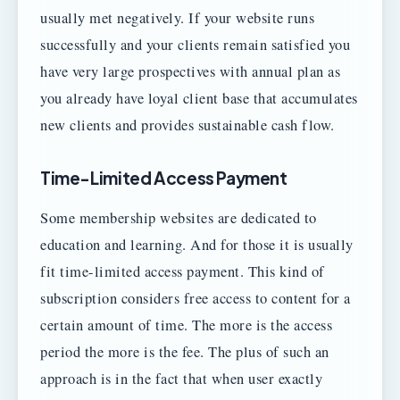
usually met negatively. If your website runs
successfully and your clients remain satisfied you
have very large prospectives with annual plan as
you already have loyal client base that accumulates
new clients and provides sustainable cash flow.
Time-Limited Access Payment
Some membership websites are dedicated to
education and learning. And for those it is usually
fit time-limited access payment. This kind of
subscription considers free access to content for a
certain amount of time. The more is the access
period the more is the fee. The plus of such an
approach is in the fact that when user exactly