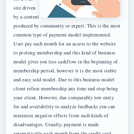
site driven
by a content
produced by community or expert. This is the most
common type of payment model implemented.
User pay each month for an access to the website
to prolong membership and this kind of business
model gives you less cashflow in the beginning of
membership period, however it is the most stable
and easy sold model. Due to this business model
client refuse membership any time and stop being
your client. However, due comparably low entry
fee and availability to analyze feedbacks you can
minimize negative effects from such kinds of
disadvantages. Usually, payment is made
automatically each month from the credit card.