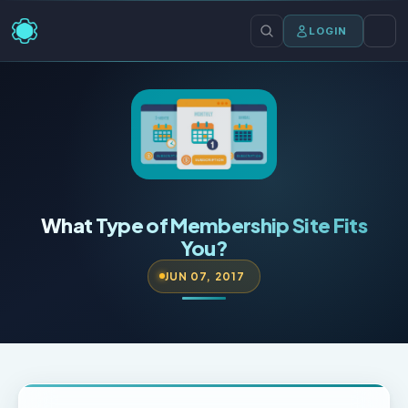
LOGIN
What Type of Membership Site Fits
You?
JUN 07, 2017