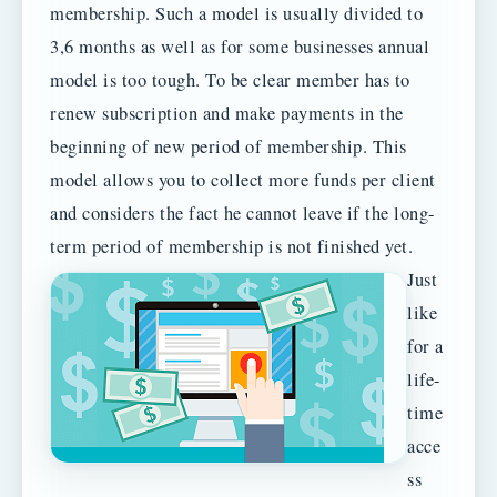
membership. Such a model is usually divided to
3,6 months as well as for some businesses annual
model is too tough. To be clear member has to
renew subscription and make payments in the
beginning of new period of membership. This
model allows you to collect more funds per client
and considers the fact he cannot leave if the long-
term period of membership is not finished yet.
Just
like
for a
life-
time
acce
ss