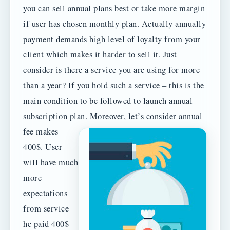
you can sell annual plans best or take more margin
if user has chosen monthly plan. Actually annually
payment demands high level of loyalty from your
client which makes it harder to sell it. Just
consider is there a service you are using for more
than a year? If you hold such a service – this is the
main condition to be followed to launch annual
subscription plan.
Moreover, let’s consider annual
fee makes
400$. User
will have much
more
expectations
from service
he paid 400$