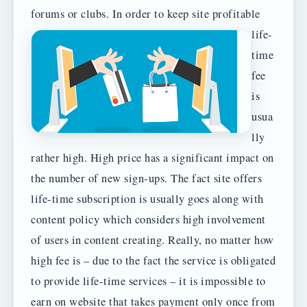
forums or clubs.
In order to keep site profitable
life-
time
fee
is
usua
lly
rather high. High price has a significant impact on
the number of new sign-ups. The fact site offers
life-time subscription is usually goes along with
content policy which considers high involvement
of users in content creating. Really, no matter how
high fee is – due to the fact the service is obligated
to provide life-time services – it is impossible to
earn on website that takes payment only once from