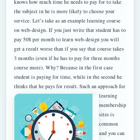
knows how much time he needs to pay for to take
the subject in he is more likely to choose your
service. Let’s take as an example learning course
on web-design. If you just write that student has to
pay 50$ per month to learn web-design you will
get a result worse than if you say that course takes
3 months (even if he has to pay for three months
course more). Why? Because in the first case
student is paying for time, while in the second he
thinks that he pays for result.
Such an approach for
learning
membership
sites is
common
and you can