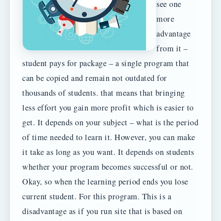
see one
more
advantage
from it –
student pays for package – a single program that
can be copied and remain not outdated for
thousands of students. that means that bringing
less effort you gain more profit which is easier to
get. It depends on your subject – what is the period
of time needed to learn it. However, you can make
it take as long as you want. It depends on students
whether your program becomes successful or not.
Okay, so when the learning period ends you lose
current student. For this program. This is a
disadvantage as if you run site that is based on