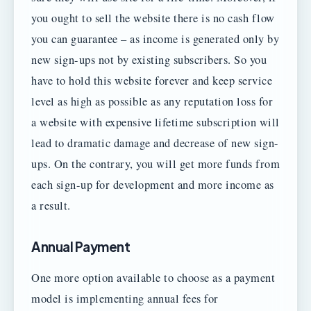
you ought to sell the website there is no cash flow
you can guarantee – as income is generated only by
new sign-ups not by existing subscribers. So you
have to hold this website forever and keep service
level as high as possible as any reputation loss for
a website with expensive lifetime subscription will
lead to dramatic damage and decrease of new sign-
ups. On the contrary, you will get more funds from
each sign-up for development and more income as
a result.
Annual Payment
One more option available to choose as a payment
model is implementing annual fees for