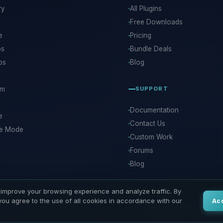
ry
All Plugins
Free Downloads
e
Pricing
ps
Bundle Deals
ps
Blog
rm
SUPPORT
Documentation
e
Contact Us
ce Mode
Custom Work
Forums
Blog
improve your browsing experience and analyze traffic. By
 you agree to the use of all cookies in accordance with our
Ac
Contact Us
Terms & Condi