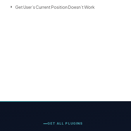
Get User’s Current Position Doesn’t Work
GET ALL PLUGINS