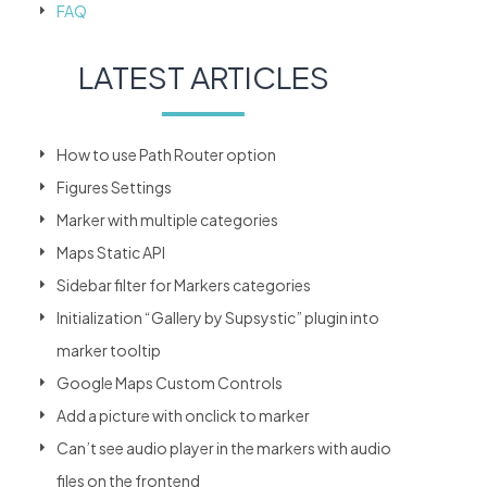
FAQ
LATEST ARTICLES
How to use Path Router option
Figures Settings
Marker with multiple categories
Maps Static API
Sidebar filter for Markers categories
Initialization “Gallery by Supsystic” plugin into
marker tooltip
Google Maps Custom Controls
Add a picture with onclick to marker
Can’t see audio player in the markers with audio
files on the frontend