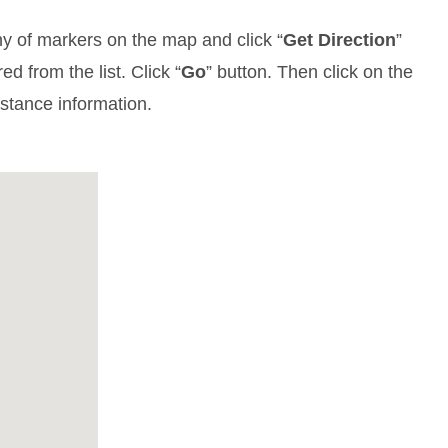
y of markers on the map and click “
Get Direction
”
d from the list. Click “
Go
” button. Then click on the
istance information.