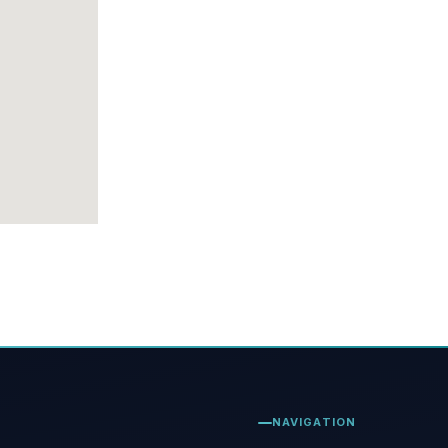
NAVIGATION