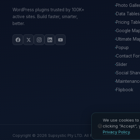
Photo Galle
WordPress plugins trusted by 100K+
Data Tables
active sites. Build faster, smarter,
Pricing Tabl
better.
Google Ma
Ultimate Ma
Popup
Contact Fo
Slider
Social Shar
Maintenan
Flipbook
We use cookies to 
clicking "Accept",
Privacy Policy
.
Copyright © 2026 Supsystic Pty LTD. All Rights Reserved.