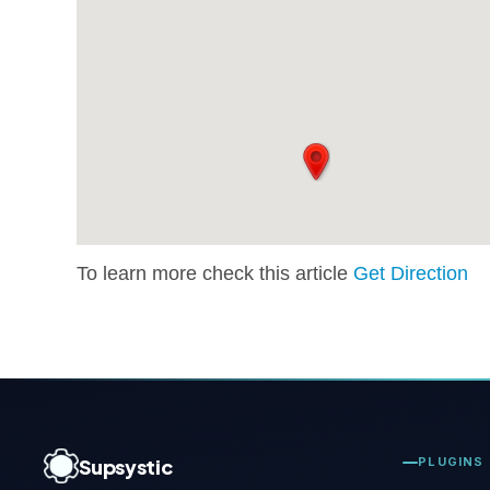
To learn more check this article
Get Direction
Supsystic
PLUGINS