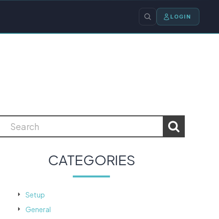
LOGIN
CATEGORIES
Setup
General