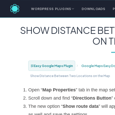
WORDPRESS PLUGINS
DOWNLOADS
P
SHOW DISTANCE BE
ON T
Easy Google Maps Plugin
Google Maps Easy D
Show Distance Between Two Locations on the Map
Open “
Map Properties
” tab in the map set
Scroll down and find “
Directions Button
”
The new option “
Show route data
” will a
as well and save the settings.