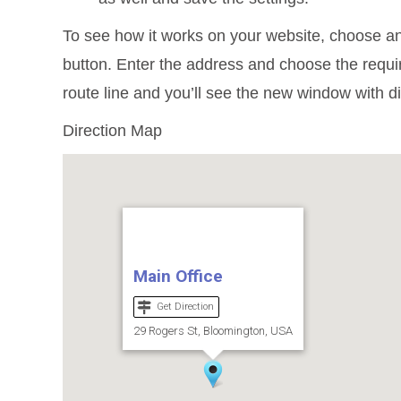
To see how it works on your website, choose an
button. Enter the address and choose the require
route line and you’ll see the new window with d
Direction Map
Main Office
Get Direction
29 Rogers St, Bloomington, USA