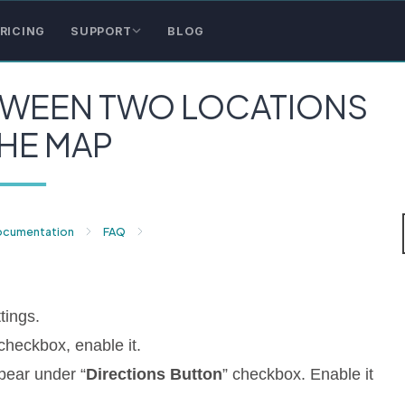
RICING
SUPPORT
BLOG
TWEEN TWO LOCATIONS
HE MAP
ocumentation
FAQ
tings.
 checkbox, enable it.
ppear under “
Directions Button
” checkbox. Enable it