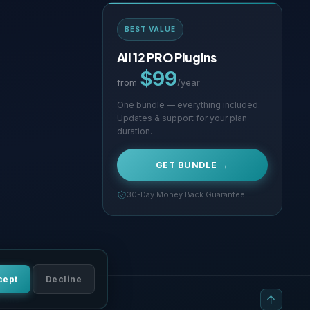
BEST VALUE
All 12 PRO Plugins
$99
from
/year
One bundle — everything included.
Updates & support for your plan
duration.
GET BUNDLE →
30-Day Money Back Guarantee
cept
Decline
tions