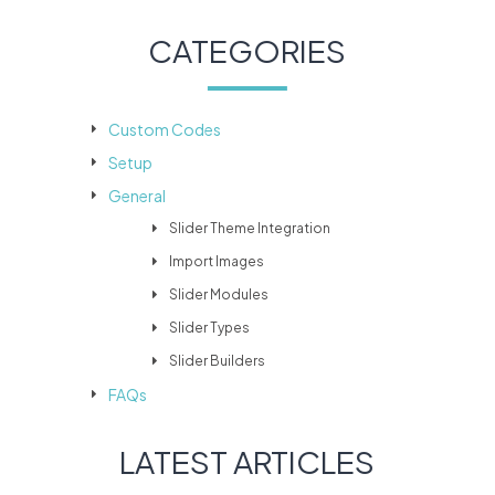
CATEGORIES
Custom Codes
Setup
General
Slider Theme Integration
Import Images
Slider Modules
Slider Types
Slider Builders
FAQs
LATEST ARTICLES