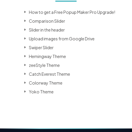
How to get a Free Popup Maker Pro Upgrade!
Comparison Slider
Slider in the header
Upload images from Google Drive
Swiper Slider
Hemingway Theme
zeeStyle Theme
Catch Everest Theme
Colorway Theme
Yoko Theme