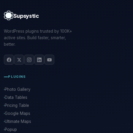
Supsystic
WordPress plugins trusted by 100K+
active sites. Build faster, smarter,
better.
PLUGINS
Photo Gallery
Data Tables
Pricing Table
Google Maps
Ultimate Maps
Popup