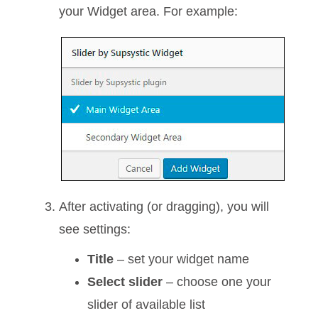
your Widget area. For example:
After activating (or dragging), you will
see settings:
Title
– set your widget name
Select slider
– choose one your
slider of available list