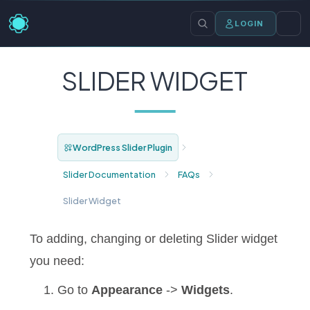
LOGIN
SLIDER WIDGET
WordPress Slider Plugin
Slider Documentation
FAQs
Slider Widget
To adding, changing or deleting Slider widget
you need:
Go to
Appearance
->
Widgets
.