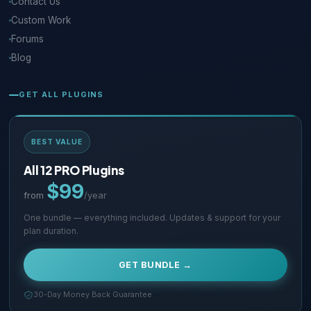
Contact Us
Custom Work
Forums
Blog
GET ALL PLUGINS
BEST VALUE
All 12 PRO Plugins
$99
from
/year
One bundle — everything included. Updates & support for your
plan duration.
GET BUNDLE →
30-Day Money Back Guarantee