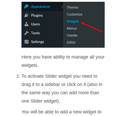
Here you have ability to manage all your
widgets.
To activate Slider widget you need to
drag it to a sidebar or click on it (also in
the same way you can add more than
one Slider widget).
You will be able to add a new widget to