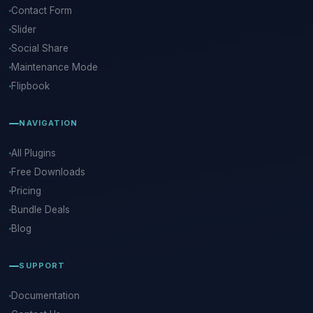
Contact Form
Slider
Social Share
Maintenance Mode
Flipbook
NAVIGATION
All Plugins
Free Downloads
Pricing
Bundle Deals
Blog
SUPPORT
Documentation