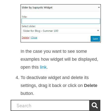
In the case you want to see some
examples how widget will be displayed,
open this
link
.
To deactivate widget and delete its
settings, drag it back or click on
Delete
button.