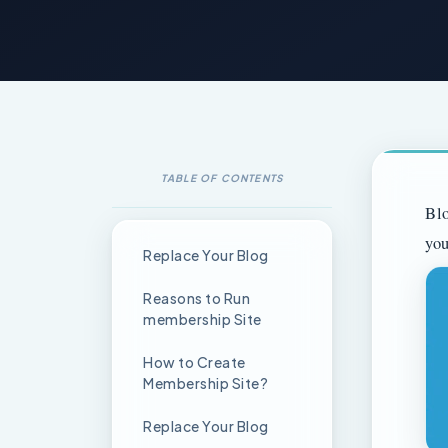
TABLE OF CONTENTS
Blo
you
Replace Your Blog
Reasons to Run
membership Site
How to Create
Membership Site?
Replace Your Blog