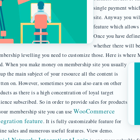
single payment which
site. Anyway you wil
feature which allows 
Once you have defined
whether there will b
bership levelling you need to customize those. Here is where 
ed.
When you make money on membership site you usually
 up the main subject of your resource all the content is
tten on. However, sometimes you can also earn on other
ducts as there is a high concentration of loyal target
ience subscribed. So in order to provide sales for products
WooCommerce
your membership site you can use
tegration feature
. It is fully customizable feature for
ine sales and numerous useful features. View demo.
cial Networks Integration
Login