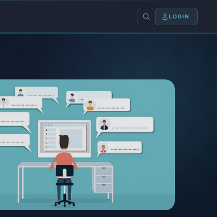
LOGIN