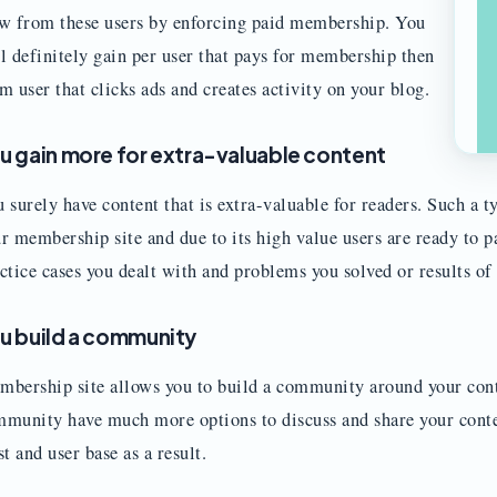
w from these users by enforcing paid membership. You
l definitely gain per user that pays for membership then
m user that clicks ads and creates activity on your blog.
u gain more for extra-valuable content
 surely have content that is extra-valuable for readers. Such a 
r membership site and due to its high value users are ready to pa
ctice cases you dealt with and problems you solved or results of
u build a community
bership site allows you to build a community around your cont
munity have much more options to discuss and share your conten
st and user base as a result.