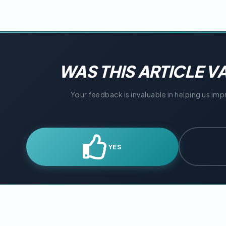
WAS THIS ARTICLE V
Your feedback is invaluable in helping us im
YES