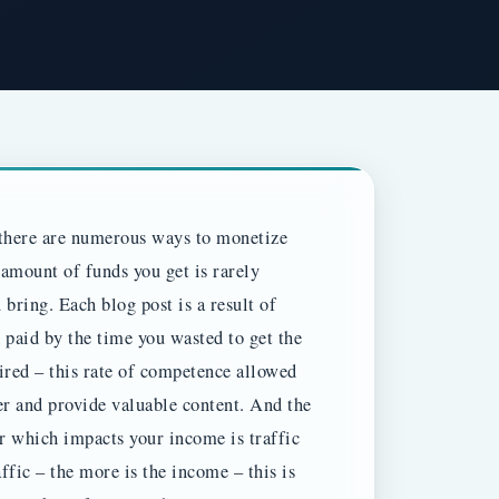
h there are numerous ways to monetize
 amount of funds you get is rarely
u bring.
Each blog post is a result of
paid by the time you wasted to get the
red – this rate of competence allowed
r and provide valuable content. And the
r which impacts your income is traffic
ffic – the more is the income – this is