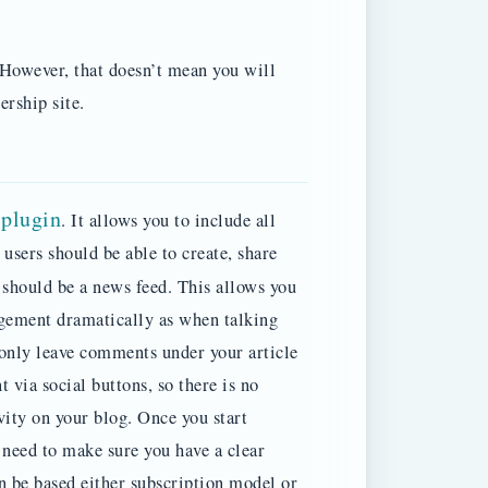
However, that doesn’t mean you will
rship site.
plugin
. It allows you to include all
 users should be able to create, share
should be a news feed.
This allows you
agement dramatically as when talking
 only leave comments under your article
t via social buttons, so there is no
vity on your blog. Once you start
need to make sure you have a clear
n be based either subscription model or