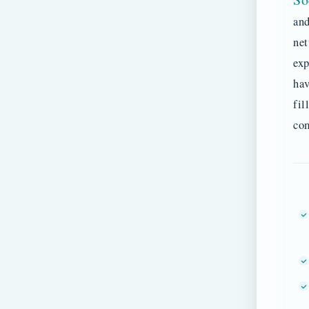
and
net
exp
hav
fil
co