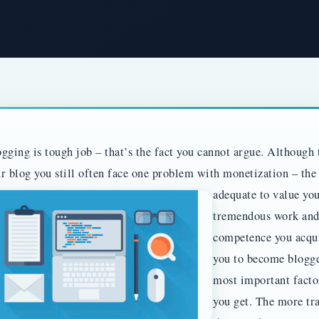
gging is tough job – that’s the fact you cannot argue. Althoug
r blog you still often face one problem with monetization – the
adequate to value yo
tremendous work and 
competence you acqui
you to become blogge
most important facto
you get. The more tra