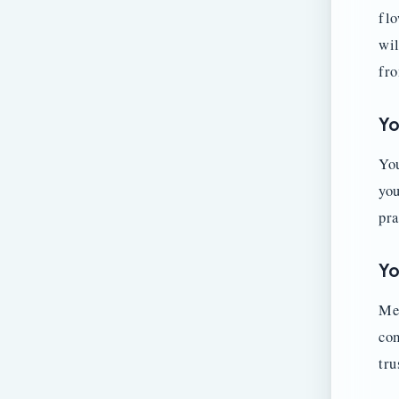
flo
wil
fro
Yo
You
you
pra
Yo
Mem
com
tru