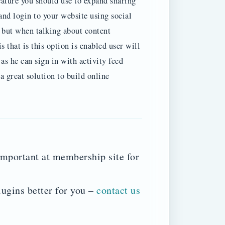
ature you should use to expand sharing
and login to your website using social
n but when talking about content
 that is this option is enabled user will
s he can sign in with activity feed
 great solution to build online
mportant at membership site for
lugins better for you –
contact us