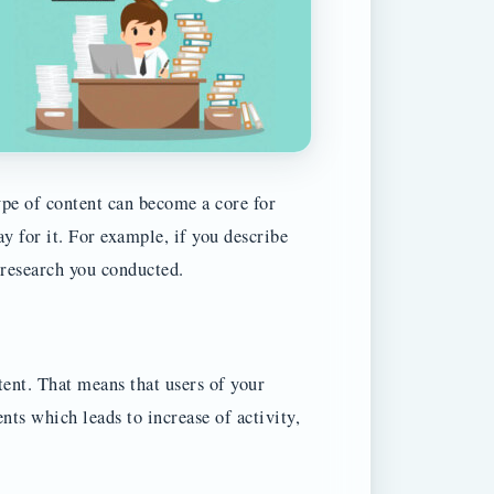
type of content can become a core for
y for it. For example, if you describe
 research you conducted.
ent. That means that users of your
ts which leads to increase of activity,