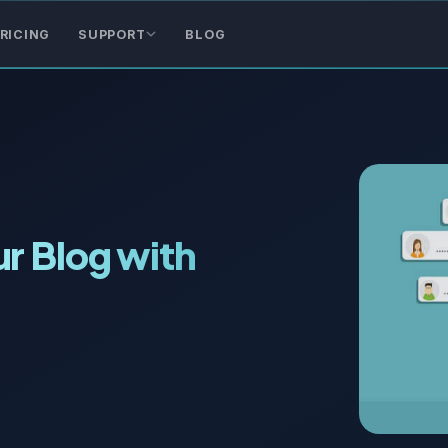
RICING
SUPPORT
BLOG
r Blog with