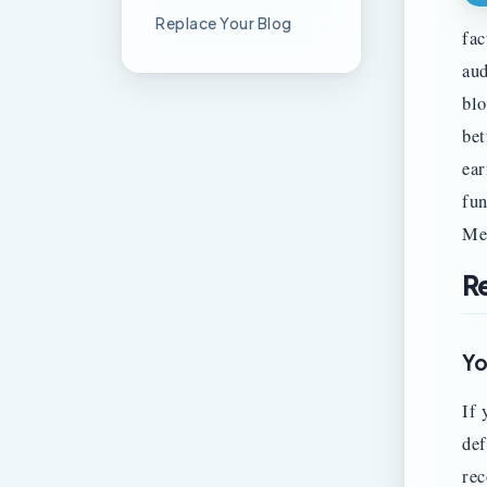
Replace Your Blog
fac
aud
blo
bet
ear
fun
Me
R
Yo
If 
def
rec