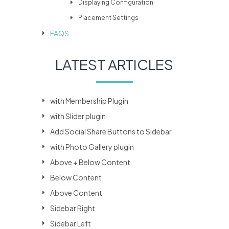
Displaying Configuration
Placement Settings
FAQS
LATEST ARTICLES
with Membership Plugin
with Slider plugin
Add Social Share Buttons to Sidebar
with Photo Gallery plugin
Above + Below Content
Below Content
Above Content
Sidebar Right
Sidebar Left