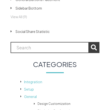
Sidebar Bottom
View All (9)
Social Share Statistic
CATEGORIES
Integration
Setup
General
Design Customization