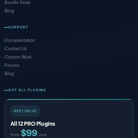
Bundle Deals
Blog
SUPPORT
Documentation
Contact Us
Custom Work
Forums
Blog
GET ALL PLUGINS
BEST VALUE
All 12 PRO Plugins
$99
from
/year