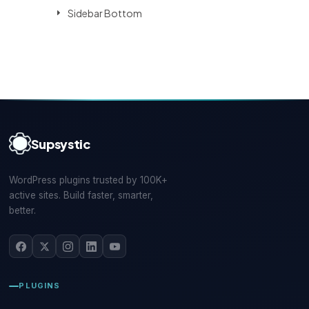
Sidebar Bottom
Supsystic
WordPress plugins trusted by 100K+
active sites. Build faster, smarter,
better.
PLUGINS