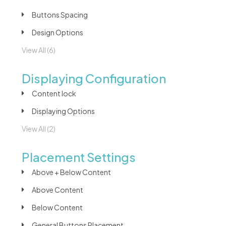
Buttons Spacing
Design Options
View All (6)
Displaying Configuration
Content lock
Displaying Options
View All (2)
Placement Settings
Above + Below Content
Above Content
Below Content
General Buttons Placement