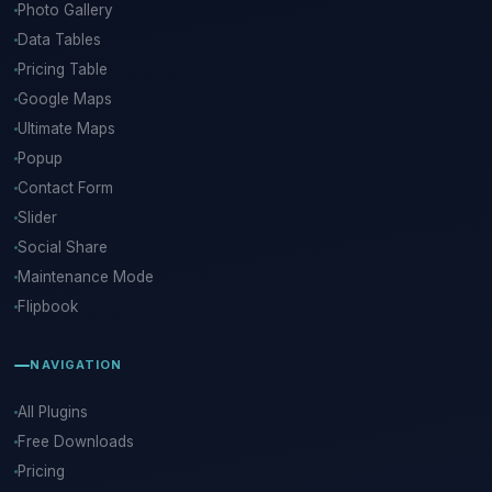
Photo Gallery
Data Tables
Pricing Table
Google Maps
Ultimate Maps
Popup
Contact Form
Slider
Social Share
Maintenance Mode
Flipbook
NAVIGATION
All Plugins
Free Downloads
Pricing