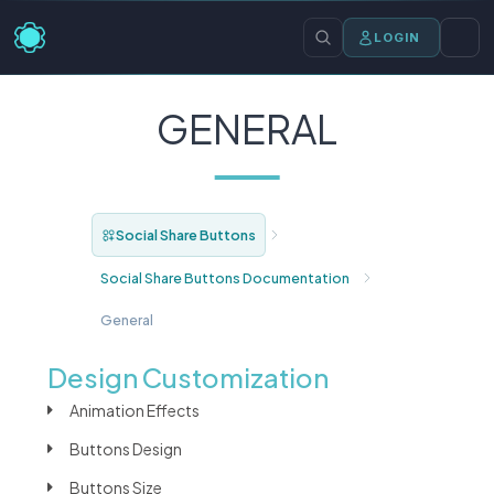
LOGIN
GENERAL
Social Share Buttons
Social Share Buttons Documentation
General
Design Customization
Animation Effects
Buttons Design
Buttons Size