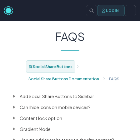
LOGIN
FAQS
Social Share Buttons
Social Share Buttons Documentation
FAQS
Add Social Share Buttons to Sidebar
Can I hide icons on mobile devices?
Content lock option
Gradient Mode