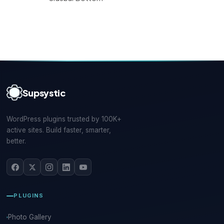
Supsystic
WordPress plugins trusted by 100K+
active sites. Build faster, smarter,
better.
PLUGINS
Photo Gallery