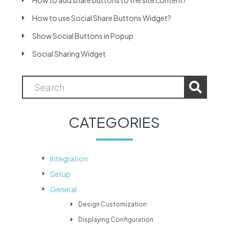
How to add share buttons to the site content?
How to use Social Share Buttons Widget?
Show Social Buttons in Popup
Social Sharing Widget
CATEGORIES
Integration
Setup
General
Design Customization
Displaying Configuration