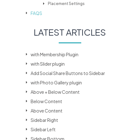
Placement Settings
FAQS
LATEST ARTICLES
with Membership Plugin
with Slider plugin
Add Social Share Buttons to Sidebar
with Photo Gallery plugin
Above + Below Content
Below Content
Above Content
Sidebar Right
Sidebar Left
Sidebar Bottom