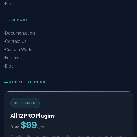
Blog
SUPPORT
Documentation
Contact Us
Custom Work
Forums
Blog
GET ALL PLUGINS
BEST VALUE
All 12 PRO Plugins
$99
from
/year
One bundle — everything included. Updates & support for your