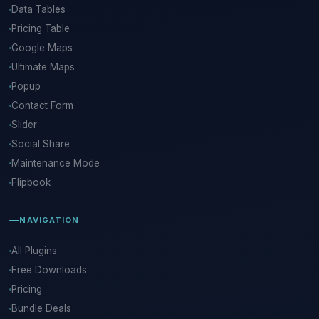
Data Tables
Pricing Table
Google Maps
Ultimate Maps
Popup
Contact Form
Slider
Social Share
Maintenance Mode
Flipbook
NAVIGATION
All Plugins
Free Downloads
Pricing
Bundle Deals