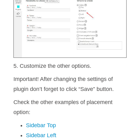
5. Customize the other options.
Important! After changing the settings of
plugin don’t forget to click “Save” button.
Check the other examples of placement
option:
Sidebar Top
Sidebar Left