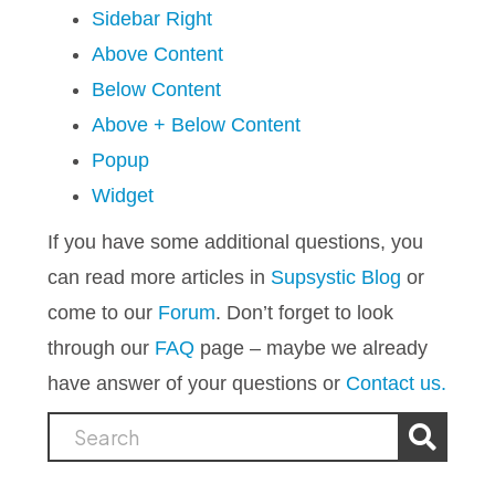
Sidebar Right
Above Content
Below Content
Above + Below Content
Popup
Widget
If you have some additional questions, you
can read more articles in
Supsystic Blog
or
come to our
Forum
. Don’t forget to look
through our
FAQ
page – maybe we already
have answer of your questions or
Contact us.