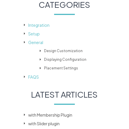
CATEGORIES
Integration
Setup
General
Design Customization
Displaying Configuration
Placement Settings
FAQS
LATEST ARTICLES
with Membership Plugin
with Slider plugin