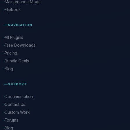
Maintenance Mode
Flipbook
NAVIGATION
All Plugins
Free Downloads
Pricing
Bundle Deals
Blog
SUPPORT
Documentation
Contact Us
Custom Work
Forums
Blog