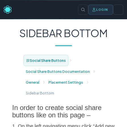
LOGIN
SIDEBAR BOTTOM
Social Share Buttons
Social Share Buttons Documentation
General
Placement Settings
Sidebar Bottom
In order to create social share
buttons like on this page –
1. On the left navigation menu click “Add new