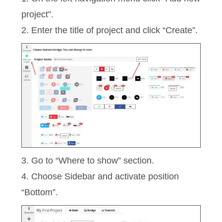
project”.
2. Enter the title of project and click “Create”.
3. Go to “Where to show” section.
4. Choose Sidebar and activate position
“Bottom”.