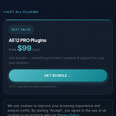
GET ALL PLUGINS
BEST VALUE
All 12 PRO Plugins
$99
from
/year
One bundle — everything included. Updates & support for your
plan duration.
GET BUNDLE →
30-Day Money Back Guarantee
We use cookies to improve your browsing experience and
analyze traffic. By clicking "Accept", you agree to the use of all
Copyright © 2026 Supsystic Pty LTD. All Rights Reserved.
cookies in accordance with our
Privacy Policy
.