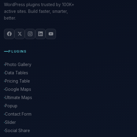
WordPress plugins trusted by 100K+
active sites. Build faster, smarter,
better.
PLUGINS
Photo Gallery
Data Tables
Pricing Table
Google Maps
Ultimate Maps
Popup
Contact Form
Slider
Social Share