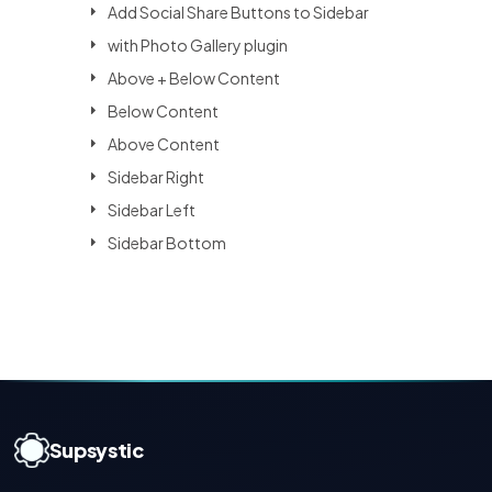
Add Social Share Buttons to Sidebar
with Photo Gallery plugin
Above + Below Content
Below Content
Above Content
Sidebar Right
Sidebar Left
Sidebar Bottom
Supsystic