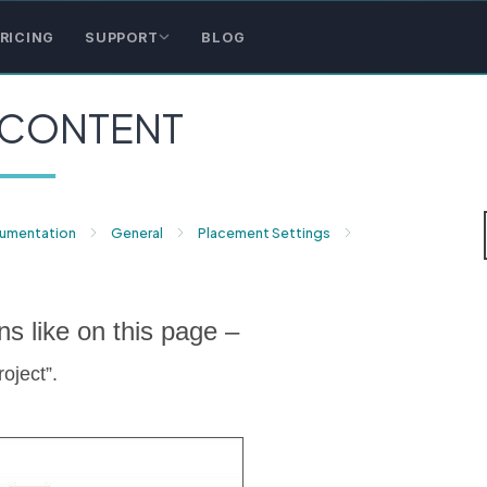
RICING
SUPPORT
BLOG
 CONTENT
cumentation
General
Placement Settings
ns like on this page –
oject”.