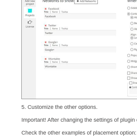
5. Customize the other options.
Important! After changing the settings of plugin 
Check the other examples of placement option: