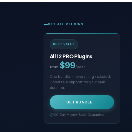
GET ALL PLUGINS
BEST VALUE
All 12 PRO Plugins
$99
from
/year
One bundle — everything included.
Updates & support for your plan
duration.
GET BUNDLE →
30-Day Money Back Guarantee