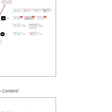
e Content”.