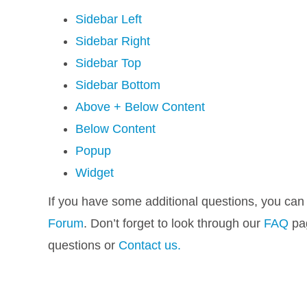
Sidebar Left
Sidebar Right
Sidebar Top
Sidebar Bottom
Above + Below Content
Below Content
Popup
Widget
If you have some additional questions, you can
Forum
. Don’t forget to look through our
FAQ
pag
questions or
Contact us.