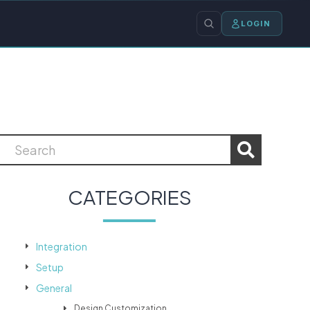
LOGIN
CATEGORIES
Integration
Setup
General
Design Customization