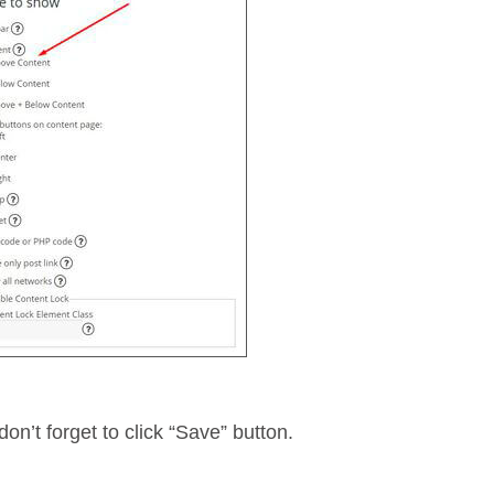
don’t forget to click “Save” button.