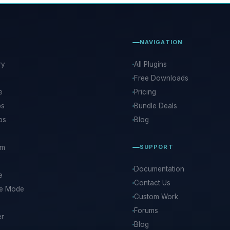
NAVIGATION
ry
All Plugins
Free Downloads
e
Pricing
ps
Bundle Deals
ps
Blog
rm
SUPPORT
Documentation
e
Contact Us
ce Mode
Custom Work
Forums
er
Blog