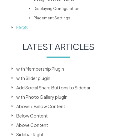
Displaying Configuration
Placement Settings
FAQS
LATEST ARTICLES
with Membership Plugin
with Slider plugin
Add Social Share Buttons to Sidebar
with Photo Gallery plugin
Above + Below Content
Below Content
Above Content
Sidebar Right