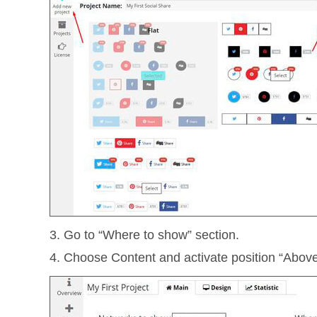
3. Go to “Where to show” section.
4. Choose Content and activate position “Abov