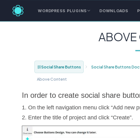
WORDPRESS PLUGINS
DOWNLOADS
P
ABOVE
Social Share Buttons
Social Share Buttons Do
Above Content
In order to create social share butto
1. On the left navigation menu click “Add new pr
2. Enter the title of project and click “Create”.