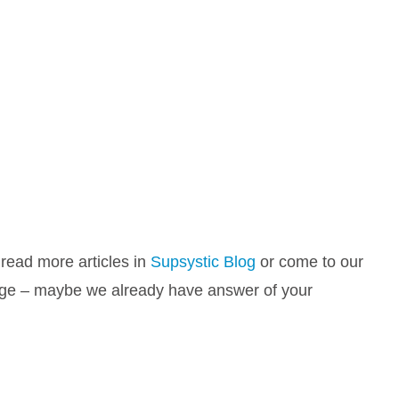
 read more articles in
Supsystic Blog
or come to our
e – maybe we already have answer of your