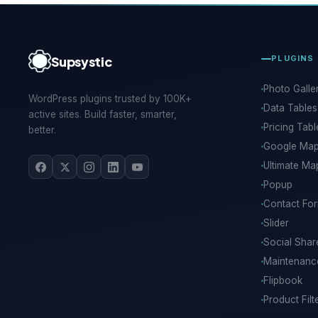
Supsystic
PLUGINS
Photo Galle
WordPress plugins trusted by 100K+
Data Tables
active sites. Build faster, smarter,
Pricing Tabl
better.
Google Ma
Ultimate Ma
Popup
Contact Fo
Slider
Social Shar
Maintenan
Flipbook
Product Filt