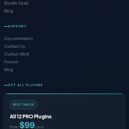
Bundle Deals
Blog
SUPPORT
Documentation
Contact Us
Custom Work
Forums
Blog
GET ALL PLUGINS
BEST VALUE
All 12 PRO Plugins
$99
from
/year