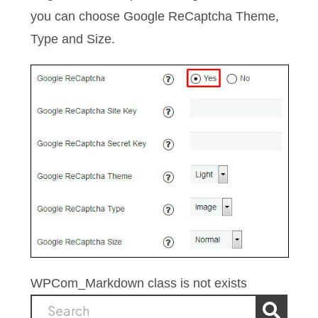
you can choose Google ReCaptcha Theme,
Type and Size.
WPCom_Markdown class is not exists