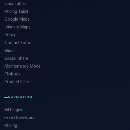
Data Tables
Pricing Table
Google Maps
Ultimate Maps
Popup
Contact Form
Slider
Social Share
Maintenance Mode
Flipbook
Product Filter
NAVIGATION
All Plugins
Free Downloads
Pricing