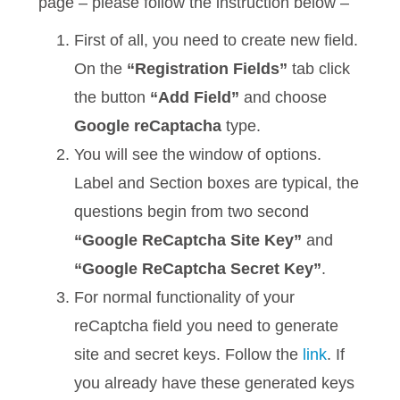
page – please follow the instruction below –
First of all, you need to create new field.
On the
“Registration Fields”
tab click
the button
“Add Field”
and choose
Google reCaptacha
type.
You will see the window of options.
Label and Section boxes are typical, the
questions begin from two second
“Google ReCaptcha Site Key”
and
“Google ReCaptcha Secret Key”
.
For normal functionality of your
reCaptcha field you need to generate
site and secret keys. Follow the
link
. If
you already have these generated keys