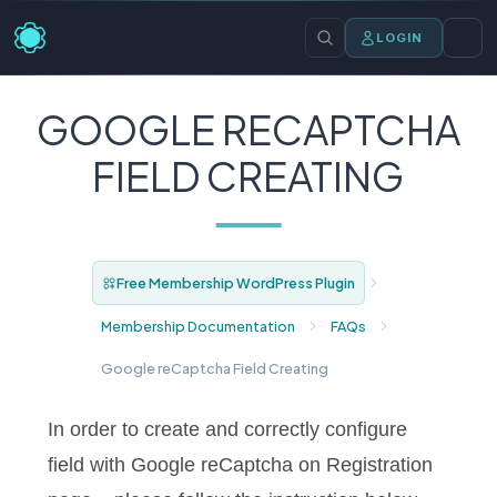
LOGIN
GOOGLE RECAPTCHA
FIELD CREATING
Free Membership WordPress Plugin
Membership Documentation
FAQs
Google reCaptcha Field Creating
In order to create and correctly configure
field with Google reCaptcha on Registration