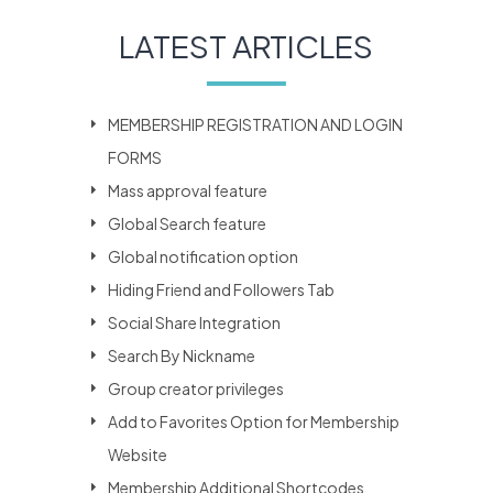
LATEST ARTICLES
MEMBERSHIP REGISTRATION AND LOGIN
FORMS
Mass approval feature
Global Search feature
Global notification option
Hiding Friend and Followers Tab
Social Share Integration
Search By Nickname
Group creator privileges
Add to Favorites Option for Membership
Website
Membership Additional Shortcodes