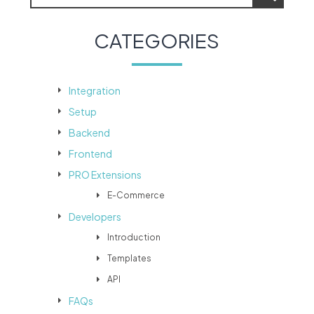
CATEGORIES
Integration
Setup
Backend
Frontend
PRO Extensions
E-Commerce
Developers
Introduction
Templates
API
FAQs