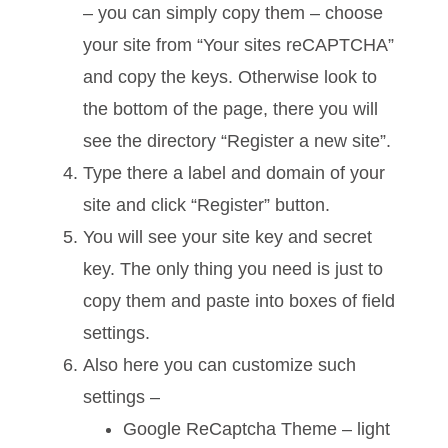
– you can simply copy them – choose
your site from “Your sites reCAPTCHA”
and copy the keys. Otherwise look to
the bottom of the page, there you will
see the directory “Register a new site”.
Type there a label and domain of your
site and click “Register” button.
You will see your site key and secret
key. The only thing you need is just to
copy them and paste into boxes of field
settings.
Also here you can customize such
settings –
Google ReCaptcha Theme – light