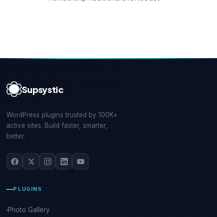
Supsystic
WordPress plugins trusted by 100K+
active sites. Build faster, smarter,
better.
PLUGINS
Photo Gallery