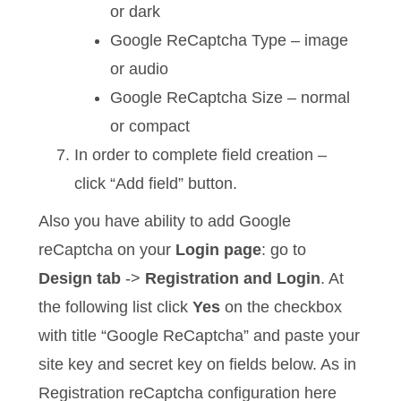
or dark
Google ReCaptcha Type – image
or audio
Google ReCaptcha Size – normal
or compact
In order to complete field creation –
click “Add field” button.
Also you have ability to add Google
reCaptcha on your
Login page
: go to
Design tab
->
Registration and Login
. At
the following list click
Yes
on the checkbox
with title “Google ReCaptcha” and paste your
site key and secret key on fields below. As in
Registration reCaptcha configuration here