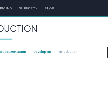
RICING
SUPPORT
BLOG
DUCTION
p Documentation
Developers
Introduction