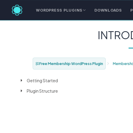
WORDPRESS PLUGINS
DOWNLOADS
P
INTRO
Free Membership WordPress Plugin
Membershi
Getting Started
Plugin Structure