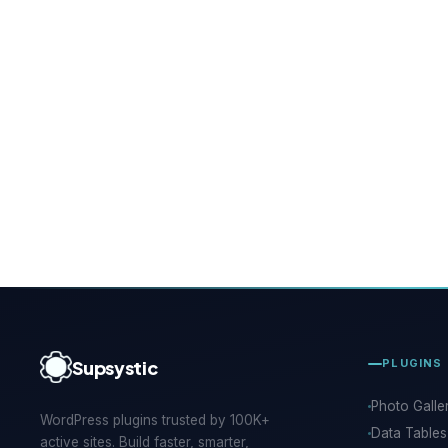
Supsystic
PLUGINS
Photo Galle
WordPress plugins trusted by 100K+
Data Tables
active sites. Build faster, smarter,