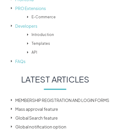
PRO Extensions
E-Commerce
Developers
Introduction
Templates
API
FAQs
LATEST ARTICLES
MEMBERSHIP REGISTRATION AND LOGIN FORMS
Mass approval feature
Global Search feature
Global notification option