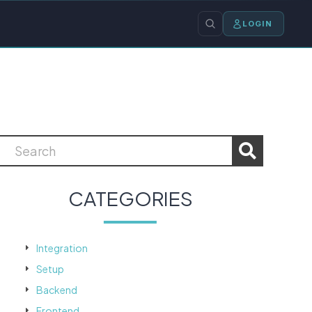
LOGIN
CATEGORIES
Integration
Setup
Backend
Frontend