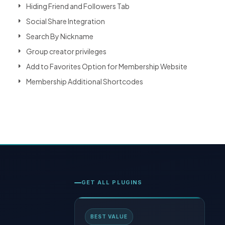
Hiding Friend and Followers Tab
Social Share Integration
Search By Nickname
Group creator privileges
Add to Favorites Option for Membership Website
Membership Additional Shortcodes
GET ALL PLUGINS
BEST VALUE