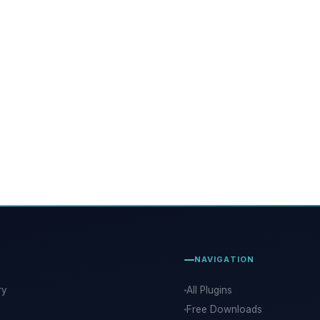
NAVIGATION
ry
All Plugins
Free Downloads